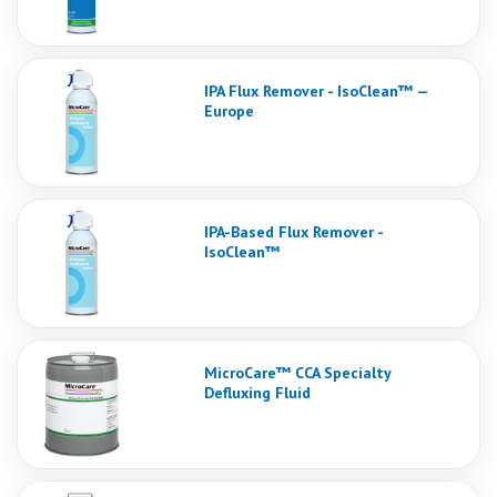
IPA Flux Remover - IsoClean™ —
Europe
IPA-Based Flux Remover -
IsoClean™
MicroCare™ CCA Specialty
Defluxing Fluid