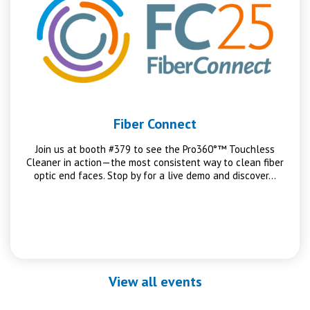
Fiber Connect
Join us at booth #379 to see the Pro360°™ Touchless
Cleaner in action—the most consistent way to clean fiber
optic end faces. Stop by for a live demo and discover…
View all events