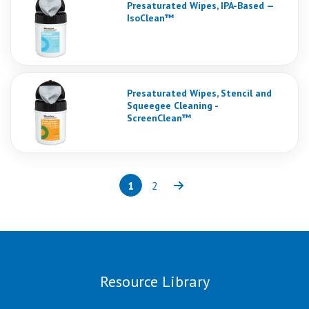
Presaturated Wipes, IPA-Based —
IsoClean™
Presaturated Wipes, Stencil and
Squeegee Cleaning -
ScreenClean™
1
2
Page
(current)
Page
Next
Resource Library