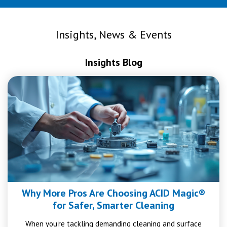
Insights, News & Events
Insights Blog
Why More Pros Are Choosing ACID Magic®
for Safer, Smarter Cleaning
When you're tackling demanding cleaning and surface