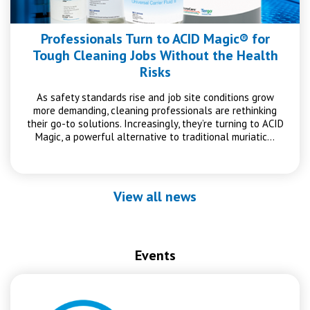
Professionals Turn to ACID Magic® for
Tough Cleaning Jobs Without the Health
Risks
As safety standards rise and job site conditions grow
more demanding, cleaning professionals are rethinking
their go-to solutions. Increasingly, they’re turning to ACID
Magic, a powerful alternative to traditional muriatic…
View all news
Events