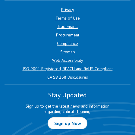
Privacy
Terms of Use
Trademarks
Procurement
Compliance
Sitemap
Web Accessibility
ISO 9001 Registered, REACH and RoHS Compliant
CA SB 258 Disclosures
Stay Updated
Sign up to get the latest news and information
regarding critical cleaning.
Sign up Now