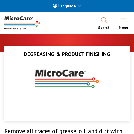
Language
Open Nav
Search
Menu
DEGREASING & PRODUCT FINISHING
Remove all traces of grease, oil, and dirt with