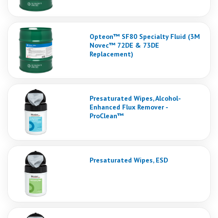
Opteon™ SF80 Specialty Fluid (3M
Novec™ 72DE & 73DE
Replacement)
Presaturated Wipes, Alcohol-
Enhanced Flux Remover -
ProClean™
Presaturated Wipes, ESD