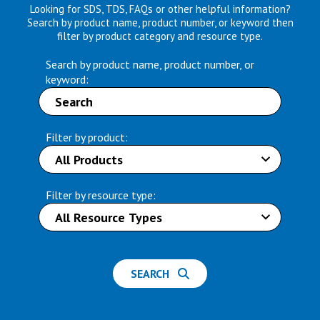
Looking for SDS, TDS, FAQs or other helpful information?
Search by product name, product number, or keyword then
filter by product category and resource type.
Search by product name, product number, or
keyword:
Filter by product:
Filter by resource type:
SEARCH