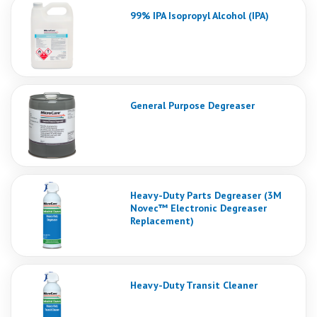
99% IPA Isopropyl Alcohol (IPA)
General Purpose Degreaser
Heavy-Duty Parts Degreaser (3M
Novec™ Electronic Degreaser
Replacement)
Heavy-Duty Transit Cleaner