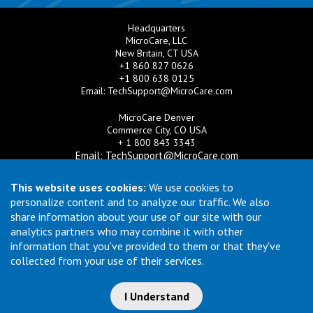
Headquarters
MicroCare, LLC
New Britain, CT USA
+1 860 827 0626
+1 800 638 0125
Email:
TechSupport@MicroCare.com
MicroCare Denver
Commerce City, CO USA
+ 1 800 843 3343
Email:
TechSupport@MicroCare.com
MicroCare U.K. Ltd
This website uses cookies:
We use cookies to
United Kingdom
personalize content and to analyze our traffic. We also
+44 (0) 113 3609019
share information about your use of our site with our
Email:
MCCEurope@MicroCare.com
analytics partners who may combine it with other
information that you've provided to them or that they've
MicroCare Asia Pte Ltd
Singapore
collected from your use of their services.
+65 6271 0182
Email:
TechSupport@MicroCare.sg
I Understand
© Copyright 2026 MicroCare