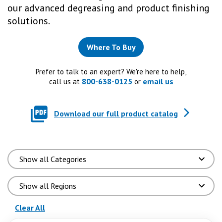
our advanced degreasing and product finishing
solutions.
Where To Buy
Prefer to talk to an expert? We're here to help,
800-638-0125
email us
call us at
or
Download our full product catalog
(reloads the page)
Clear All