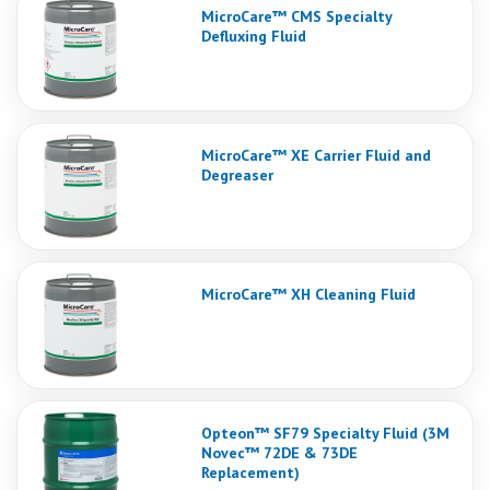
MicroCare™ CMS Specialty
Defluxing Fluid
MicroCare™ XE Carrier Fluid and
Degreaser
MicroCare™ XH Cleaning Fluid
Opteon™ SF79 Specialty Fluid (3M
Novec™ 72DE & 73DE
Replacement)