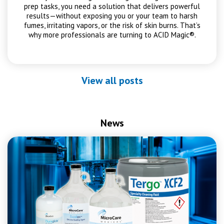
prep tasks, you need a solution that delivers powerful
results—without exposing you or your team to harsh
fumes, irritating vapors, or the risk of skin burns. That’s
why more professionals are turning to ACID Magic®.
View all posts
News