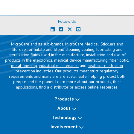
Follow Us
MicroCare and its sub-brands, MicroCare Medical, Sticklers and
Stereze formulate and blend cleaning coating, lubricating and
sterilization fluids used in the manufacture, installation and use of
products in the
electronics
,
medical device manufacturing
,
fiber optic
,
metal finishing
,
industrial maintenance
and
healthcare infection
prevention
industries. Our products meet strict regulatory
requirements and many are are sustainable, helping protect both
people and the planet. Learn more about our products, their
applications,
find a distributor
or access
online resources
.
Products
About
Technology
Involvement