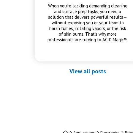
When you're tackling demanding cleaning
and surface prep tasks, you need a
solution that delivers powerful results—
without exposing you or your team to
harsh fumes, irritating vapors, or the risk
of skin burns. That’s why more
professionals are turning to ACID Magic®.
View all posts
Home
Applications
Electronics
Prin