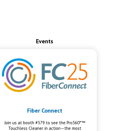
Events
Fiber Connect
Join us at booth #379 to see the Pro360°™
Touchless Cleaner in action—the most