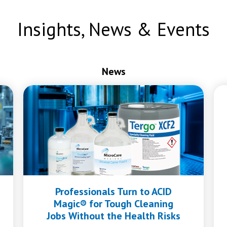
Insights, News & Events
News
Professionals Turn to ACID
Magic® for Tough Cleaning
Jobs Without the Health Risks