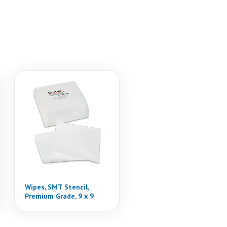
Wipes, SMT Stencil,
Premium Grade, 9 x 9