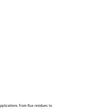
plications. From flux residues to