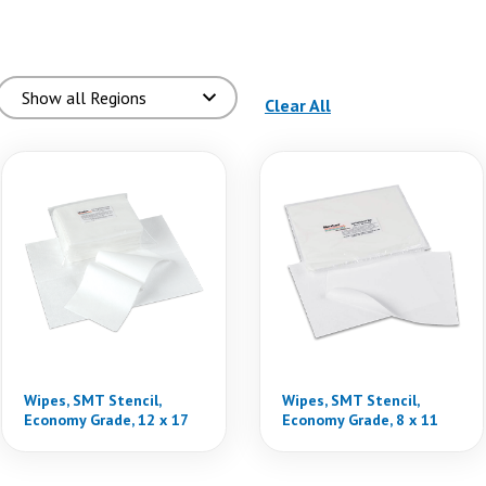
(reloads the page)
Clear All
Wipes, SMT Stencil,
Wipes, SMT Stencil,
Economy Grade, 12 x 17
Economy Grade, 8 x 11