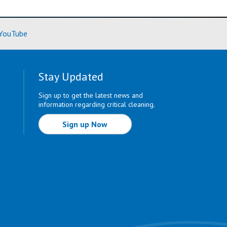
ore)
(Learn More)
YouTube
Stay Updated
Sign up to get the latest news and
information regarding critical cleaning.
Sign up Now