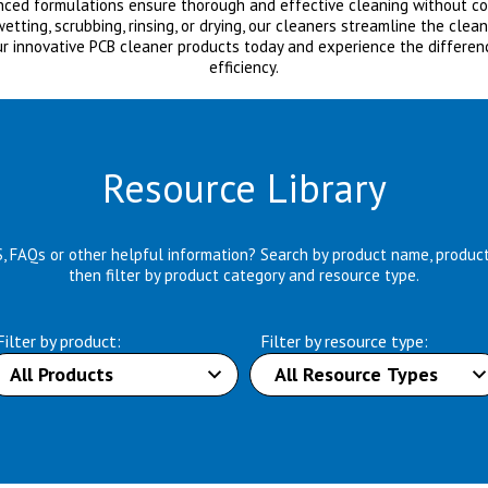
anced formulations ensure thorough and effective cleaning without com
ting, scrubbing, rinsing, or drying, our cleaners streamline the clea
ur innovative PCB cleaner products today and experience the differen
efficiency.
Resource Library
S, FAQs or other helpful information? Search by product name, produc
then filter by product category and resource type.
Filter by product:
Filter by resource type: