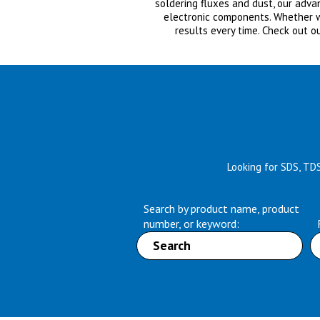
soldering fluxes and dust, our adv
electronic components. Whether wet
results every time. Check out o
Looking for SDS, TD
Search by product name, product
number, or keyword: