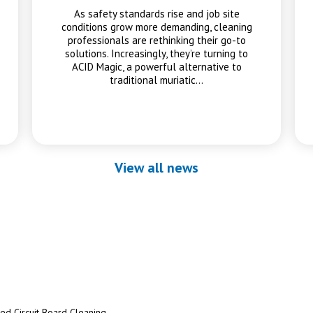
As safety standards rise and job site
conditions grow more demanding, cleaning
professionals are rethinking their go-to
solutions. Increasingly, they’re turning to
ACID Magic, a powerful alternative to
traditional muriatic…
View all news
ted Circuit Board Cleaning