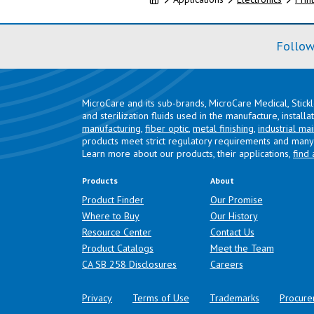
Follow
MicroCare and its sub-brands, MicroCare Medical, Stick
and sterilization fluids used in the manufacture, install
manufacturing
,
fiber optic
,
metal finishing
,
industrial ma
products meet strict regulatory requirements and many 
Learn more about our products, their applications,
find 
Products
About
Product Finder
Our Promise
Where to Buy
Our History
Resource Center
Contact Us
Product Catalogs
Meet the Team
(opens in a new tab)
CA SB 258 Disclosures
Careers
Privacy
Terms of Use
Trademarks
Procure