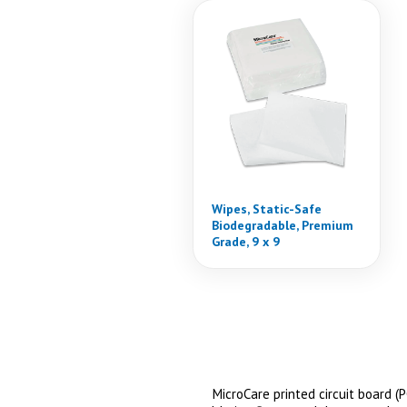
Wipes, Static-Safe
Biodegradable, Premium
Grade, 9 x 9
MicroCare printed circuit board 