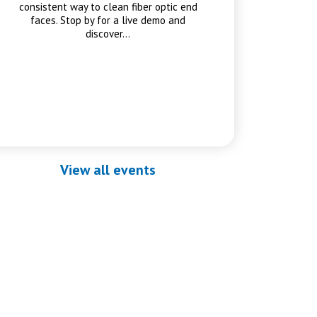
consistent way to clean fiber optic end
faces. Stop by for a live demo and
discover…
View all events