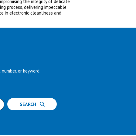
promising the integrity of delicate
ning process, delivering impeccable
ce in electronic cleanliness and
t number, or keyword
SEARCH