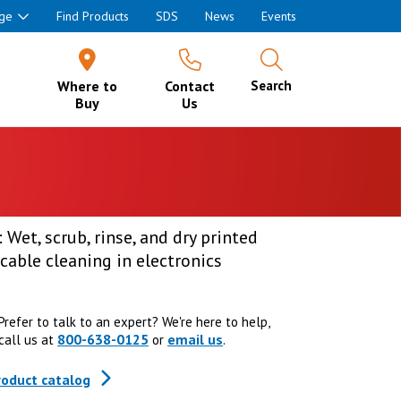
ge
Find Products
SDS
News
Events
Where to
Contact
Search
Buy
Us
 Wet, scrub, rinse, and dry printed
cable cleaning in electronics
Prefer to talk to an expert? We're here to help,
800-638-0125
email us
call us at
or
.
roduct catalog