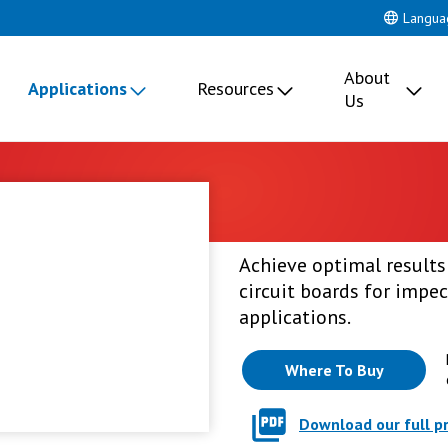
Langua
About
Applications
Resources
Us
Achieve optimal results:
circuit boards for impec
applications.
Where To Buy
Download our full p