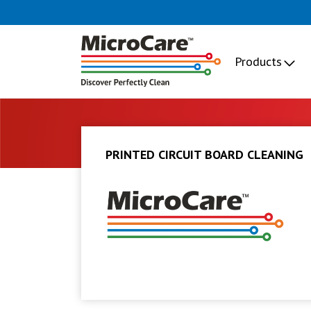
Products
PRINTED CIRCUIT BOARD CLEANING