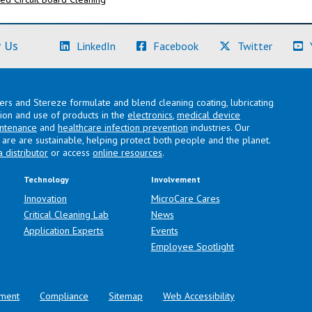
(Learn More)
(Learn More)
(Learn M
 Us
LinkedIn
Facebook
Twitter
lers and Stereze formulate and blend cleaning coating, lubricating
ation and use of products in the
electronics
,
medical device
intenance
and
healthcare infection prevention
industries. Our
are are sustainable, helping protect both people and the planet.
a distributor
or access
online resources
.
Technology
Involvement
Innovation
MicroCare Cares
Critical Cleaning Lab
News
Application Experts
Events
Employee Spotlight
ment
Compliance
Sitemap
Web Accessibility