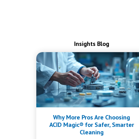
Insights Blog
Why More Pros Are Choosing
ACID Magic® for Safer, Smarter
Cleaning