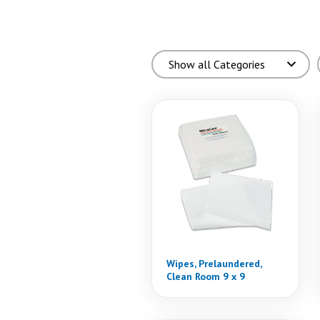
Wipes, Prelaundered,
Clean Room 9 x 9