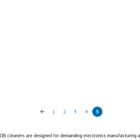
1
2
3
4
5
Previous
Page
Page
Page
Page
Page
(current)
(PCB) cleaners are designed for demanding electronics manufacturing ap