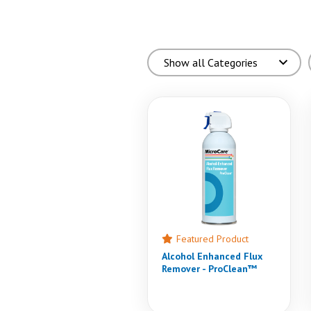
Featured Product
Alcohol Enhanced Flux
Remover - ProClean™