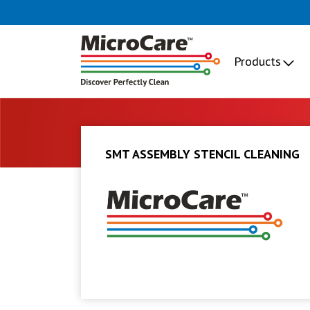
Products
SMT ASSEMBLY STENCIL CLEANING