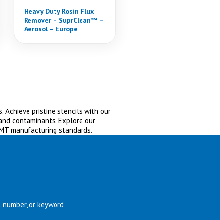
Heavy Duty Rosin Flux
Remover – SuprClean™ –
Aerosol – Europe
. Achieve pristine stencils with our
 and contaminants. Explore our
SMT manufacturing standards.
t number, or keyword