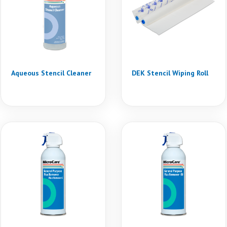
Aqueous Stencil Cleaner
DEK Stencil Wiping Roll