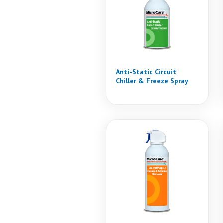
Anti-Static Circuit
Chiller & Freeze Spray