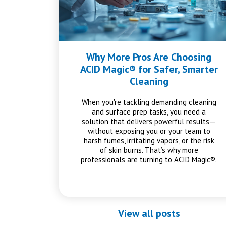
Why More Pros Are Choosing
ACID Magic® for Safer, Smarter
Cleaning
When you're tackling demanding cleaning
and surface prep tasks, you need a
solution that delivers powerful results—
without exposing you or your team to
harsh fumes, irritating vapors, or the risk
of skin burns. That’s why more
professionals are turning to ACID Magic®.
View all posts