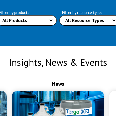
Filter by product:
Filter by resource type:
Insights, News & Events
News