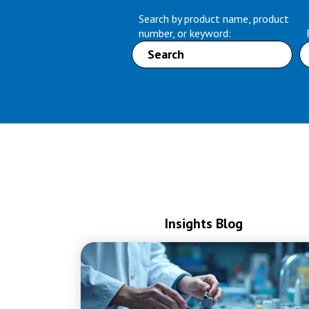
Search by product name, product
number, or keyword:
Insights Blog