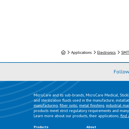
Home
Applications
Electronics
SMT 
Follow
MicroCare and its sub-brands, MicroCare Medical, Stick
and sterilization fluids used in the manufacture, install
manufacturing
,
fiber optic
,
metal finishing
,
industrial ma
products meet strict regulatory requirements and many 
Learn more about our products, their applications,
find 
Products
About