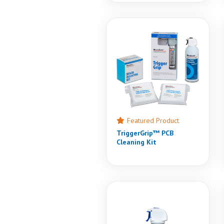
Featured Product
TriggerGrip™ PCB
Cleaning Kit