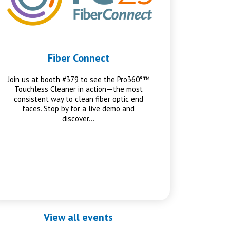
Fiber Connect
Join us at booth #379 to see the Pro360°™
Touchless Cleaner in action—the most
consistent way to clean fiber optic end
faces. Stop by for a live demo and
discover…
View all events