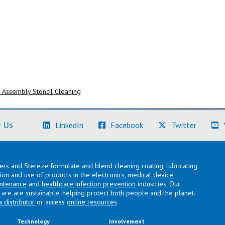
Assembly Stencil Cleaning
(Learn More)
(Learn More)
(Learn M
 Us
LinkedIn
Facebook
Twitter
lers and Stereze formulate and blend cleaning coating, lubricating
ation and use of products in the
electronics
,
medical device
intenance
and
healthcare infection prevention
industries. Our
are are sustainable, helping protect both people and the planet.
a distributor
or access
online resources
.
Technology
Involvement