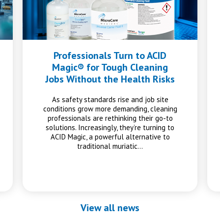
Professionals Turn to ACID
Magic® for Tough Cleaning
Jobs Without the Health Risks
As safety standards rise and job site
conditions grow more demanding, cleaning
professionals are rethinking their go-to
solutions. Increasingly, they’re turning to
ACID Magic, a powerful alternative to
traditional muriatic…
View all news