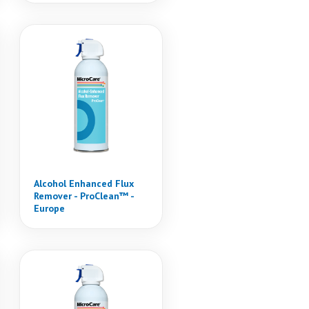
Alcohol Enhanced Flux
Remover - ProClean™ -
Europe