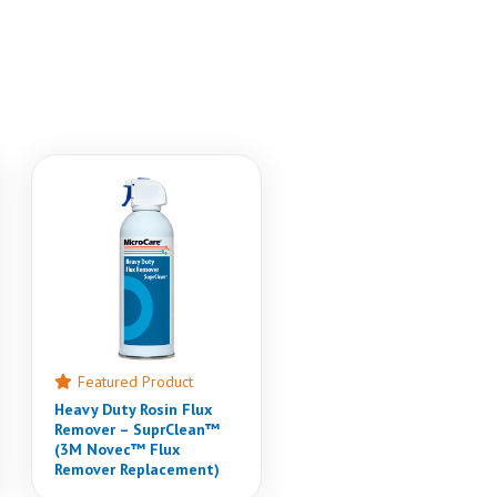
Featured Product
Heavy Duty Rosin Flux
Remover – SuprClean™
(3M Novec™ Flux
Remover Replacement)