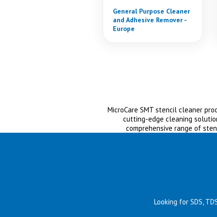
General Purpose Cleaner
and Adhesive Remover -
Europe
MicroCare SMT stencil cleaner produ
cutting-edge cleaning solutio
comprehensive range of sten
Looking for SDS, TD