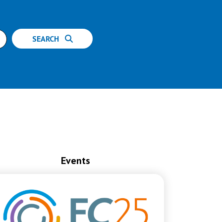
SEARCH
Events