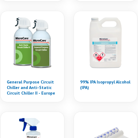
General Purpose Circuit
99% IPA Isopropyl Alcohol
Chiller and Anti-Static
(IPA)
Circuit Chiller II - Europe