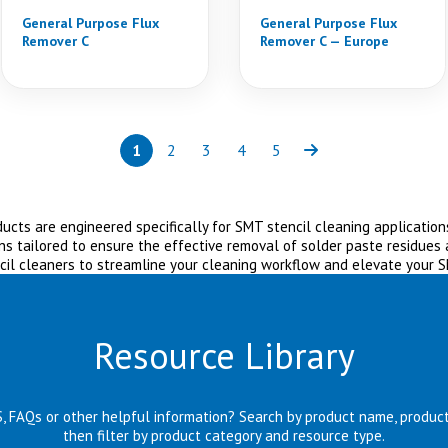
General Purpose Flux
General Purpose Flux
Remover C
Remover C — Europe
1
2
3
4
5
Page
(current)
Page
Page
Page
Page
Next
cts are engineered specifically for SMT stencil cleaning applications
ns tailored to ensure the effective removal of solder paste residues
cil cleaners to streamline your cleaning workflow and elevate your 
Resource Library
S, FAQs or other helpful information? Search by product name, produc
then filter by product category and resource type.