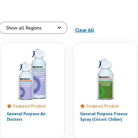
(reloads the page)
Clear All
Featured Product
Featured Product
General Purpose Air
General Purpose Freeze
Dusters
Spray (Circuit Chiller)