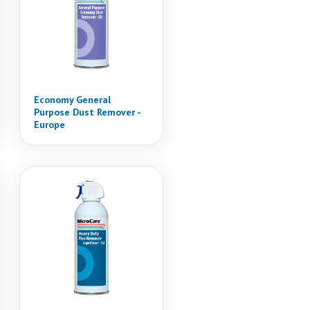
Economy General
Purpose Dust Remover -
Europe