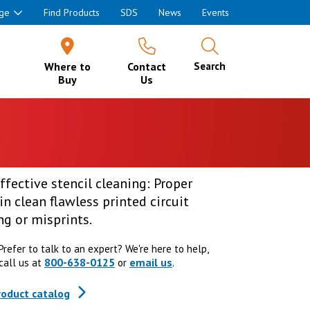
ge
Find Products
SDS
News
Events
Where to
Contact
Search
Buy
Us
ffective stencil cleaning: Proper
in clean flawless printed circuit
g or misprints.
Prefer to talk to an expert? We're here to help,
800-638-0125
email us
call us at
or
.
roduct catalog