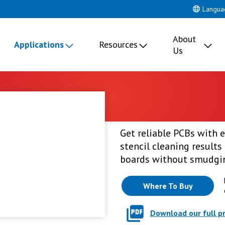
Langua
About
Applications
Resources
Us
Get reliable PCBs with e
stencil cleaning results 
boards without smudgin
Where To Buy
Download our full p