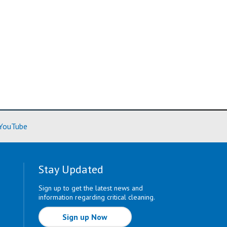
ore)
(Learn More)
YouTube
Stay Updated
Sign up to get the latest news and
information regarding critical cleaning.
Sign up Now