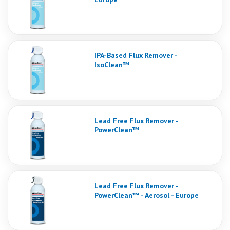
IPA-Based Flux Remover -
IsoClean™
Lead Free Flux Remover -
PowerClean™
Lead Free Flux Remover -
PowerClean™ - Aerosol - Europe