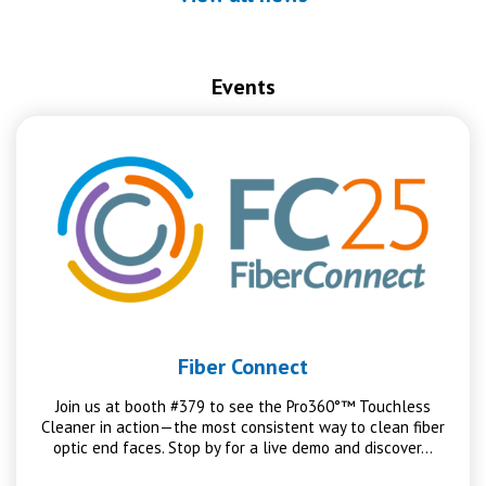
Events
Fiber Connect
Join us at booth #379 to see the Pro360°™ Touchless
Cleaner in action—the most consistent way to clean fiber
optic end faces. Stop by for a live demo and discover…