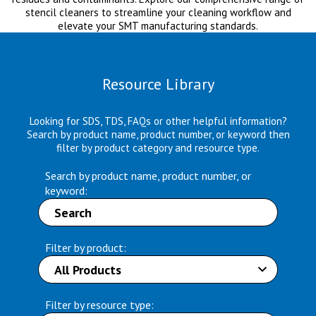
stencil cleaners to streamline your cleaning workflow and
elevate your SMT manufacturing standards.
Resource Library
Looking for SDS, TDS, FAQs or other helpful information?
Search by product name, product number, or keyword then
filter by product category and resource type.
Search by product name, product number, or
keyword:
Filter by product:
Filter by resource type: