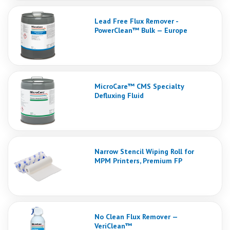
Lead Free Flux Remover -
PowerClean™ Bulk — Europe
MicroCare™ CMS Specialty
Defluxing Fluid
Narrow Stencil Wiping Roll for
MPM Printers, Premium FP
No Clean Flux Remover —
VeriClean™