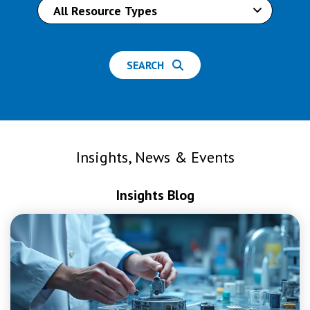
SEARCH
Insights, News & Events
Insights Blog