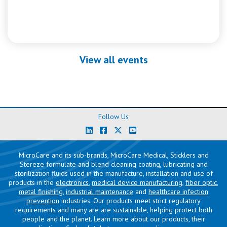
View all events
Follow Us
MicroCare and its sub-brands, MicroCare Medical, Sticklers and
Stereze formulate and blend cleaning coating, lubricating and
sterilization fluids used in the manufacture, installation and use of
products in the
electronics
,
medical device manufacturing
,
fiber optic
,
metal finishing
,
industrial maintenance
and
healthcare infection
prevention
industries. Our products meet strict regulatory
requirements and many are are sustainable, helping protect both
people and the planet. Learn more about our products, their