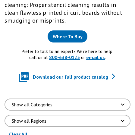
cleaning: Proper stencil cleaning results in
clean flawless printed circuit boards without
smudging or misprints.
Where To Buy
Prefer to talk to an expert? We're here to help,
800-638-0125
email us
call us at
or
.
Download our full product catalog
(reloads the page)
Clear All