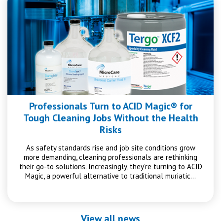
Professionals Turn to ACID Magic® for
Tough Cleaning Jobs Without the Health
Risks
As safety standards rise and job site conditions grow
more demanding, cleaning professionals are rethinking
their go-to solutions. Increasingly, they’re turning to ACID
Magic, a powerful alternative to traditional muriatic…
View all news