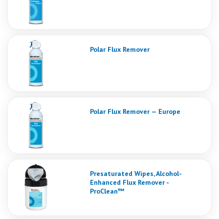
Polar Flux Remover
Polar Flux Remover — Europe
Presaturated Wipes, Alcohol-
Enhanced Flux Remover -
ProClean™