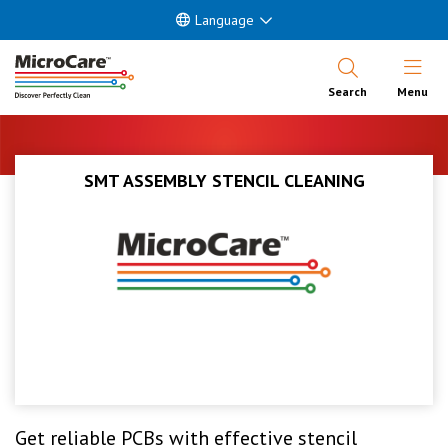
Language
Open Nav
Search
Menu
SMT ASSEMBLY STENCIL CLEANING
Get reliable PCBs with effective stencil