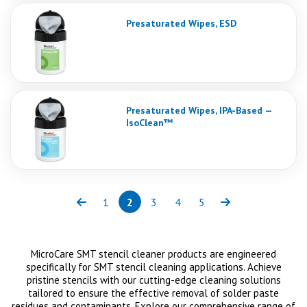
Presaturated Wipes, ESD
Presaturated Wipes, IPA-Based —
IsoClean™
1
2
3
4
5
Previous
Page
Page
(current)
Page
Page
Page
Next
MicroCare SMT stencil cleaner products are engineered
specifically for SMT stencil cleaning applications. Achieve
pristine stencils with our cutting-edge cleaning solutions
tailored to ensure the effective removal of solder paste
residues and contaminants. Explore our comprehensive range of