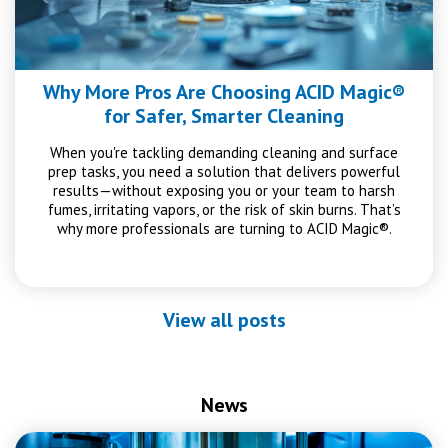
Why More Pros Are Choosing ACID Magic®
for Safer, Smarter Cleaning
When you're tackling demanding cleaning and surface
prep tasks, you need a solution that delivers powerful
results—without exposing you or your team to harsh
fumes, irritating vapors, or the risk of skin burns. That’s
why more professionals are turning to ACID Magic®.
View all posts
News