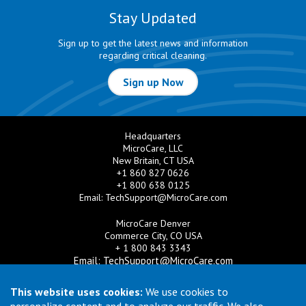
Stay Updated
Sign up to get the latest news and information
regarding critical cleaning.
Sign up Now
Headquarters
MicroCare, LLC
New Britain, CT USA
+1 860 827 0626
+1 800 638 0125
Email:
TechSupport@MicroCare.com
MicroCare Denver
Commerce City, CO USA
+ 1 800 843 3343
Email:
TechSupport@MicroCare.com
MicroCare U.K. Ltd
This website uses cookies:
We use cookies to
United Kingdom