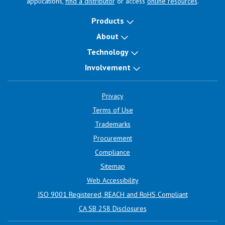
applications,
find a distributor
or access
online resources
.
Products
About
Technology
Involvement
Privacy
Terms of Use
Trademarks
Procurement
Compliance
Sitemap
Web Accessibility
ISO 9001 Registered, REACH and RoHS Compliant
CA SB 258 Disclosures