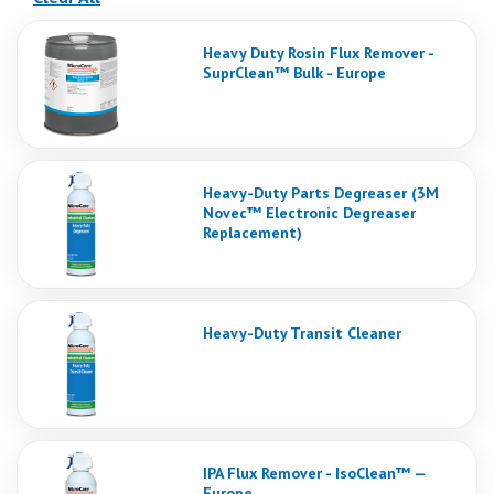
Heavy Duty Rosin Flux Remover -
SuprClean™ Bulk - Europe
Heavy-Duty Parts Degreaser (3M
Novec™ Electronic Degreaser
Replacement)
Heavy-Duty Transit Cleaner
IPA Flux Remover - IsoClean™ —
Europe