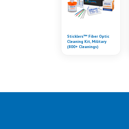
Sticklers™ Fiber Optic
Cleaning Kit, Military
(800+ Cleanings)