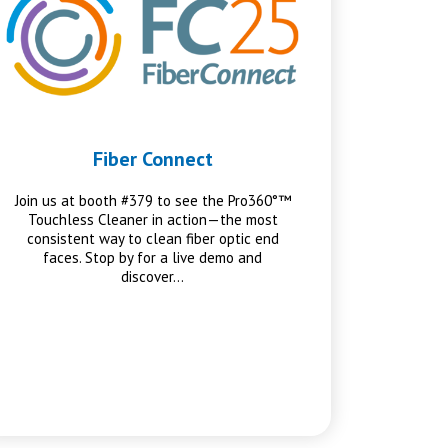
Fiber Connect
Join us at booth #379 to see the Pro360°™
Touchless Cleaner in action—the most
consistent way to clean fiber optic end
faces. Stop by for a live demo and
discover…