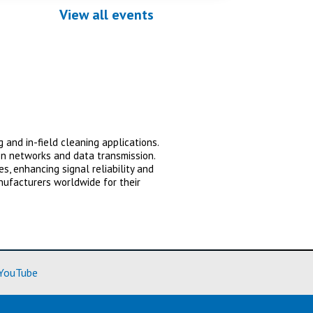
View all events
 and in-field cleaning applications.
on networks and data transmission.
, enhancing signal reliability and
nufacturers worldwide for their
ore)
(Learn More)
YouTube