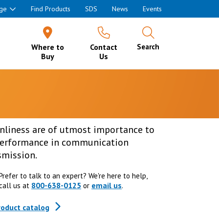
ge
Find Products
SDS
News
Events
Where to
Contact
Search
Buy
Us
anliness are of utmost importance to
 performance in communication
smission.
Prefer to talk to an expert? We're here to help,
800-638-0125
email us
call us at
or
.
roduct catalog