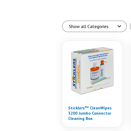
Sticklers™ CleanWipes
3200 Jumbo Connector
Cleaning Box