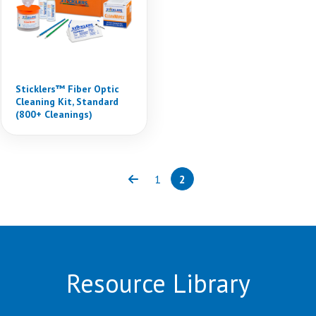
Sticklers™ Fiber Optic
Cleaning Kit, Standard
(800+ Cleanings)
1
2
Previous
Page
Page
(current)
Resource Library