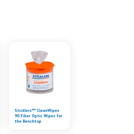
Sticklers™ CleanWipes
90 Fiber Optic Wipes for
the Benchtop