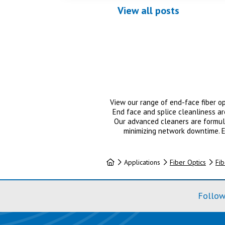
View all posts
View our range of end-face fiber op
End face and splice cleanliness a
Our advanced cleaners are formula
minimizing network downtime. E
Home
Applications
Fiber Optics
Fib
Follow