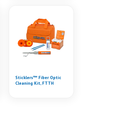
Sticklers™ Fiber Optic
Cleaning Kit, FTTH