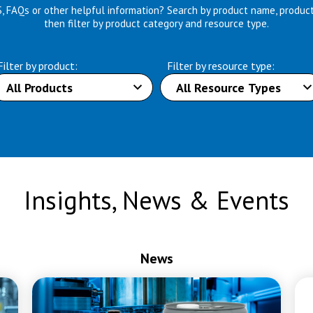
S, FAQs or other helpful information? Search by product name, produc
then filter by product category and resource type.
Filter by product:
Filter by resource type:
Insights, News & Events
News