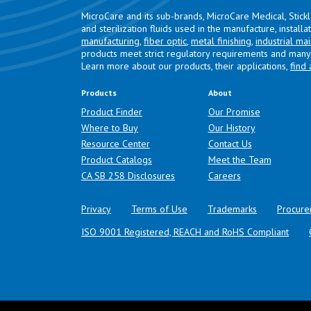
MicroCare and its sub-brands, MicroCare Medical, Stick
and sterilization fluids used in the manufacture, install
manufacturing
,
fiber optic
,
metal finishing
,
industrial ma
products meet strict regulatory requirements and many 
Learn more about our products, their applications,
find 
Products
About
Product Finder
Our Promise
Where to Buy
Our History
Resource Center
Contact Us
Product Catalogs
Meet the Team
(opens in a new tab)
CA SB 258 Disclosures
Careers
Privacy
Terms of Use
Trademarks
Procure
ISO 9001 Registered, REACH and RoHS Compliant