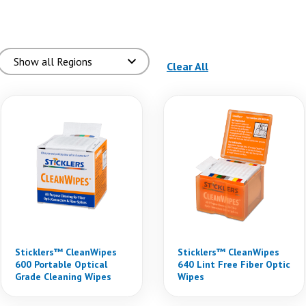
(reloads the page)
Clear All
Sticklers™ CleanWipes
Sticklers™ CleanWipes
600 Portable Optical
640 Lint Free Fiber Optic
Grade Cleaning Wipes
Wipes