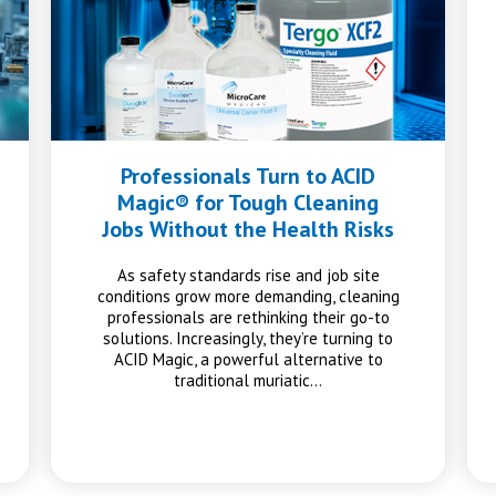
Professionals Turn to ACID
Magic® for Tough Cleaning
Jobs Without the Health Risks
As safety standards rise and job site
conditions grow more demanding, cleaning
professionals are rethinking their go-to
solutions. Increasingly, they’re turning to
ACID Magic, a powerful alternative to
traditional muriatic…