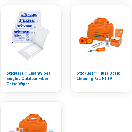
Sticklers™ CleanWipes
Sticklers™ Fiber Optic
Singles Outdoor Fiber
Cleaning Kit, FTTA
Optic Wipes