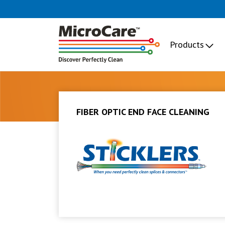
Products
FIBER OPTIC END FACE CLEANING