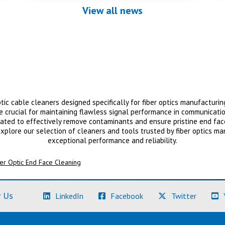
View all news
tic cable cleaners designed specifically for fiber optics manufacturing
re crucial for maintaining flawless signal performance in communicati
ted to effectively remove contaminants and ensure pristine end faces
xplore our selection of cleaners and tools trusted by fiber optics ma
exceptional performance and reliability.
er Optic End Face Cleaning
(Learn More)
(Learn More)
(Learn M
 Us
LinkedIn
Facebook
Twitter