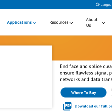
Langua
About
Applications
Resources
Us
End face and splice cle
ensure flawless signal
networks and data tran
Where To Buy
Download our full p