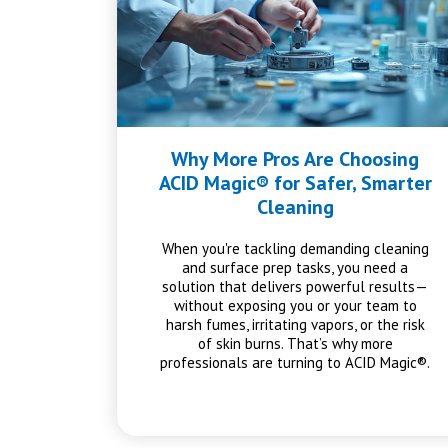
Why More Pros Are Choosing
ACID Magic® for Safer, Smarter
Cleaning
When you're tackling demanding cleaning
and surface prep tasks, you need a
solution that delivers powerful results—
without exposing you or your team to
harsh fumes, irritating vapors, or the risk
of skin burns. That’s why more
professionals are turning to ACID Magic®.