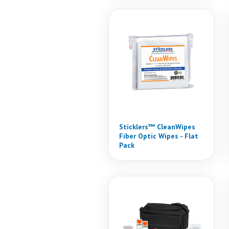
Sticklers™ CleanWipes
Fiber Optic Wipes - Flat
Pack