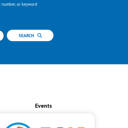
t number, or keyword
SEARCH
Events