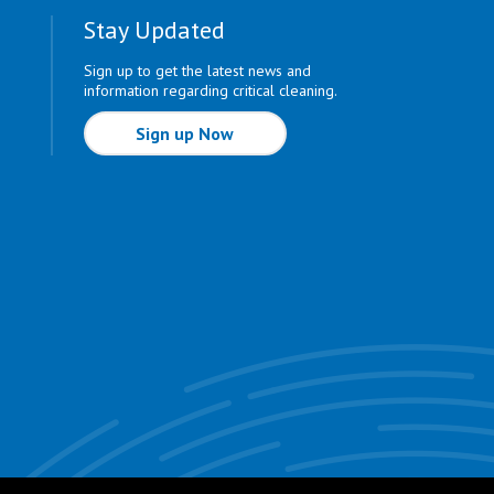
Stay Updated
Sign up to get the latest news and
information regarding critical cleaning.
Sign up Now