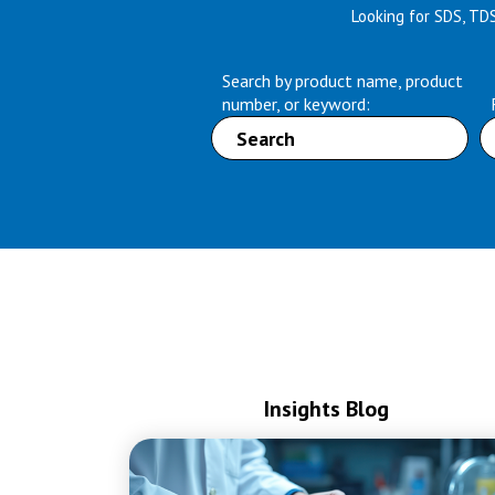
Looking for SDS, TD
Search by product name, product
number, or keyword:
Insights Blog