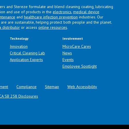
lers and Stereze formulate and blend cleaning coating, lubricating
ation and use of products in the
electronics
,
medical device
intenance
and
healthcare infection prevention
industries. Our
are are sustainable, helping protect both people and the planet.
a distributor
or access
online resources
.
Technology
Involvement
Innovation
MicroCare Cares
Critical Cleaning Lab
News
Application Experts
Events
Employee Spotlight
ment
Compliance
Sitemap
Web Accessibility
CA SB 258 Disclosures