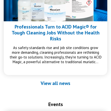
Professionals Turn to ACID Magic® for
Tough Cleaning Jobs Without the Health
Risks
As safety standards rise and job site conditions grow
more demanding, cleaning professionals are rethinking
their go-to solutions. Increasingly, they’re turning to ACID
Magic, a powerful alternative to traditional muriatic…
View all news
Events