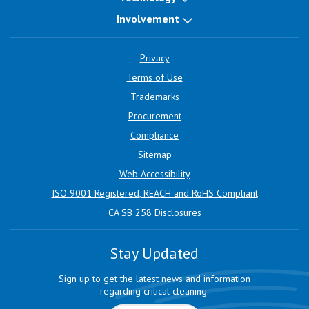
Involvement
Privacy
Terms of Use
Trademarks
Procurement
Compliance
Sitemap
Web Accessibility
ISO 9001 Registered, REACH and RoHS Compliant
CA SB 258 Disclosures
Stay Updated
Sign up to get the latest news and information
regarding critical cleaning.