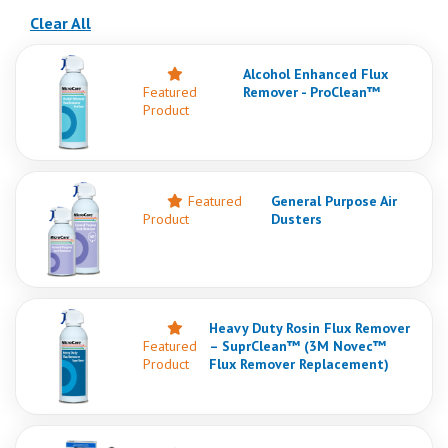
(reloads the page)
Clear All
Alcohol Enhanced Flux
Featured
Remover - ProClean™
Product
Featured
General Purpose Air
Product
Dusters
Heavy Duty Rosin Flux Remover
Featured
– SuprClean™ (3M Novec™
Product
Flux Remover Replacement)