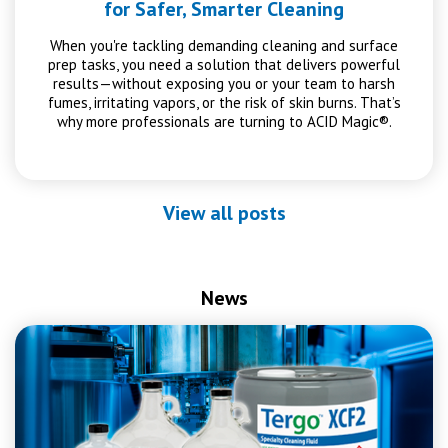
for Safer, Smarter Cleaning
When you're tackling demanding cleaning and surface
prep tasks, you need a solution that delivers powerful
results—without exposing you or your team to harsh
fumes, irritating vapors, or the risk of skin burns. That’s
why more professionals are turning to ACID Magic®.
View all posts
News