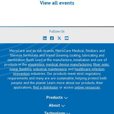
View all events
Follow Us
MicroCare and its sub-brands, MicroCare Medical, Sticklers and
Stereze formulate and blend cleaning coating, lubricating and
sterilization fluids used in the manufacture, installation and use of
products in the
electronics
,
medical device manufacturing
,
fiber optic
,
metal finishing
,
industrial maintenance
and
healthcare infection
prevention
industries. Our products meet strict regulatory
requirements and many are are sustainable, helping protect both
people and the planet. Learn more about our products, their
applications,
find a distributor
or access
online resources
.
Products
About
Technology