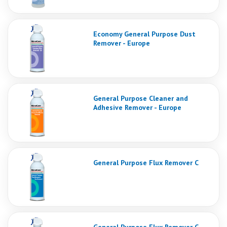
Economy General Purpose Dust
Remover - Europe
General Purpose Cleaner and
Adhesive Remover - Europe
General Purpose Flux Remover C