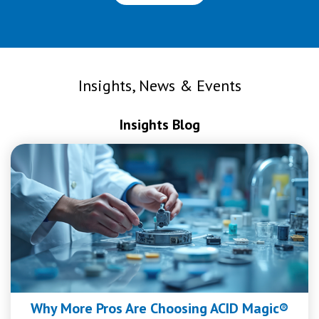
Insights, News & Events
Insights Blog
Why More Pros Are Choosing ACID Magic®