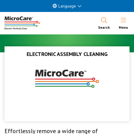
Language
Open Nav
Search
Menu
ELECTRONIC ASSEMBLY CLEANING
Effortlessly remove a wide range of