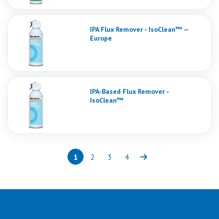
IPA Flux Remover - IsoClean™ —
Europe
IPA-Based Flux Remover -
IsoClean™
1
2
3
4
Page
(current)
Page
Page
Page
Next