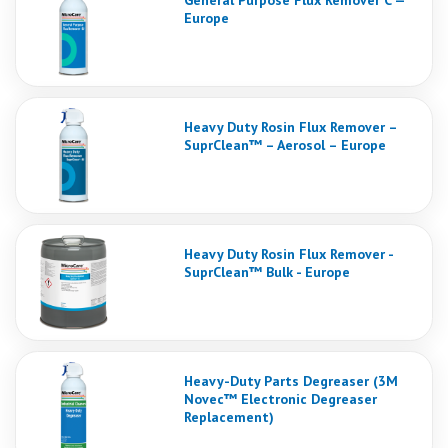
General Purpose Flux Remover C —
Europe
Heavy Duty Rosin Flux Remover –
SuprClean™ – Aerosol – Europe
Heavy Duty Rosin Flux Remover -
SuprClean™ Bulk - Europe
Heavy-Duty Parts Degreaser (3M
Novec™ Electronic Degreaser
Replacement)