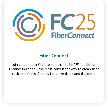
Fiber Connect
Join us at booth #379 to see the Pro360°™ Touchless
Cleaner in action—the most consistent way to clean fiber
optic end faces. Stop by for a live demo and discover…