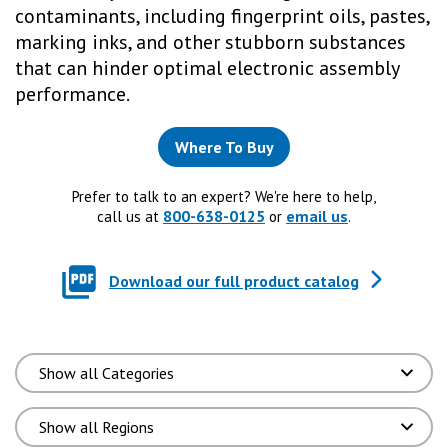
contaminants, including fingerprint oils, pastes,
marking inks, and other stubborn substances
that can hinder optimal electronic assembly
performance.
Where To Buy
Prefer to talk to an expert? We're here to help,
800-638-0125
email us
call us at
or
.
Download our full product catalog