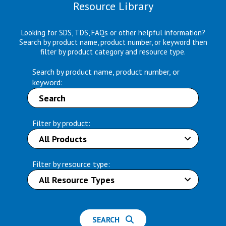
Resource Library
Looking for SDS, TDS, FAQs or other helpful information?
Search by product name, product number, or keyword then
filter by product category and resource type.
Search by product name, product number, or
keyword:
Filter by product:
Filter by resource type:
SEARCH