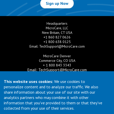
Sign up Now
Headquarters
MicroCare, LLC
New Britain, CT USA
+1 860 827 0626
+1 800 638 0125
Email:
TechSupport@MicroCare.com
MicroCare Denver
Commerce City, CO USA
+ 1 800 843 3343
Email:
TechSupport@MicroCare.com
MicroCare U.K. Ltd
This website uses cookies:
We use cookies to
United Kingdom
personalize content and to analyze our traffic. We also
+44 (0) 113 3609019
share information about your use of our site with our
Email:
MCCEurope@MicroCare.com
analytics partners who may combine it with other
information that you've provided to them or that they've
MicroCare Asia Pte Ltd
Singapore
collected from your use of their services.
+65 6271 0182