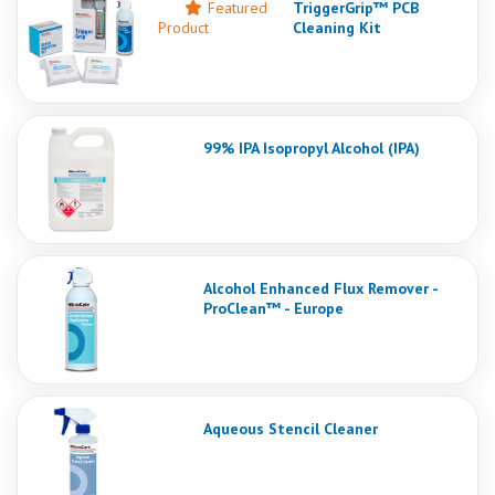
Featured
TriggerGrip™ PCB
Product
Cleaning Kit
99% IPA Isopropyl Alcohol (IPA)
Alcohol Enhanced Flux Remover -
ProClean™ - Europe
Aqueous Stencil Cleaner