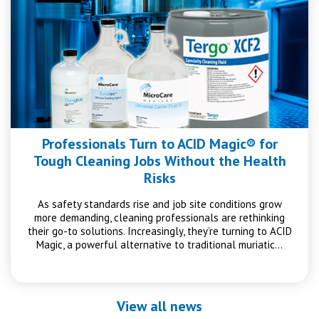
Professionals Turn to ACID Magic® for
Tough Cleaning Jobs Without the Health
Risks
As safety standards rise and job site conditions grow
more demanding, cleaning professionals are rethinking
their go-to solutions. Increasingly, they’re turning to ACID
Magic, a powerful alternative to traditional muriatic…
View all news