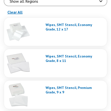
(reloads the page)
Clear All
Wipes, SMT Stencil, Economy
Grade, 12 x 17
Wipes, SMT Stencil, Economy
Grade, 8 x 11
Wipes, SMT Stencil, Premium
Grade, 9 x 9