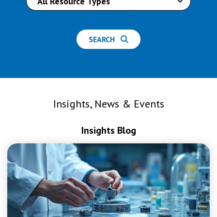
SEARCH
Insights, News & Events
Insights Blog