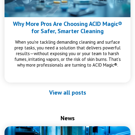
Why More Pros Are Choosing ACID Magic®
for Safer, Smarter Cleaning
When you're tackling demanding cleaning and surface
prep tasks, you need a solution that delivers powerful
results—without exposing you or your team to harsh
fumes, irritating vapors, or the risk of skin burns. That’s
why more professionals are turning to ACID Magic®.
View all posts
News