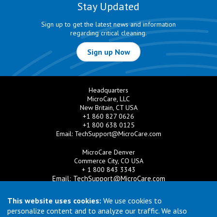
Stay Updated
Sign up to get the latest news and information
regarding critical cleaning.
Sign up Now
Headquarters
MicroCare, LLC
New Britain, CT USA
+1 860 827 0626
+1 800 638 0125
Email:
TechSupport@MicroCare.com
MicroCare Denver
Commerce City, CO USA
+ 1 800 843 3343
Email:
TechSupport@MicroCare.com
MicroCare U.K. Ltd
This website uses cookies:
We use cookies to
United Kingdom
personalize content and to analyze our traffic. We also
+44 (0) 113 3609019