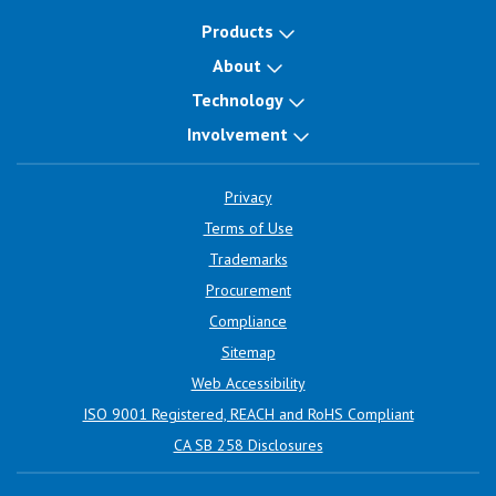
Products
About
Technology
Involvement
Privacy
Terms of Use
Trademarks
Procurement
Compliance
Sitemap
Web Accessibility
ISO 9001 Registered, REACH and RoHS Compliant
CA SB 258 Disclosures