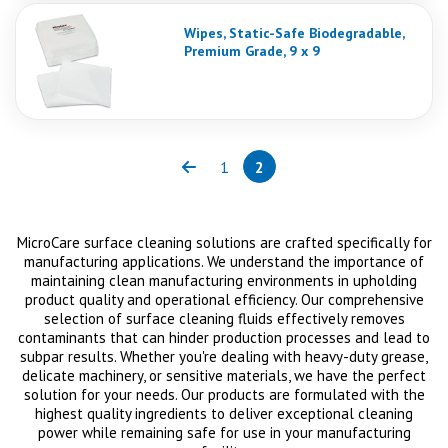
Wipes, Static-Safe Biodegradable,
Premium Grade, 9 x 9
1
2
Previous
Page
Page
(current)
MicroCare surface cleaning solutions are crafted specifically for
manufacturing applications. We understand the importance of
maintaining clean manufacturing environments in upholding
product quality and operational efficiency. Our comprehensive
selection of surface cleaning fluids effectively removes
contaminants that can hinder production processes and lead to
subpar results. Whether you're dealing with heavy-duty grease,
delicate machinery, or sensitive materials, we have the perfect
solution for your needs. Our products are formulated with the
highest quality ingredients to deliver exceptional cleaning
power while remaining safe for use in your manufacturing