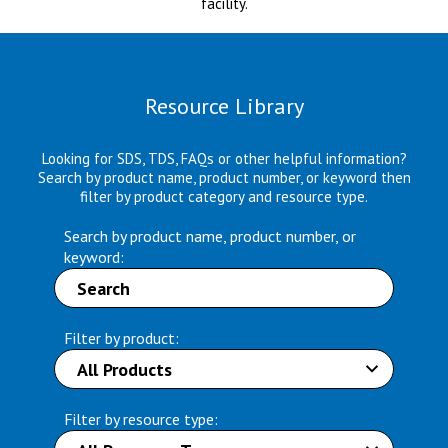
facility.
Resource Library
Looking for SDS, TDS, FAQs or other helpful information?
Search by product name, product number, or keyword then
filter by product category and resource type.
Search by product name, product number, or
keyword:
Filter by product:
Filter by resource type: