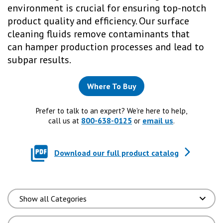
environment is crucial for ensuring top-notch
product quality and efficiency. Our surface
cleaning fluids remove contaminants that
can hamper production processes and lead to
subpar results.
Where To Buy
Prefer to talk to an expert? We're here to help,
800-638-0125
email us
call us at
or
.
Download our full product catalog