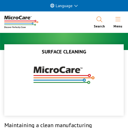
Language
Open Nav
Search
Menu
SURFACE CLEANING
Maintaining a clean manufacturing