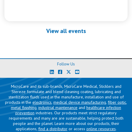
View all events
Follow Us
MicroCare and its sub-brands, MicroCare Medical, Sticklers and
Stereze formulate and blend cleaning coating, lubricating and
sterilization fluids used in the manufacture, installation and use of
products in the
electronics
,
medical device manufacturing
,
fiber optic
,
metal finishing
,
industrial maintenance
and
healthcare infection
prevention
industries. Our products meet strict regulatory
requirements and many are are sustainable, helping protect both
people and the planet. Learn more about our products, their
applications,
find a distributor
or access
online resources
.