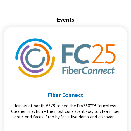
Events
Fiber Connect
Join us at booth #379 to see the Pro360°™ Touchless
Cleaner in action—the most consistent way to clean fiber
optic end faces. Stop by for a live demo and discover…