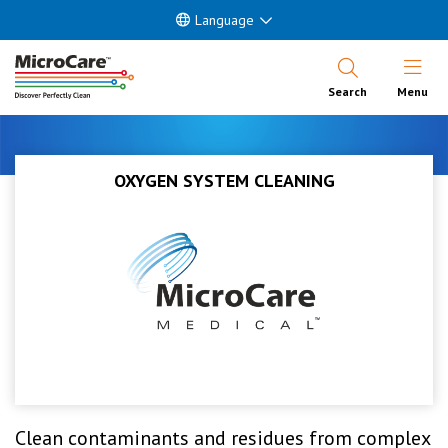
Language
Open Nav
Search
Menu
OXYGEN SYSTEM CLEANING
Clean contaminants and residues from complex