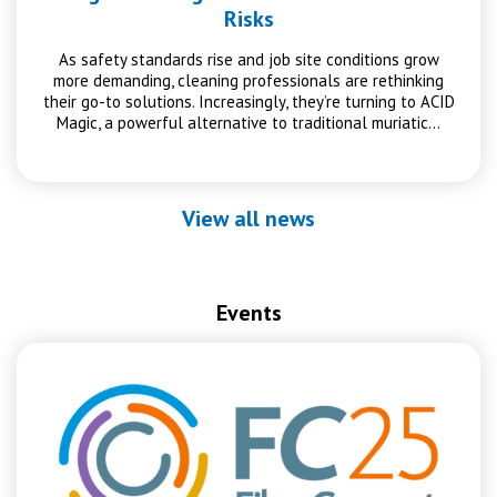
Risks
As safety standards rise and job site conditions grow
more demanding, cleaning professionals are rethinking
their go-to solutions. Increasingly, they’re turning to ACID
Magic, a powerful alternative to traditional muriatic…
View all news
Events