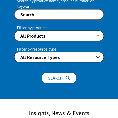
Search by product name, product number, or
keyword:
Filter by product:
Filter by resource type:
SEARCH
Insights, News & Events