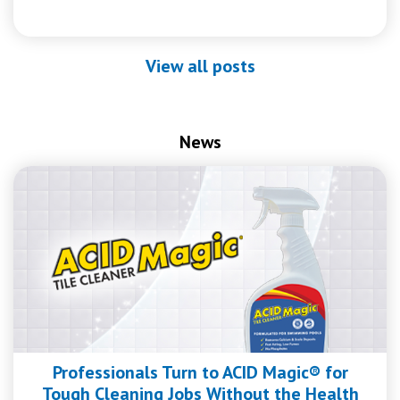
View all posts
News
Professionals Turn to ACID Magic® for
Tough Cleaning Jobs Without the Health