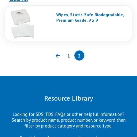
Wipes, Static-Safe Biodegradable,
Premium Grade, 9 x 9
1
2
Previous
Page
Page
(current)
Resource Library
Looking for SDS, TDS, FAQs or other helpful information?
Search by product name, product number, or keyword then
filter by product category and resource type.