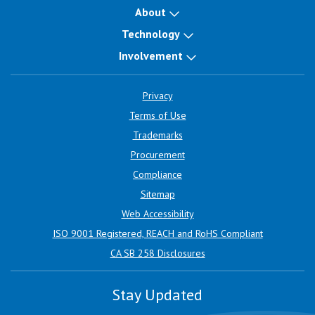
About
Technology
Involvement
Privacy
Terms of Use
Trademarks
Procurement
Compliance
Sitemap
Web Accessibility
ISO 9001 Registered, REACH and RoHS Compliant
CA SB 258 Disclosures
Stay Updated