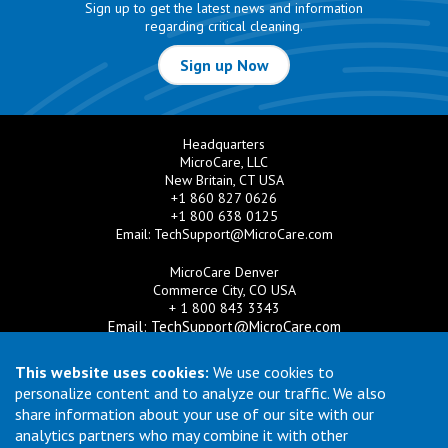
Sign up to get the latest news and information
regarding critical cleaning.
Sign up Now
Headquarters
MicroCare, LLC
New Britain, CT USA
+1 860 827 0626
+1 800 638 0125
Email:
TechSupport@MicroCare.com
MicroCare Denver
Commerce City, CO USA
+ 1 800 843 3343
Email:
TechSupport@MicroCare.com
MicroCare U.K. Ltd
This website uses cookies:
We use cookies to
United Kingdom
personalize content and to analyze our traffic. We also
+44 (0) 113 3609019
share information about your use of our site with our
Email:
MCCEurope@MicroCare.com
analytics partners who may combine it with other