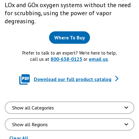
LOx and GOx oxygen systems without the need
for scrubbing, using the power of vapor
degreasing.
Where To Buy
Prefer to talk to an expert? We're here to help,
800-638-0125
email us
call us at
or
.
Download our full product catalog
(reloads the page)
Clear All