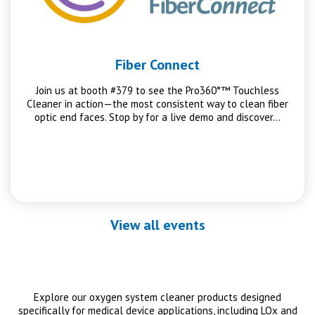
Fiber Connect
Join us at booth #379 to see the Pro360°™ Touchless
Cleaner in action—the most consistent way to clean fiber
optic end faces. Stop by for a live demo and discover…
View all events
Explore our oxygen system cleaner products designed
specifically for medical device applications, including LOx and