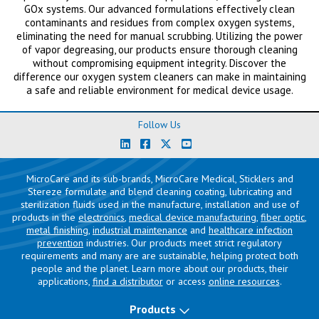
GOx systems. Our advanced formulations effectively clean
contaminants and residues from complex oxygen systems,
eliminating the need for manual scrubbing. Utilizing the power
of vapor degreasing, our products ensure thorough cleaning
without compromising equipment integrity. Discover the
difference our oxygen system cleaners can make in maintaining
a safe and reliable environment for medical device usage.
Follow Us
MicroCare and its sub-brands, MicroCare Medical, Sticklers and
Stereze formulate and blend cleaning coating, lubricating and
sterilization fluids used in the manufacture, installation and use of
products in the
electronics
,
medical device manufacturing
,
fiber optic
,
metal finishing
,
industrial maintenance
and
healthcare infection
prevention
industries. Our products meet strict regulatory
requirements and many are are sustainable, helping protect both
people and the planet. Learn more about our products, their
applications,
find a distributor
or access
online resources
.
Products