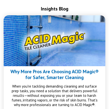
Insights Blog
Why More Pros Are Choosing ACID Magic®
for Safer, Smarter Cleaning
When you're tackling demanding cleaning and surface
prep tasks, you need a solution that delivers powerful
results—without exposing you or your team to harsh
fumes, irritating vapors, or the risk of skin burns. That’s
why more professionals are turning to ACID Magic®.