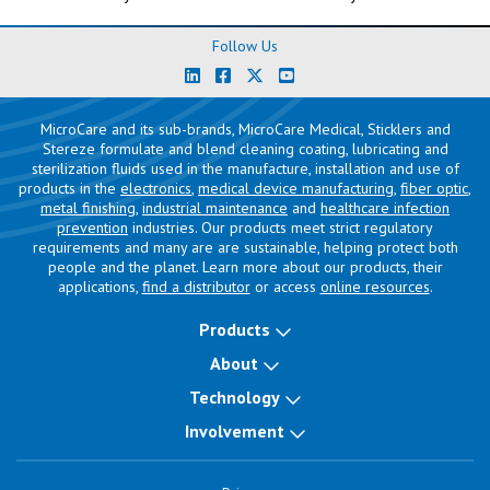
Follow Us
MicroCare and its sub-brands, MicroCare Medical, Sticklers and
Stereze formulate and blend cleaning coating, lubricating and
sterilization fluids used in the manufacture, installation and use of
products in the
electronics
,
medical device manufacturing
,
fiber optic
,
metal finishing
,
industrial maintenance
and
healthcare infection
prevention
industries. Our products meet strict regulatory
requirements and many are are sustainable, helping protect both
people and the planet. Learn more about our products, their
applications,
find a distributor
or access
online resources
.
Products
About
Technology
Involvement