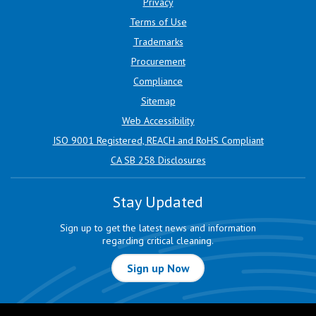
Privacy
Terms of Use
Trademarks
Procurement
Compliance
Sitemap
Web Accessibility
ISO 9001 Registered, REACH and RoHS Compliant
CA SB 258 Disclosures
Stay Updated
Sign up to get the latest news and information
regarding critical cleaning.
Sign up Now