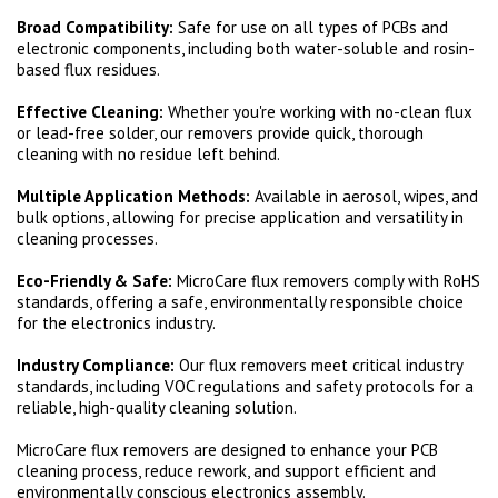
Broad Compatibility:
Safe for use on all types of PCBs and
electronic components, including both water-soluble and rosin-
based flux residues.
Effective Cleaning:
Whether you're working with no-clean flux
or lead-free solder, our removers provide quick, thorough
cleaning with no residue left behind.
Multiple Application Methods:
Available in aerosol, wipes, and
bulk options, allowing for precise application and versatility in
cleaning processes.
Eco-Friendly & Safe:
MicroCare flux removers comply with RoHS
standards, offering a safe, environmentally responsible choice
for the electronics industry.
Industry Compliance:
Our flux removers meet critical industry
standards, including VOC regulations and safety protocols for a
reliable, high-quality cleaning solution.
MicroCare flux removers are designed to enhance your PCB
cleaning process, reduce rework, and support efficient and
environmentally conscious electronics assembly.