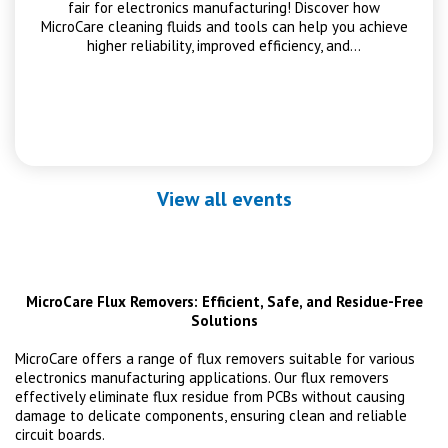
fair for electronics manufacturing! Discover how
MicroCare cleaning fluids and tools can help you achieve
higher reliability, improved efficiency, and…
View all events
MicroCare Flux Removers: Efficient, Safe, and Residue-Free
Solutions
MicroCare offers a range of flux removers suitable for various
electronics manufacturing applications. Our flux removers
effectively eliminate flux residue from PCBs without causing
damage to delicate components, ensuring clean and reliable
circuit boards.