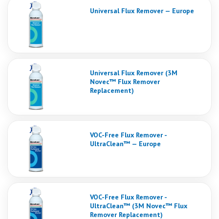
Universal Flux Remover — Europe
Universal Flux Remover (3M
Novec™ Flux Remover
Replacement)
VOC-Free Flux Remover -
UltraClean™ — Europe
VOC-Free Flux Remover -
UltraClean™ (3M Novec™ Flux
Remover Replacement)