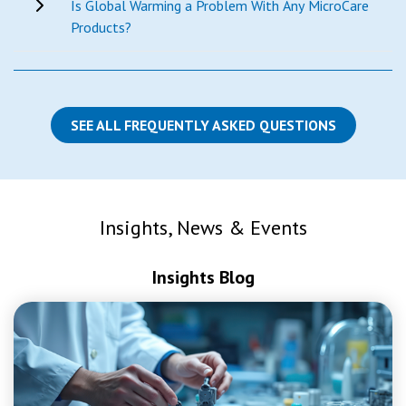
Is Global Warming a Problem With Any MicroCare
Products?
SEE ALL FREQUENTLY ASKED QUESTIONS
Insights, News & Events
Insights Blog