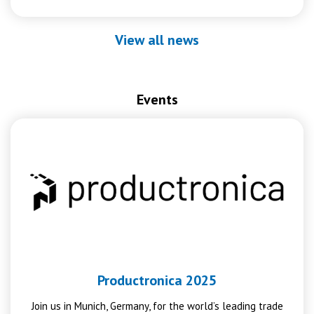
View all news
Events
Productronica 2025
Join us in Munich, Germany, for the world’s leading trade