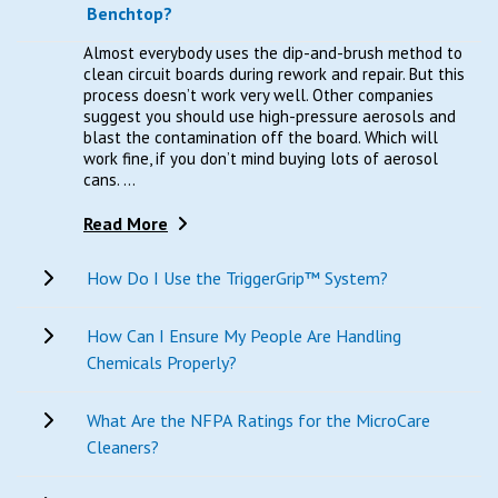
Benchtop?
Almost everybody uses the dip-and-brush method to
clean circuit boards during rework and repair. But this
process doesn’t work very well. Other companies
suggest you should use high-pressure aerosols and
blast the contamination off the board. Which will
work fine, if you don’t mind buying lots of aerosol
cans. ...
Read More
How Do I Use the TriggerGrip™ System?
How Can I Ensure My People Are Handling
Chemicals Properly?
What Are the NFPA Ratings for the MicroCare
Cleaners?