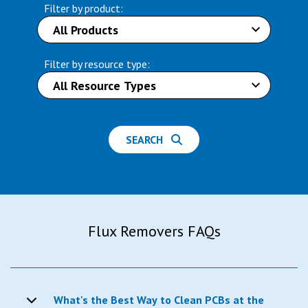
Filter by product:
Filter by resource type:
SEARCH
Flux Removers FAQs
What's the Best Way to Clean PCBs at the