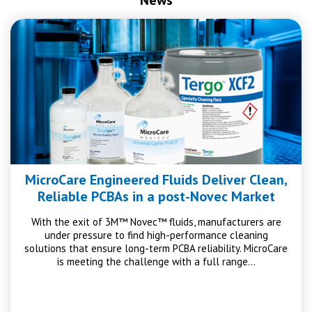
MicroCare Engineered Fluids Deliver Clean,
Reliable PCBAs in a post-Novec Market
With the exit of 3M™ Novec™ fluids, manufacturers are
under pressure to find high-performance cleaning
solutions that ensure long-term PCBA reliability. MicroCare
is meeting the challenge with a full range…