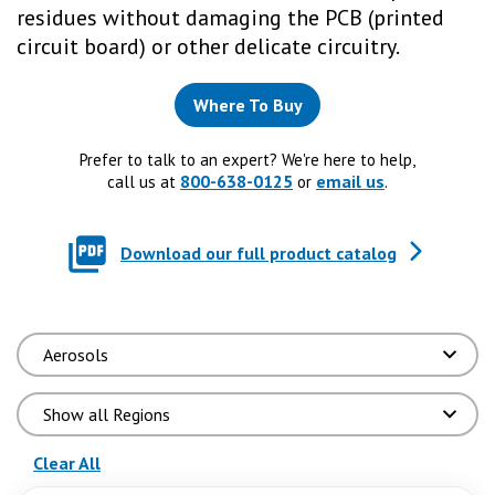
residues without damaging the PCB (printed
circuit board) or other delicate circuitry.
Where To Buy
Prefer to talk to an expert? We're here to help,
800-638-0125
email us
call us at
or
.
Download our full product catalog
(reloads the page)
Clear All