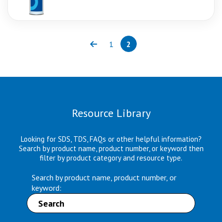
1
2
Previous
Page
Page
(current)
Resource Library
Looking for SDS, TDS, FAQs or other helpful information?
Search by product name, product number, or keyword then
filter by product category and resource type.
Search by product name, product number, or
keyword: