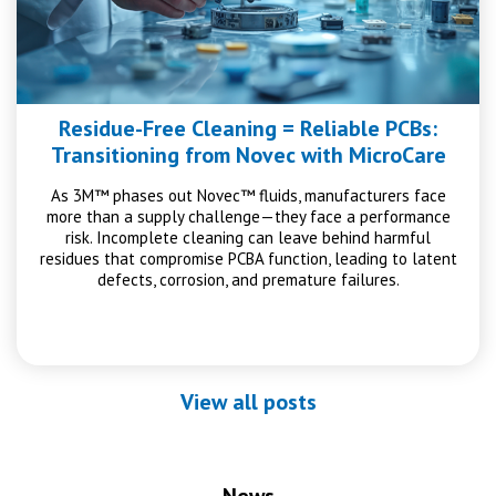
Residue-Free Cleaning = Reliable PCBs:
Transitioning from Novec with MicroCare
As 3M™ phases out Novec™ fluids, manufacturers face
more than a supply challenge—they face a performance
risk. Incomplete cleaning can leave behind harmful
residues that compromise PCBA function, leading to latent
defects, corrosion, and premature failures.
View all posts
News