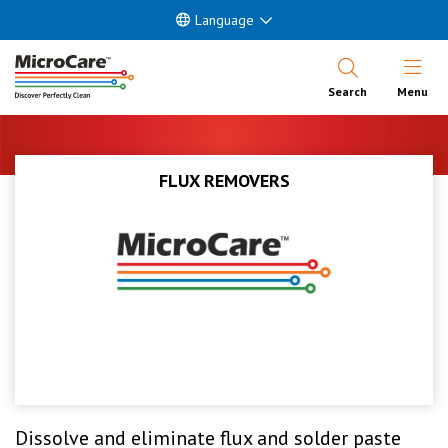
Language
Open Nav
Search
Menu
FLUX REMOVERS
Dissolve and eliminate flux and solder paste