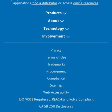
applications,
find a distributor
or access
online resources
.
Products
About
Technology
Involvement
Privacy
Terms of Use
Trademarks
Procurement
Compliance
Sitemap
Web Accessibility
ISO 9001 Registered, REACH and RoHS Compliant
CA SB 258 Disclosures