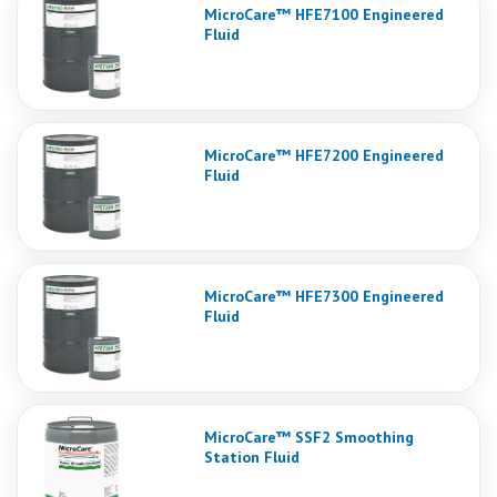
MicroCare™ HFE7100 Engineered
Fluid
MicroCare™ HFE7200 Engineered
Fluid
MicroCare™ HFE7300 Engineered
Fluid
MicroCare™ SSF2 Smoothing
Station Fluid