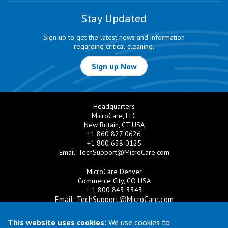
Stay Updated
Sign up to get the latest news and information
regarding critical cleaning.
Sign up Now
Headquarters
MicroCare, LLC
New Britain, CT USA
+1 860 827 0626
+1 800 638 0125
Email:
TechSupport@MicroCare.com
MicroCare Denver
Commerce City, CO USA
+ 1 800 843 3343
Email:
TechSupport@MicroCare.com
MicroCare U.K. Ltd
This website uses cookies:
We use cookies to
United Kingdom