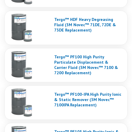
Tergo™ HDF Heavy Degreasing
Fluid (3M Novec™ 71DE, 72DE &
73DE Replacement)
Tergo™ PF100 High Purity
Particulate Displacement &
Carrier Fluid (3M Novec™ 7100 &
7200 Replacement)
Tergo™ PF100-IPA High Purity Ionic
& Static Remover (3M Novec™
7100IPA Replacement)
Tergo™ PF105 High Purity Ionic &