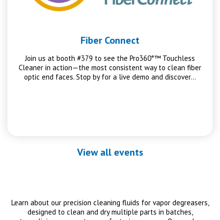
Fiber Connect
Join us at booth #379 to see the Pro360°™ Touchless
Cleaner in action—the most consistent way to clean fiber
optic end faces. Stop by for a live demo and discover…
View all events
Learn about our precision cleaning fluids for vapor degreasers,
designed to clean and dry multiple parts in batches,