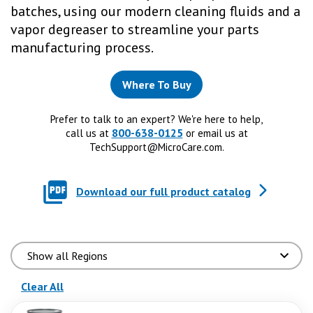
batches, using our modern cleaning fluids and a
vapor degreaser to streamline your parts
manufacturing process.
Where To Buy
Prefer to talk to an expert? We're here to help,
800-638-0125
call us at
or email us at
TechSupport@MicroCare.com
.
Download our full product catalog
(reloads the page)
Clear All