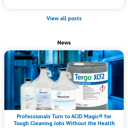
View all posts
News
Professionals Turn to ACID Magic® for
Tough Cleaning Jobs Without the Health