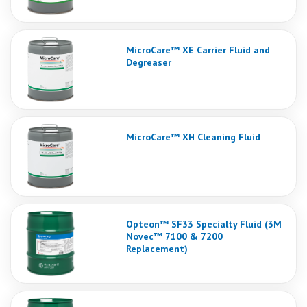
MicroCare™ XE Carrier Fluid and
Degreaser
MicroCare™ XH Cleaning Fluid
Opteon™ SF33 Specialty Fluid (3M
Novec™ 7100 & 7200
Replacement)