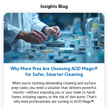
Insights Blog
Why More Pros Are Choosing ACID Magic®
for Safer, Smarter Cleaning
When you're tackling demanding cleaning and surface
prep tasks, you need a solution that delivers powerful
results—without exposing you or your team to harsh
fumes, irritating vapors, or the risk of skin burns. That’s
why more professionals are turning to ACID Magic®.