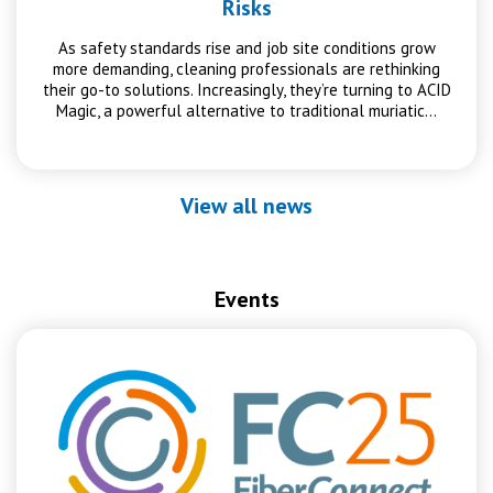
Risks
As safety standards rise and job site conditions grow
more demanding, cleaning professionals are rethinking
their go-to solutions. Increasingly, they’re turning to ACID
Magic, a powerful alternative to traditional muriatic…
View all news
Events