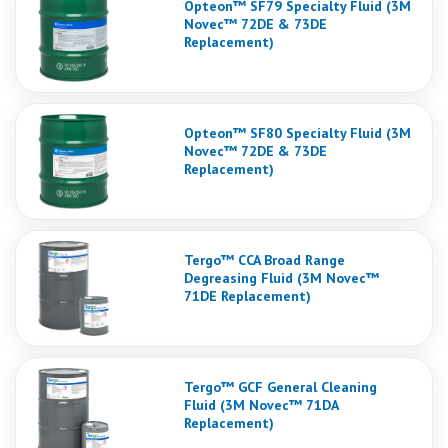
Opteon™ SF79 Specialty Fluid (3M
Novec™ 72DE & 73DE
Replacement)
Opteon™ SF80 Specialty Fluid (3M
Novec™ 72DE & 73DE
Replacement)
Tergo™ CCA Broad Range
Degreasing Fluid (3M Novec™
71DE Replacement)
Tergo™ GCF General Cleaning
Fluid (3M Novec™ 71DA
Replacement)