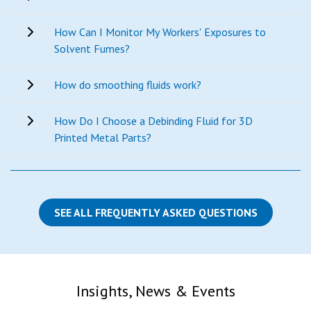
How Can I Monitor My Workers' Exposures to
Solvent Fumes?
How do smoothing fluids work?
How Do I Choose a Debinding Fluid for 3D
Printed Metal Parts?
SEE ALL FREQUENTLY ASKED QUESTIONS
Insights, News & Events