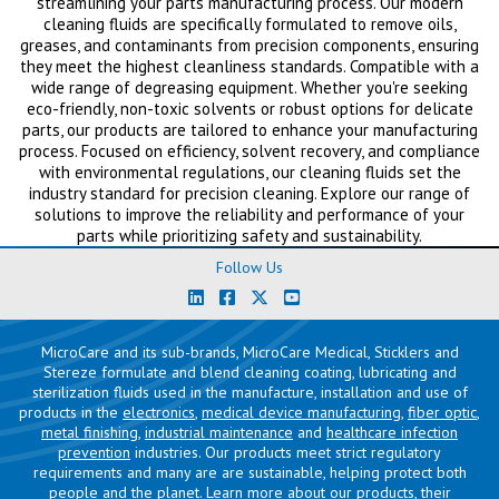
streamlining your parts manufacturing process. Our modern
cleaning fluids are specifically formulated to remove oils,
greases, and contaminants from precision components, ensuring
they meet the highest cleanliness standards. Compatible with a
wide range of degreasing equipment. Whether you're seeking
eco-friendly, non-toxic solvents or robust options for delicate
parts, our products are tailored to enhance your manufacturing
process. Focused on efficiency, solvent recovery, and compliance
with environmental regulations, our cleaning fluids set the
industry standard for precision cleaning. Explore our range of
solutions to improve the reliability and performance of your
parts while prioritizing safety and sustainability.
Follow Us
MicroCare and its sub-brands, MicroCare Medical, Sticklers and
Stereze formulate and blend cleaning coating, lubricating and
sterilization fluids used in the manufacture, installation and use of
products in the
electronics
,
medical device manufacturing
,
fiber optic
,
metal finishing
,
industrial maintenance
and
healthcare infection
prevention
industries. Our products meet strict regulatory
requirements and many are are sustainable, helping protect both
people and the planet. Learn more about our products, their