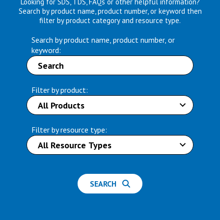
Looking for SDS, TDS, FAQs or other helpful information?
Search by product name, product number, or keyword then
filter by product category and resource type.
Search by product name, product number, or
keyword:
Filter by product:
Filter by resource type:
SEARCH