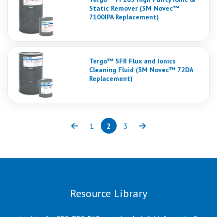
Static Remover (3M Novec™
7100IPA Replacement)
Tergo™ SFR Flux and Ionics
Cleaning Fluid (3M Novec™ 72DA
Replacement)
1
2
3
Previous
Page
Page
(current)
Page
Next
Resource Library