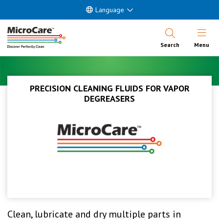
Language
Open Nav
Search
Menu
PRECISION CLEANING FLUIDS FOR VAPOR
DEGREASERS
Clean, lubricate and dry multiple parts in