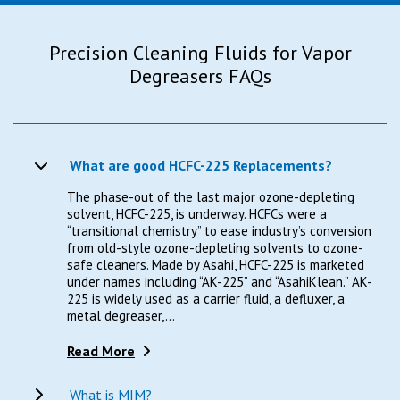
Precision Cleaning Fluids for Vapor
Degreasers FAQs
What are good HCFC-225 Replacements?
The phase-out of the last major ozone-depleting
solvent, HCFC-225, is underway. HCFCs were a
“transitional chemistry” to ease industry’s conversion
from old-style ozone-depleting solvents to ozone-
safe cleaners. Made by Asahi, HCFC-225 is marketed
under names including “AK-225” and “AsahiKlean.” AK-
225 is widely used as a carrier fluid, a defluxer, a
metal degreaser,...
Read More
What is MIM?