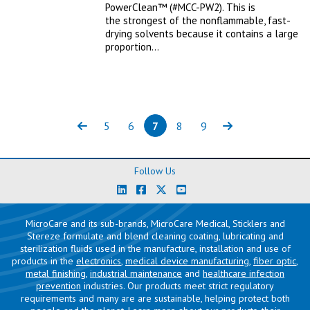
PowerClean™ (#MCC-PW2). This is
the strongest of the nonflammable, fast-
drying solvents because it contains a large
proportion…
5
6
7
8
9
Previous
Page
Page
Page
(current)
Page
Page
Next
Follow Us
MicroCare and its sub-brands, MicroCare Medical, Sticklers and
Stereze formulate and blend cleaning coating, lubricating and
sterilization fluids used in the manufacture, installation and use of
products in the
electronics
,
medical device manufacturing
,
fiber optic
,
metal finishing
,
industrial maintenance
and
healthcare infection
prevention
industries. Our products meet strict regulatory
requirements and many are are sustainable, helping protect both