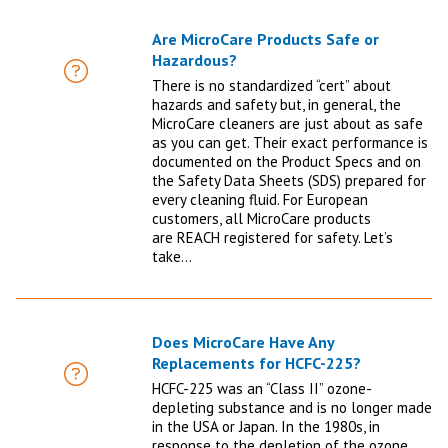
Are MicroCare Products Safe or
Hazardous?
FAQ
There is no standardized “cert” about
hazards and safety but, in general, the
MicroCare cleaners are just about as safe
as you can get. Their exact performance is
documented on the Product Specs and on
the Safety Data Sheets (SDS) prepared for
every cleaning fluid. For European
customers, all MicroCare products
are REACH registered for safety. Let’s
take…
Does MicroCare Have Any
Replacements for HCFC-225?
FAQ
HCFC-225 was an “Class II” ozone-
depleting substance and is no longer made
in the USA or Japan. In the 1980s, in
response to the depletion of the ozone