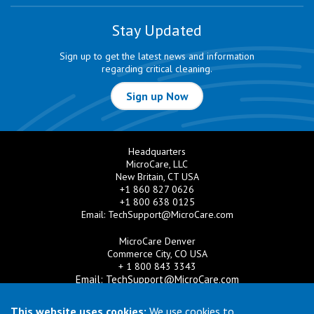
Stay Updated
Sign up to get the latest news and information
regarding critical cleaning.
Sign up Now
Headquarters
MicroCare, LLC
New Britain, CT USA
+1 860 827 0626
+1 800 638 0125
Email:
TechSupport@MicroCare.com
MicroCare Denver
Commerce City, CO USA
+ 1 800 843 3343
Email:
TechSupport@MicroCare.com
MicroCare U.K. Ltd
This website uses cookies:
We use cookies to