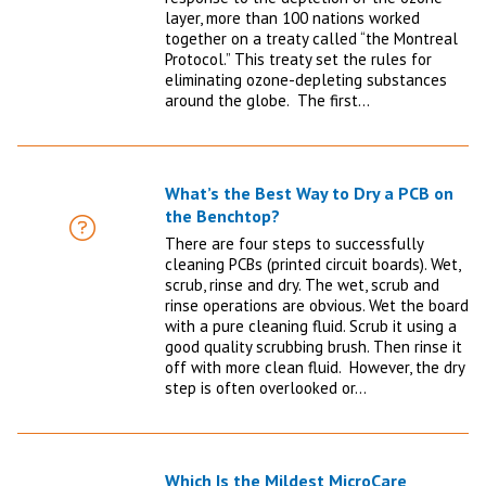
layer, more than 100 nations worked
together on a treaty called “the Montreal
Protocol.” This treaty set the rules for
eliminating ozone-depleting substances
around the globe. The first…
What’s the Best Way to Dry a PCB on
the Benchtop?
FAQ
There are four steps to successfully
cleaning PCBs (printed circuit boards). Wet,
scrub, rinse and dry. The wet, scrub and
rinse operations are obvious. Wet the board
with a pure cleaning fluid. Scrub it using a
good quality scrubbing brush. Then rinse it
off with more clean fluid. However, the dry
step is often overlooked or…
Which Is the Mildest MicroCare