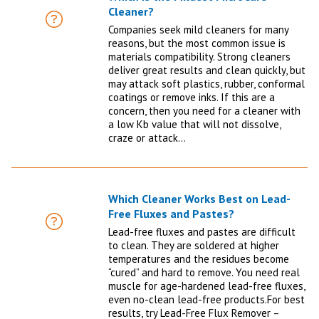
Cleaner?
FAQ
Companies seek mild cleaners for many
reasons, but the most common issue is
materials compatibility. Strong cleaners
deliver great results and clean quickly, but
may attack soft plastics, rubber, conformal
coatings or remove inks. If this are a
concern, then you need for a cleaner with
a low Kb value that will not dissolve,
craze or attack…
Which Cleaner Works Best on Lead-
Free Fluxes and Pastes?
FAQ
Lead-free fluxes and pastes are difficult
to clean. They are soldered at higher
temperatures and the residues become
“cured” and hard to remove. You need real
muscle for age-hardened lead-free fluxes,
even no-clean lead-free products.For best
results, try Lead-Free Flux Remover –