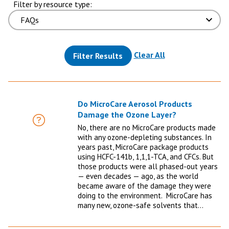
Filter by resource type:
(reloads the pag
Clear All
Filter Results
Do MicroCare Aerosol Products
Damage the Ozone Layer?
FAQ
No, there are no MicroCare products made
with any ozone-depleting substances. In
years past, MicroCare package products
using HCFC-141b, 1,1,1-TCA, and CFCs. But
those products were all phased-out years
— even decades — ago, as the world
became aware of the damage they were
doing to the environment. MicroCare has
many new, ozone-safe solvents that…