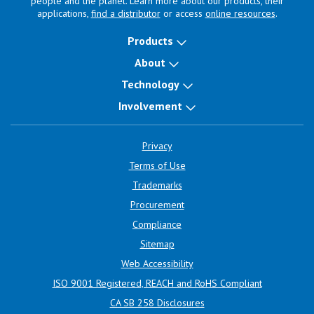
people and the planet. Learn more about our products, their
applications,
find a distributor
or access
online resources
.
Products
About
Technology
Involvement
Privacy
Terms of Use
Trademarks
Procurement
Compliance
Sitemap
Web Accessibility
ISO 9001 Registered, REACH and RoHS Compliant
CA SB 258 Disclosures