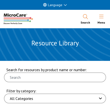
Language
Open Nav
Search
Menu
Resource Library
showing 37 through 42 of 373 results. page 7 of 63 pages.
Search for resources by product name or number:
Filter by category: