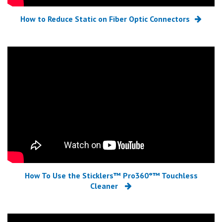
How to Reduce Static on Fiber Optic Connectors
How To Use the Sticklers™ Pro360°™ Touchless
Cleaner