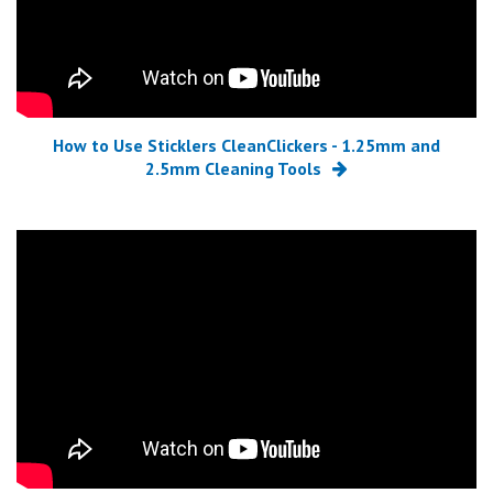
How to Use Sticklers CleanClickers - 1.25mm and
2.5mm Cleaning Tools