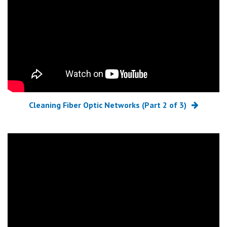
Cleaning Fiber Optic Networks (Part 2 of 3)