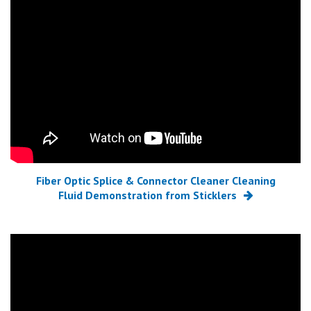
Fiber Optic Splice & Connector Cleaner Cleaning
Fluid Demonstration from Sticklers