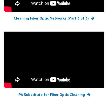
Cleaning Fiber Optic Networks (Part 3 of 3)
IPA Substitute for Fiber Optic Cleaning