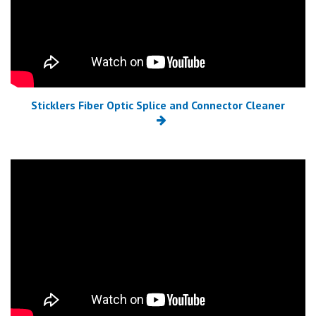
Sticklers Fiber Optic Splice and Connector Cleaner