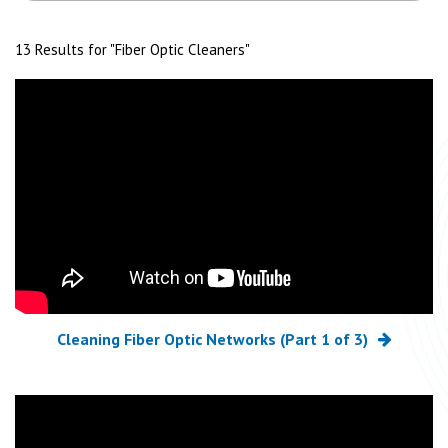
13 Results for "
Fiber Optic Cleaners
"
Cleaning Fiber Optic Networks (Part 1 of 3)