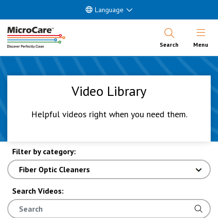
Language
Open Nav
Search
Menu
Video Library
Helpful videos right when you need them.
Filter by category:
Search Videos: