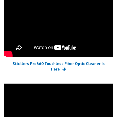
Sticklers Pro360 Touchless Fiber Optic Cleaner Is
Here