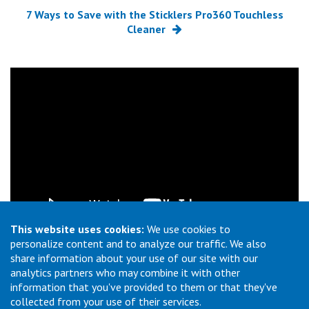
7 Ways to Save with the Sticklers Pro360 Touchless
Cleaner
This website uses cookies:
We use cookies to
personalize content and to analyze our traffic. We also
How To Use Sticklers MPO CleanClicker 600
share information about your use of our site with our
analytics partners who may combine it with other
information that you've provided to them or that they've
collected from your use of their services.