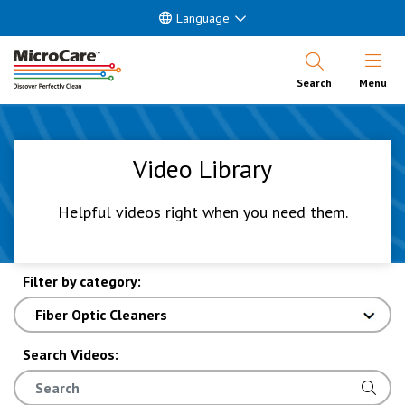
Language
Open Nav
Search
Menu
Video Library
Helpful videos right when you need them.
Filter by category:
Search Videos: