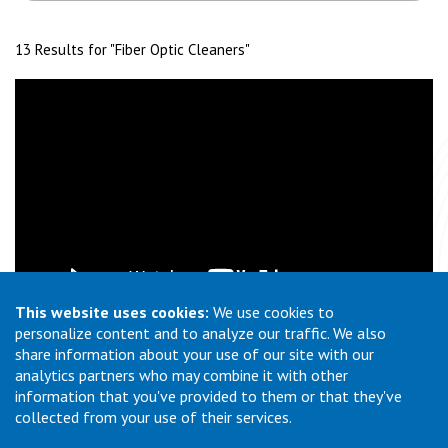
13 Results for "
Fiber Optic Cleaners
"
This website uses cookies:
We use cookies to
personalize content and to analyze our traffic. We also
What is Automated Fiber Optic Cleaning?
share information about your use of our site with our
analytics partners who may combine it with other
information that you've provided to them or that they've
collected from your use of their services.
1
2
Previous
Page
Page
(current)