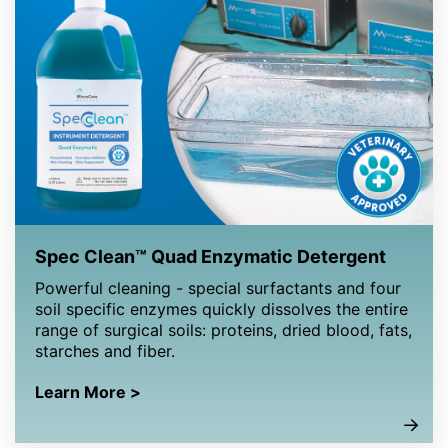
Spec Clean™ Quad Enzymatic Detergent
Powerful cleaning - special surfactants and four
soil specific enzymes quickly dissolves the entire
range of surgical soils: proteins, dried blood, fats,
starches and fiber.
Learn More >