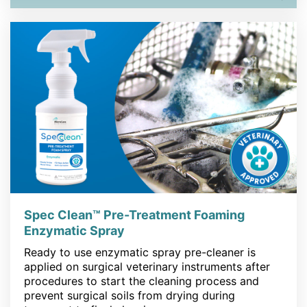
Spec Clean™ Pre-Treatment Foaming
Enzymatic Spray
Ready to use enzymatic spray pre-cleaner is
applied on surgical veterinary instruments after
procedures to start the cleaning process and
prevent surgical soils from drying during