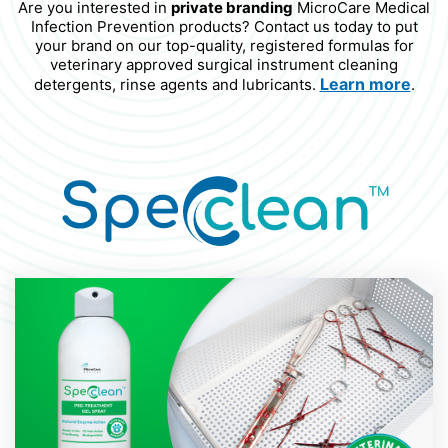
Are you interested in
private branding
MicroCare Medical
Infection Prevention products? Contact us today to put
your brand on our top-quality, registered formulas for
veterinary approved surgical instrument cleaning
Learn more
detergents, rinse agents and lubricants.
.