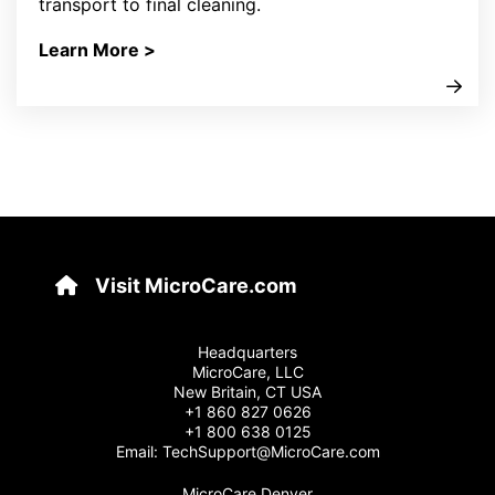
transport to final cleaning.
Learn More >
Visit MicroCare.com
Headquarters
MicroCare, LLC
New Britain, CT USA
+1 860 827 0626
+1 800 638 0125
Email:
TechSupport@MicroCare.com
MicroCare Denver