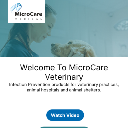
Welcome To MicroCare
Veterinary
Infection Prevention products for veterinary practices,
animal hospitals and animal shelters.
Watch Video