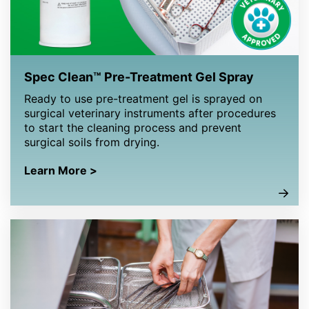
Spec Clean™ Pre-Treatment Gel Spray
Ready to use pre-treatment gel is sprayed on
surgical veterinary instruments after procedures
to start the cleaning process and prevent
surgical soils from drying.
Learn More >