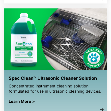
Spec Clean™ Ultrasonic Cleaner Solution
Concentrated instrument cleaning solution
formulated for use in ultrasonic cleaning devices.
Learn More >