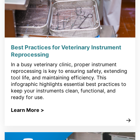
Best Practices for Veterinary Instrument
Reprocessing
In a busy veterinary clinic, proper instrument
reprocessing is key to ensuring safety, extending
tool life, and maintaining efficiency. This
infographic highlights essential best practices to
keep your instruments clean, functional, and
ready for use.
Learn More >