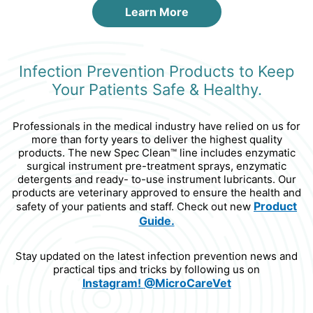
Learn More
Infection Prevention Products to Keep
Your Patients Safe & Healthy.
Professionals in the medical industry have relied on us for
more than forty years to deliver the highest quality
products. The new Spec Clean™ line includes enzymatic
surgical instrument pre-treatment sprays, enzymatic
detergents and ready- to-use instrument lubricants. Our
products are veterinary approved to ensure the health and
Product
safety of your patients and staff. Check out new
Guide.
Stay updated on the latest infection prevention news and
practical tips and tricks by following us on
Instagram!
@MicroCareVet