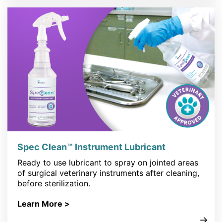
Spec Clean™ Instrument Lubricant
Ready to use lubricant to spray on jointed areas
of surgical veterinary instruments after cleaning,
before sterilization.
Learn More >