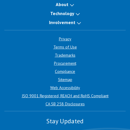
About
Technology
Involvement
Privacy
Terms of Use
Trademarks
Procurement
Compliance
Sitemap
Web Accessibility
ISO 9001 Registered, REACH and RoHS Compliant
CA SB 258 Disclosures
Stay Updated