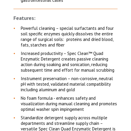
gastrointestinal cases
Features:
Powerful cleaning – special surfactants and four
soil specific enzymes quickly dissolves the entire
range of surgical soils: proteins and dried blood,
fats, starches and fiber
Increased productivity – Spec Clean™ Quad
Enzymatic Detergent creates passive cleaning
action during soaking and sonication, reducing
subsequent time and effort for manual scrubbing
Instrument preservation – non-corrosive, neutral
pH with tested, validated material compatibility
including aluminum and gold
No foam formula - enhances safety and
visualization during manual cleaning and promotes
optimal washer spin impingement
Standardize detergent supply across multiple
departments and streamline supply chain –
versatile Spec Clean Quad Enzymatic Detergent is