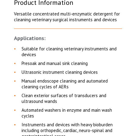
Product Information
Versatile concentrated multi-enzymatic detergent for
cleaning veterinary surgical instruments and devices
Applications:
Suitable for cleaning veterinary instruments and
devices
Presoak and manual sink cleaning
Ultrasonic instrument cleaning devices
Manual endoscope cleaning and automated
cleaning cycles of AERs
Clean exterior surfaces of transducers and
ultrasound wands
Automated washers in enzyme and main wash
cycles
Instruments and devices with heavy bioburden
including orthopedic, cardiac, neuro-spinal and