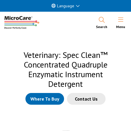
Language
Open Nav
Search
Menu
Veterinary: Spec Clean™
Concentrated Quadruple
Enzymatic Instrument
Detergent
Where To Buy
Contact Us