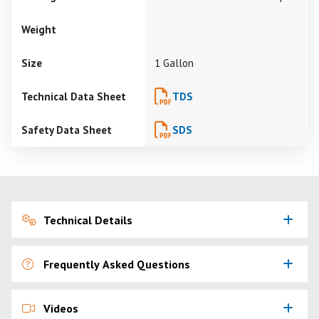
Weight
Size
1 Gallon
Technical Data Sheet
TDS
Safety Data Sheet
SDS
Technical Details
Frequently Asked Questions
Videos