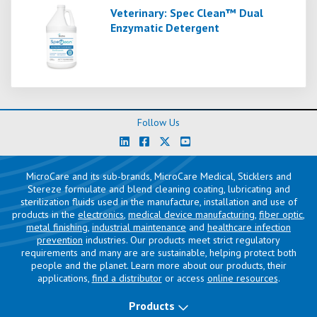
Veterinary: Spec Clean™ Dual
Enzymatic Detergent
Follow Us
MicroCare and its sub-brands, MicroCare Medical, Sticklers and
Stereze formulate and blend cleaning coating, lubricating and
sterilization fluids used in the manufacture, installation and use of
products in the
electronics
,
medical device manufacturing
,
fiber optic
,
metal finishing
,
industrial maintenance
and
healthcare infection
prevention
industries. Our products meet strict regulatory
requirements and many are are sustainable, helping protect both
people and the planet. Learn more about our products, their
applications,
find a distributor
or access
online resources
.
Products