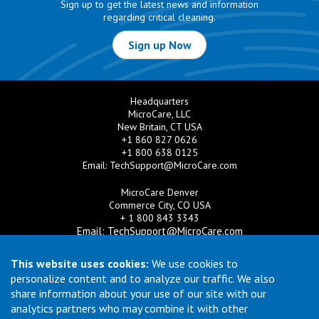
Sign up to get the latest news and information
regarding critical cleaning.
Sign up Now
Headquarters
MicroCare, LLC
New Britain, CT USA
+1 860 827 0626
+1 800 638 0125
Email:
TechSupport@MicroCare.com
MicroCare Denver
Commerce City, CO USA
+ 1 800 843 3343
Email:
TechSupport@MicroCare.com
MicroCare U.K. Ltd
This website uses cookies:
We use cookies to
United Kingdom
personalize content and to analyze our traffic. We also
+44 (0) 113 3609019
share information about your use of our site with our
Email:
MCCEurope@MicroCare.com
analytics partners who may combine it with other