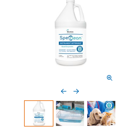
Previous media item
Next media item
Select to display product image 1
Select to display product image 2
Select to display 