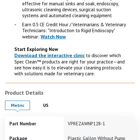
effective for manual sinks and soak, endoscopy,
ultrasonic cleaning devices, surgical suction
systems and automated cleaning equipment
Earn 0.5 CE Credit Hour / Veterinarians & Veterinary
Technicians: "Introduction to Rigid Endoscopy"
Watch Now
webinar:
Start Exploring Now
Download the interactive clinic
to discover which
Spec Clean™ products are right for your practice—and
see how easy it is to elevate your cleaning protocols
with solutions made for veterinary care.
Product Details
Product Details in
Product Details in
Metric
US
Part Number
VPREZAWNP128-1
Package
Plastic Gallon Without Pump