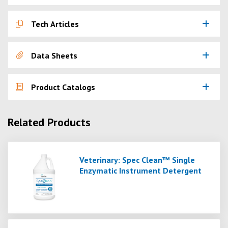
Tech Articles
Data Sheets
Product Catalogs
Related Products
Veterinary: Spec Clean™ Single
Enzymatic Instrument Detergent