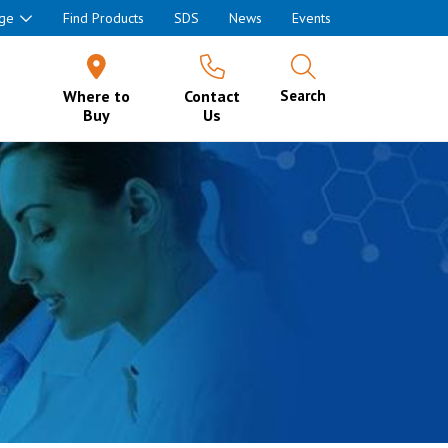
ge
Find Products
SDS
News
Events
Where to
Contact
Search
Buy
Us