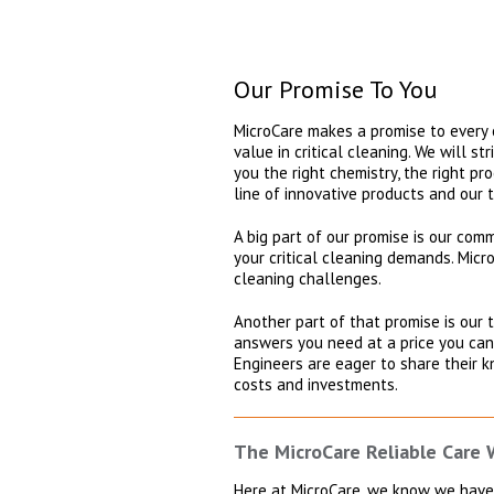
Our Promise To You
MicroCare makes a promise to every o
value in critical cleaning. We will s
you the right chemistry, the right pr
line of innovative products and our 
A big part of our promise is our co
your critical cleaning demands. Micr
cleaning challenges.
Another part of that promise is our
answers you need at a price you can
Engineers are eager to share their k
costs and investments.
The MicroCare Reliable Care
Here at MicroCare, we know we have 