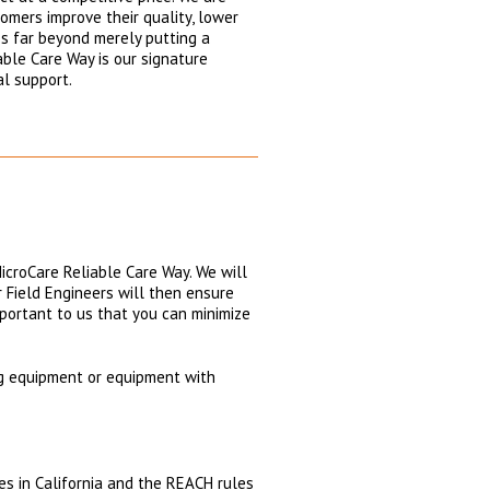
omers improve their quality, lower
es far beyond merely putting a
able Care Way is our signature
al support.
icroCare Reliable Care Way. We will
ur Field Engineers will then ensure
mportant to us that you can minimize
ng equipment or equipment with
es in California and the REACH rules