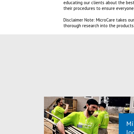
educating our clients about the best
their procedures to ensure everyone 
Disclaimer Note: MicroCare takes our
thorough research into the products
Mi
lo