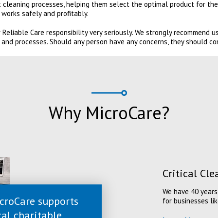
 cleaning processes, helping them select the optimal product for the
works safely and profitably.
 Reliable Care responsibility very seriously. We strongly recommend 
 and processes. Should any person have any concerns, they should co
Why MicroCare?
Critical Cl
We have 40 years 
croCare supports
for businesses lik
cal charitable