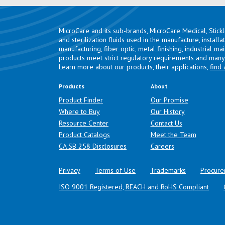
MicroCare and its sub-brands, MicroCare Medical, Stick
and sterilization fluids used in the manufacture, install
manufacturing
,
fiber optic
,
metal finishing
,
industrial ma
products meet strict regulatory requirements and many 
Learn more about our products, their applications,
find 
Products
About
Product Finder
Our Promise
Where to Buy
Our History
Resource Center
Contact Us
Product Catalogs
Meet the Team
(opens in a new tab)
CA SB 258 Disclosures
Careers
Privacy
Terms of Use
Trademarks
Procure
ISO 9001 Registered, REACH and RoHS Compliant