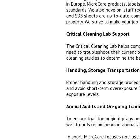
in Europe. MicroCare products, labe
standards. We also have on-staff re
and SDS sheets are up-to-date, comp
properly. We strive to make your job 
Critical Cleaning Lab Support
The Critical Cleaning Lab helps comp
need to troubleshoot their current o
cleaning studies to determine the be
Handling, Storage, Transportation
Proper handling and storage procedu
and avoid short-term overexposure. 
exposure levels.
Annual Audits and On-going Train
To ensure that the original plans a
we strongly recommend an annual aud
In short, MicroCare focuses not just