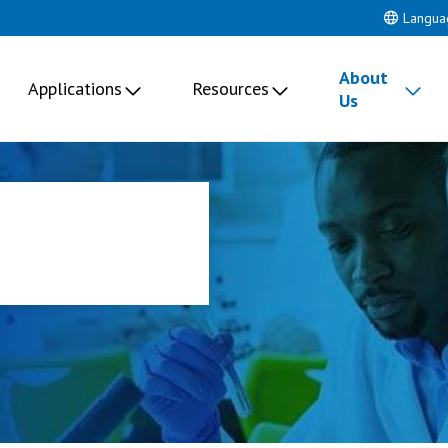
Langua
About
Applications
Resources
Us