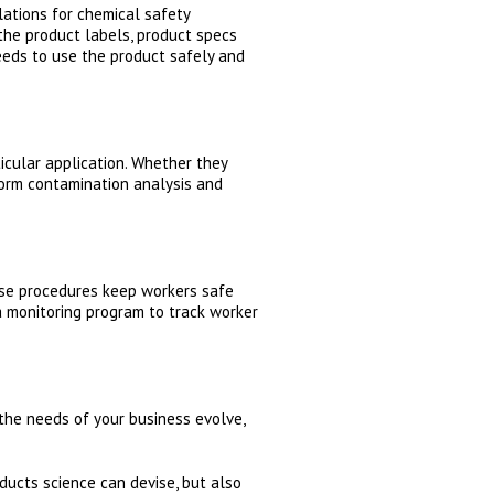
ations for chemical safety
the product labels, product specs
eeds to use the product safely and
icular application. Whether they
rform contamination analysis and
ose procedures keep workers safe
 monitoring program to track worker
the needs of your business evolve,
ducts science can devise, but also