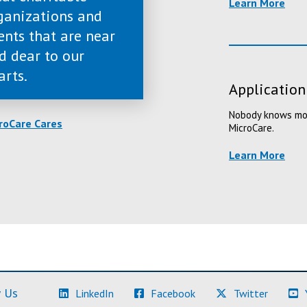
Learn More
ganizations and
ents that are near
d dear to our
arts.
Application
Nobody knows more
roCare Cares
MicroCare.
Learn More
(Learn More)
(Learn More)
(Learn M
 Us
LinkedIn
Facebook
Twitter