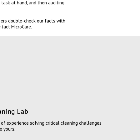
 task at hand, and then auditing
users double-check our facts with
ntact MicroCare.
eaning Lab
of experience solving critical cleaning challenges
e yours.