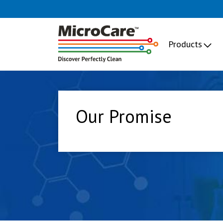
Products
Our Promise