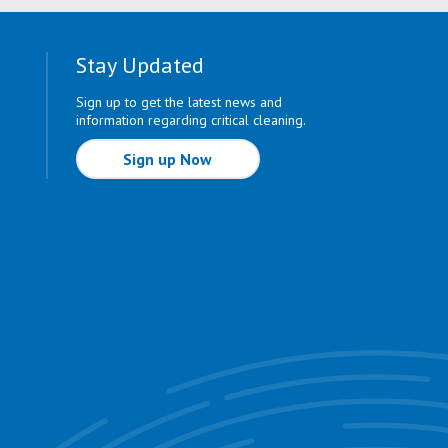
Stay Updated
Sign up to get the latest news and
information regarding critical cleaning.
Sign up Now