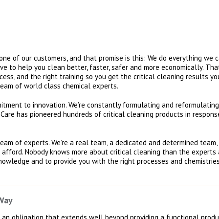
ne of our customers, and that promise is this: We do everything we c
trive to help you clean better, faster, safer and more economically. T
ocess, and the right training so you get the critical cleaning results y
team of world class chemical experts.
mmitment to innovation. We’re constantly formulating and reformulati
oCare has pioneered hundreds of critical cleaning products in response
 team of experts. We’re a real team, a dedicated and determined team,
 afford. Nobody knows more about critical cleaning than the experts 
nowledge and to provide you with the right processes and chemistries,
 Way
an obligation that extends well beyond providing a functional produc