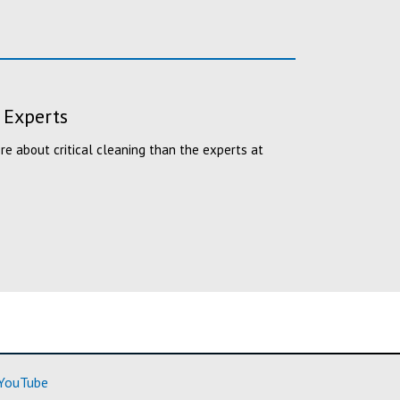
 Experts
 about critical cleaning than the experts at
ore)
(Learn More)
YouTube