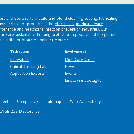
lers and Stereze formulate and blend cleaning coating, lubricating
ation and use of products in the
electronics
,
medical device
intenance
and
healthcare infection prevention
industries. Our
are are sustainable, helping protect both people and the planet.
a distributor
or access
online resources
.
Technology
Involvement
Innovation
MicroCare Cares
Critical Cleaning Lab
News
Application Experts
Events
Employee Spotlight
ment
Compliance
Sitemap
Web Accessibility
CA SB 258 Disclosures