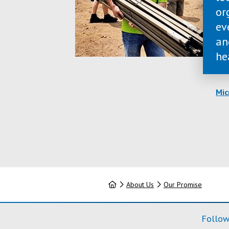
or
ev
an
he
Mic
Home
About Us
Our Promise
Follow