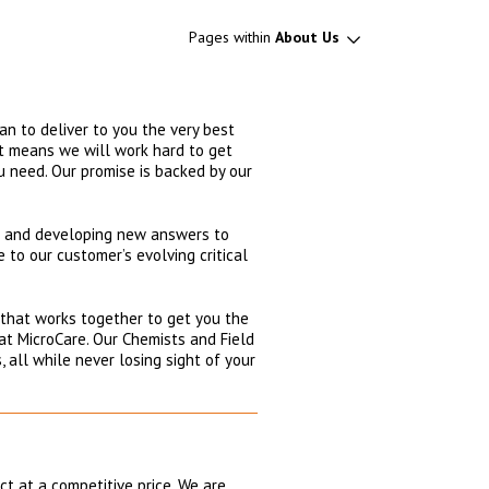
Pages within
About Us
an to deliver to you the very best
hat means we will work hard to get
ou need. Our promise is backed by our
ng and developing new answers to
 to our customer’s evolving critical
 that works together to get you the
at MicroCare. Our Chemists and Field
 all while never losing sight of your
t at a competitive price. We are