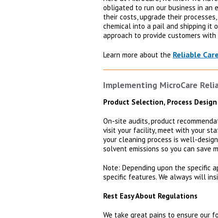
obligated to run our business in an 
their costs, upgrade their processes
chemical into a pail and shipping it
approach to provide customers with 
Reliable Car
Learn more about the
Implementing MicroCare Reliab
Product Selection, Process Design
On-site audits, product recommendati
visit your facility, meet with your s
your cleaning process is well-design
solvent emissions so you can save m
Note: Depending upon the specific a
specific features. We always will ins
Rest Easy About Regulations
We take great pains to ensure our fo