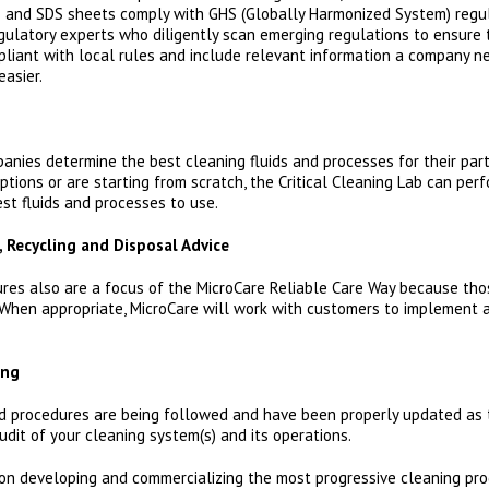
ls and SDS sheets comply with GHS (Globally Harmonized System) regul
gulatory experts who diligently scan emerging regulations to ensure 
liant with local rules and include relevant information a company n
easier.
anies determine the best cleaning fluids and processes for their part
ptions or are starting from scratch, the Critical Cleaning Lab can pe
st fluids and processes to use.
, Recycling and Disposal Advice
res also are a focus of the MicroCare Reliable Care Way because th
When appropriate, MicroCare will work with customers to implement a
ing
nd procedures are being followed and have been properly updated as 
it of your cleaning system(s) and its operations.
 on developing and commercializing the most progressive cleaning pro