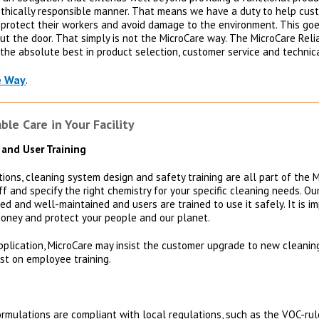
ethically responsible manner. That means we have a duty to help cust
, protect their workers and avoid damage to the environment. This go
 out the door. That simply is not the MicroCare way. The MicroCare Reli
the absolute best in product selection, customer service and technic
e Way
.
le Care in Your Facility
 and User Training
ons, cleaning system design and safety training are all part of the M
taff and specify the right chemistry for your specific cleaning needs. O
ed and well-maintained and users are trained to use it safely. It is i
oney and protect your people and our planet.
pplication, MicroCare may insist the customer upgrade to new cleani
ist on employee training.
rmulations are compliant with local regulations, such as the VOC-rul