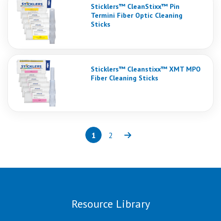
Sticklers™ CleanStixx™ Pin
Termini Fiber Optic Cleaning
Sticks
Sticklers™ Cleanstixx™ XMT MPO
Fiber Cleaning Sticks
1
2
Page
(current)
Page
Next
Resource Library