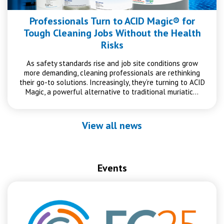
Professionals Turn to ACID Magic® for
Tough Cleaning Jobs Without the Health
Risks
As safety standards rise and job site conditions grow
more demanding, cleaning professionals are rethinking
their go-to solutions. Increasingly, they’re turning to ACID
Magic, a powerful alternative to traditional muriatic…
View all news
Events