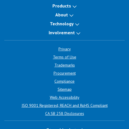
Products
About
Technology
Involvement
Privacy
Terms of Use
Trademarks
Procurement
Compliance
Sitemap
Web Accessibility
ISO 9001 Registered, REACH and RoHS Compliant
CA SB 258 Disclosures