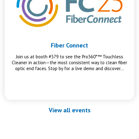
Fiber Connect
Join us at booth #379 to see the Pro360°™ Touchless
Cleaner in action—the most consistent way to clean fiber
optic end faces. Stop by for a live demo and discover…
View all events