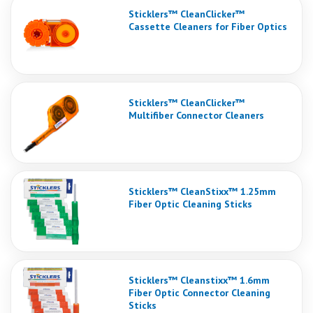
Sticklers™ CleanClicker™
Cassette Cleaners for Fiber Optics
Sticklers™ CleanClicker™
Multifiber Connector Cleaners
Sticklers™ CleanStixx™ 1.25mm
Fiber Optic Cleaning Sticks
Sticklers™ Cleanstixx™ 1.6mm
Fiber Optic Connector Cleaning
Sticks