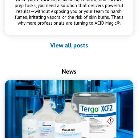
prep tasks, you need a solution that delivers powerful
results—without exposing you or your team to harsh
fumes, irritating vapors, or the risk of skin burns. That’s
why more professionals are turning to ACID Magic®.
View all posts
News