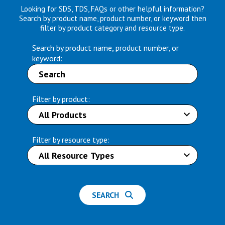
Looking for SDS, TDS, FAQs or other helpful information?
Search by product name, product number, or keyword then
filter by product category and resource type.
Search by product name, product number, or
keyword:
Filter by product:
Filter by resource type:
SEARCH