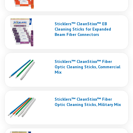
Sticklers™ CleanStixx™ EB
Cleaning Sticks for Expanded
Beam Fiber Connectors
Sticklers™ CleanStixx™ Fiber
Optic Cleaning Sticks, Commercial
Mix
Sticklers™ CleanStixx™ Fiber
Optic Cleaning Sticks, Military Mix