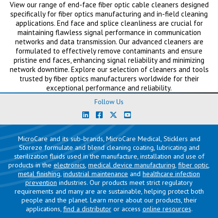
View our range of end-face fiber optic cable cleaners designed
specifically for fiber optics manufacturing and in-field cleaning
applications. End face and splice cleanliness are crucial for
maintaining flawless signal performance in communication
networks and data transmission. Our advanced cleaners are
formulated to effectively remove contaminants and ensure
pristine end faces, enhancing signal reliability and minimizing
network downtime. Explore our selection of cleaners and tools
trusted by fiber optics manufacturers worldwide for their
exceptional performance and reliability.
Follow Us
MicroCare and its sub-brands, MicroCare Medical, Sticklers and
Stereze formulate and blend cleaning coating, lubricating and
sterilization fluids used in the manufacture, installation and use of
products in the
electronics
,
medical device manufacturing
,
fiber optic
,
metal finishing
,
industrial maintenance
and
healthcare infection
prevention
industries. Our products meet strict regulatory
requirements and many are are sustainable, helping protect both
people and the planet. Learn more about our products, their
applications,
find a distributor
or access
online resources
.