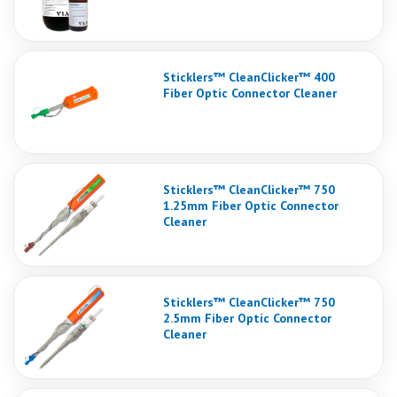
Sticklers™ CleanClicker™ 400
Fiber Optic Connector Cleaner
Sticklers™ CleanClicker™ 750
1.25mm Fiber Optic Connector
Cleaner
Sticklers™ CleanClicker™ 750
2.5mm Fiber Optic Connector
Cleaner