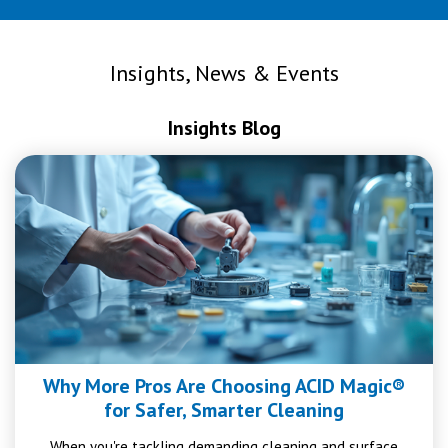
Insights, News & Events
Insights Blog
Why More Pros Are Choosing ACID Magic®
for Safer, Smarter Cleaning
When you're tackling demanding cleaning and surface