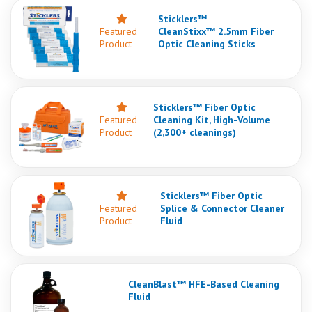
Sticklers™
Featured
CleanStixx™ 2.5mm Fiber
Product
Optic Cleaning Sticks
Sticklers™ Fiber Optic
Featured
Cleaning Kit, High-Volume
Product
(2,300+ cleanings)
Sticklers™ Fiber Optic
Featured
Splice & Connector Cleaner
Product
Fluid
CleanBlast™ HFE-Based Cleaning
Fluid