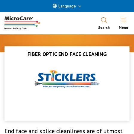
Language
Open Nav
Search
Menu
FIBER OPTIC END FACE CLEANING
End face and splice cleanliness are of utmost