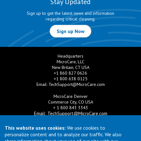
Stay Updated
Sign up to get the latest news and information
regarding critical cleaning.
Sign up Now
Headquarters
MicroCare, LLC
New Britain, CT USA
+1 860 827 0626
+1 800 638 0125
Email:
TechSupport@MicroCare.com
MicroCare Denver
Commerce City, CO USA
+ 1 800 843 3343
Email:
TechSupport@MicroCare.com
MicroCare U.K. Ltd
This website uses cookies:
We use cookies to
United Kingdom
personalize content and to analyze our traffic. We also
+44 (0) 113 3609019