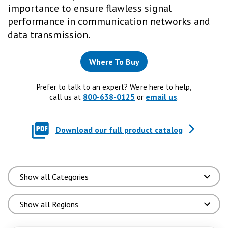
importance to ensure flawless signal
performance in communication networks and
data transmission.
Where To Buy
Prefer to talk to an expert? We're here to help,
800-638-0125
email us
call us at
or
.
Download our full product catalog