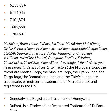
6,852,684
6,951,835
7,401,374
7,685,668
7,784,647
MicroCare, Bromothane, ExPoxy, IsoClean, MicroWipe, MultiClean,
OPTIXX, PowerClean, ProClean, ScreenClean, ShockShield, SpecClean,
StatZAP, SuprClean, Tergo, TidyPen, TriggerGrip, UltraClean,
VeriClean, MicroCare Medical, Duraglide, Swellex, Sticklers,
CleanClicker, CleanStixx, CleanWipes, TravelSafe, Triton, “When you
need perfectly clean splices & connectors”,
the MicroCare logo, the
MicroCare Medical logo, the Sticklers logo, the Optixx logo, the
Tergo logo, the Bromothane logo and the TidyPen logo are
trademarks or registered trademarks of MicroCare, LLC and
registered in the U.S.
Genesolv Is a Registered Trademark of Honeywell.
DuPont, Is a Trademark or Registered Trademark of DuPont
Corp.