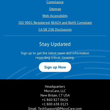
Compliance
Sitemap
Web Accessibility
ISO 9001 Registered, REACH and RoHS Compliant
CA SB 258 Disclosures
Stay Updated
Sign up to get the latest news and information
regarding critical cleaning.
Sign up Now
Headquarters
MicroCare, LLC
New Britain, CT USA
+1 860 827 0626
+1 800 638 0125
Email:
TechSupport@MicroCare.com