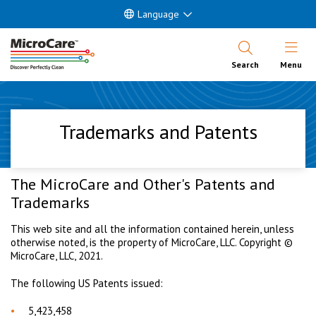
Language
Open Nav
Search
Menu
Trademarks and Patents
The MicroCare and Other's Patents and
Trademarks
This web site and all the information contained herein, unless
otherwise noted, is the property of MicroCare, LLC. Copyright ©
MicroCare, LLC, 2021.
The following US Patents issued:
5,423,458