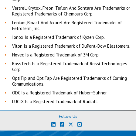
Vertrel, Krytox, Freon, Teflon And Sontara Are Trademarks or
Registered Trademarks of Chemours Corp.
Lenium, Bioact And Axarel Are Registered Trademarks of
Petroferm, Inc.
Ionox Is a Registered Trademark of Kyzen Corp.
Viton Is a Registered Trademark of DuPont-Dow Elastomers.
Novec Is a Registered Trademark of 3M Corp.
RossTech Is a Registered Trademark of Rossi Technologies
Corp.
OptiTip and OptiTap Are Registered Trademarks of Corning
Communications.
ODC Is a Registered Trademark of Huber+Suhner.
LUCIX Is a Registered Trademark of Radiall.
Follow Us