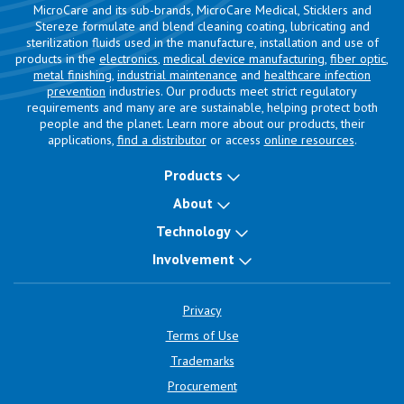
MicroCare and its sub-brands, MicroCare Medical, Sticklers and
Stereze formulate and blend cleaning coating, lubricating and
sterilization fluids used in the manufacture, installation and use of
products in the
electronics
,
medical device manufacturing
,
fiber optic
,
metal finishing
,
industrial maintenance
and
healthcare infection
prevention
industries. Our products meet strict regulatory
requirements and many are are sustainable, helping protect both
people and the planet. Learn more about our products, their
applications,
find a distributor
or access
online resources
.
Products
About
Technology
Involvement
Privacy
Terms of Use
Trademarks
Procurement