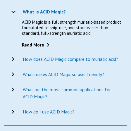
What is ACID Magic?
ACID Magic is a full strength muriatic-based product
formulated to ship, use, and store easier than
standard, full-strength muriatic acid.
Read More
How does ACID Magic compare to muriatic acid?
What makes ACID Magic so user friendly?
What are the most common applications for
ACID Magic?
How do I use ACID Magic?