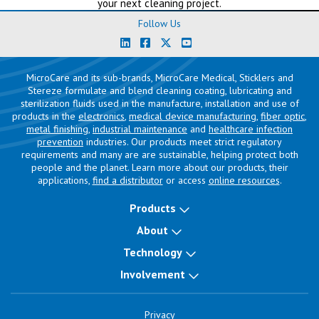
your next cleaning project.
Follow Us
MicroCare and its sub-brands, MicroCare Medical, Sticklers and
Stereze formulate and blend cleaning coating, lubricating and
sterilization fluids used in the manufacture, installation and use of
products in the
electronics
,
medical device manufacturing
,
fiber optic
,
metal finishing
,
industrial maintenance
and
healthcare infection
prevention
industries. Our products meet strict regulatory
requirements and many are are sustainable, helping protect both
people and the planet. Learn more about our products, their
applications,
find a distributor
or access
online resources
.
Products
About
Technology
Involvement
Privacy