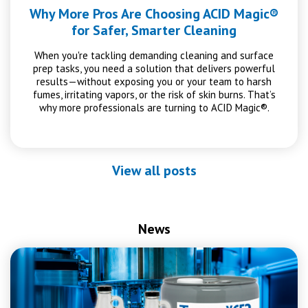
Why More Pros Are Choosing ACID Magic®
for Safer, Smarter Cleaning
When you're tackling demanding cleaning and surface
prep tasks, you need a solution that delivers powerful
results—without exposing you or your team to harsh
fumes, irritating vapors, or the risk of skin burns. That’s
why more professionals are turning to ACID Magic®.
View all posts
News