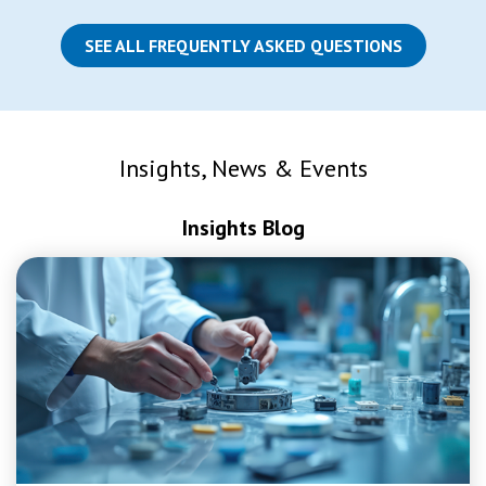
SEE ALL FREQUENTLY ASKED QUESTIONS
Insights, News & Events
Insights Blog