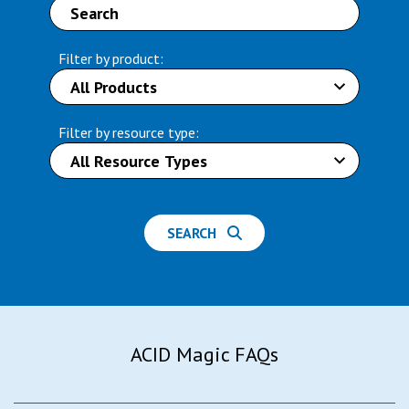
Filter by product:
Filter by resource type:
SEARCH
ACID Magic FAQs