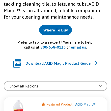
tackling cleaning tile, toilets, and tubs, ACID
Magic® is an all-around, reliable companion
for your cleaning and maintenance needs.
Where To Buy
Prefer to talk to an expert? We're here to help,
800-638-0125
email us
call us at
or
.
Download ACID Magic Product Guide
Featured Product
ACID Magic®