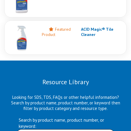
Featured
ACID Magic® Tile
Product
Cleaner
Resource Library
Looking for SDS, TDS, FAQs or other helpful information?
Search by product name, product number, or keyword then
filter by product category and resource type.
Search by product name, product number, or
keyword: