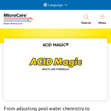
Language
Open Nav
Search
Menu
ACID MAGIC®
From adjusting pool water chemistry to