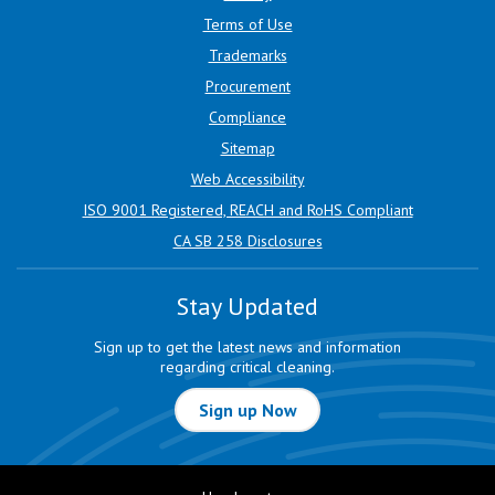
Terms of Use
Trademarks
Procurement
Compliance
Sitemap
Web Accessibility
ISO 9001 Registered, REACH and RoHS Compliant
CA SB 258 Disclosures
Stay Updated
Sign up to get the latest news and information
regarding critical cleaning.
Sign up Now