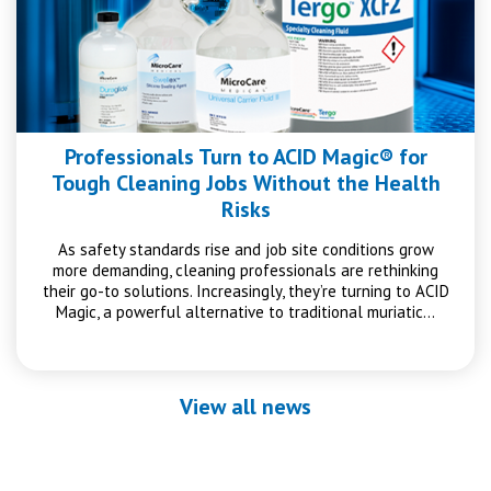
Professionals Turn to ACID Magic® for
Tough Cleaning Jobs Without the Health
Risks
As safety standards rise and job site conditions grow
more demanding, cleaning professionals are rethinking
their go-to solutions. Increasingly, they’re turning to ACID
Magic, a powerful alternative to traditional muriatic…
View all news