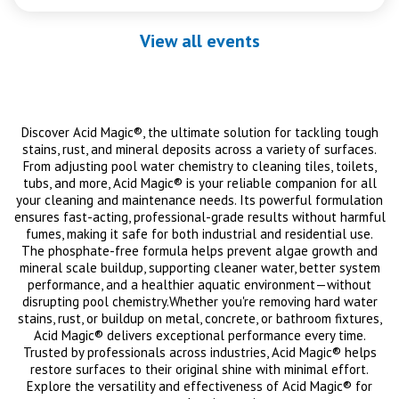
View all events
Discover Acid Magic®, the ultimate solution for tackling tough
stains, rust, and mineral deposits across a variety of surfaces.
From adjusting pool water chemistry to cleaning tiles, toilets,
tubs, and more, Acid Magic® is your reliable companion for all
your cleaning and maintenance needs. Its powerful formulation
ensures fast-acting, professional-grade results without harmful
fumes, making it safe for both industrial and residential use.
The phosphate-free formula helps prevent algae growth and
mineral scale buildup, supporting cleaner water, better system
performance, and a healthier aquatic environment—without
disrupting pool chemistry.Whether you're removing hard water
stains, rust, or buildup on metal, concrete, or bathroom fixtures,
Acid Magic® delivers exceptional performance every time.
Trusted by professionals across industries, Acid Magic® helps
restore surfaces to their original shine with minimal effort.
Explore the versatility and effectiveness of Acid Magic® for