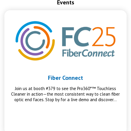
Events
Fiber Connect
Join us at booth #379 to see the Pro360°™ Touchless
Cleaner in action—the most consistent way to clean fiber
optic end faces. Stop by for a live demo and discover…