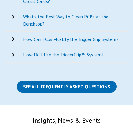
Circuit Cards?
What's the Best Way to Clean PCBs at the
Benchtop?
How Can I Cost-Justify the Trigger Grip System?
How Do I Use the TriggerGrip™ System?
SEE ALL FREQUENTLY ASKED QUESTIONS
Insights, News & Events