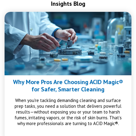
Insights Blog
Why More Pros Are Choosing ACID Magic®
for Safer, Smarter Cleaning
When you're tackling demanding cleaning and surface
prep tasks, you need a solution that delivers powerful
results—without exposing you or your team to harsh
fumes, irritating vapors, or the risk of skin burns. That’s
why more professionals are turning to ACID Magic®.