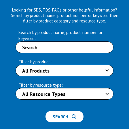
Looking for SDS, TDS, FAQs or other helpful information?
Search by product name, product number, or keyword then
filter by product category and resource type.
Search by product name, product number, or
keyword:
Filter by product:
Filter by resource type:
SEARCH