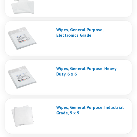
Wipes, General Purpose,
Electronics Grade
Wipes, General Purpose, Heavy
Duty, 6 x 6
Wipes, General Purpose, Industrial
Grade, 9 x 9