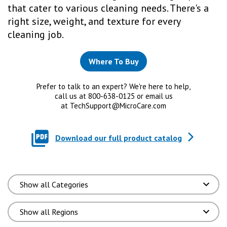
that cater to various cleaning needs. There's a
right size, weight, and texture for every
cleaning job.
Where To Buy
Prefer to talk to an expert? We're here to help,
call us at 800-638-0125 or email us
at
TechSupport@MicroCare.com
Download our full product catalog