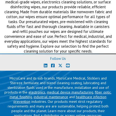
medical-grade wipes, electronics cleaning solutions, or surface
disinfecting wipes, our products provide reliable, efficient
cleaning. Made from durable materials like nonwoven fabric and
cotton, our wipes ensure optimal performance for all types of
tasks. Our presaturated wipes, pre-moistened with cleaning
fluids offer fast and thorough cleaning. Available in canisters
and refill pouches our wipes are designed for ultimate
convenience and ease of use. Perfect for medical, industrial, and
everyday applications, our wipes meet the highest standards for
safety and hygiene. Explore our selection to find the perfect
cleaning solution for your specific needs.
Follow Us
MicroCare and its sub-brands, MicroCare Medical, Sticklers and
Stereze formulate and blend cleaning coating, lubricating and
sterilization fluids used in the manufacture, installation and use of
products in the
electronics
,
medical device manufacturing
,
fiber optic
,
metal finishing
,
industrial maintenance
and
healthcare infection
prevention
industries. Our products meet strict regulatory
requirements and many are are sustainable, helping protect both
people and the planet. Learn more about our products, their
applications,
find a distributor
or access
online resources
.