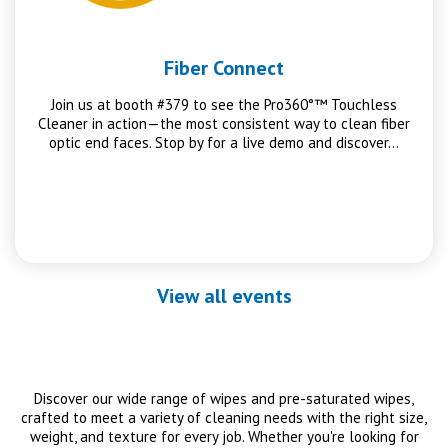
Fiber Connect
Join us at booth #379 to see the Pro360°™ Touchless
Cleaner in action—the most consistent way to clean fiber
optic end faces. Stop by for a live demo and discover…
View all events
Discover our wide range of wipes and pre-saturated wipes,
crafted to meet a variety of cleaning needs with the right size,
weight, and texture for every job. Whether you're looking for