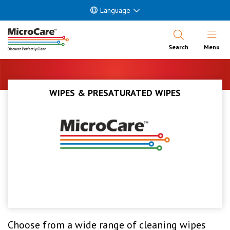
Language
Open Nav
Search
Menu
WIPES & PRESATURATED WIPES
Choose from a wide range of cleaning wipes