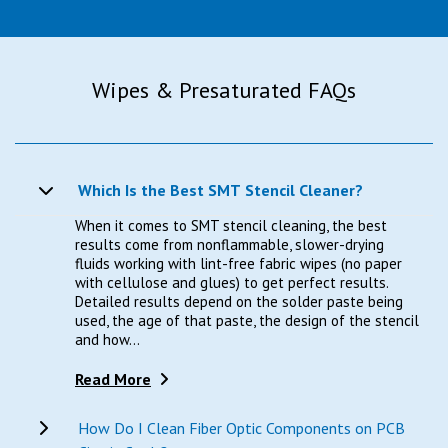
Wipes & Presaturated FAQs
Which Is the Best SMT Stencil Cleaner?
When it comes to SMT stencil cleaning, the best
results come from nonflammable, slower-drying
fluids working with lint-free fabric wipes (no paper
with cellulose and glues) to get perfect results.
Detailed results depend on the solder paste being
used, the age of that paste, the design of the stencil
and how...
Read More
How Do I Clean Fiber Optic Components on PCB