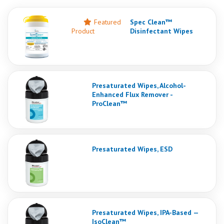
Featured
Spec Clean™
Product
Disinfectant Wipes
Presaturated Wipes, Alcohol-
Enhanced Flux Remover -
ProClean™
Presaturated Wipes, ESD
Presaturated Wipes, IPA-Based —
IsoClean™