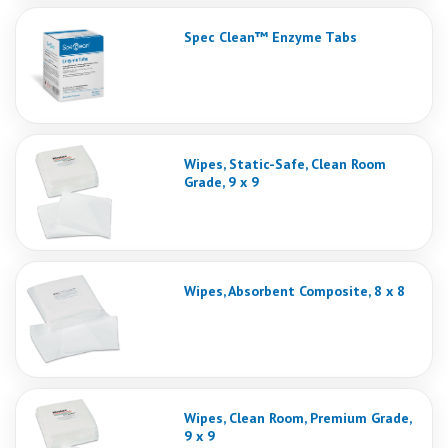
Spec Clean™ Enzyme Tabs
Wipes, Static-Safe, Clean Room
Grade, 9 x 9
Wipes, Absorbent Composite, 8 x 8
Wipes, Clean Room, Premium Grade,
9 x 9