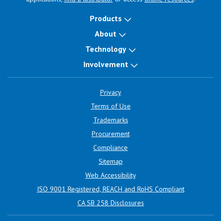
Products
About
Technology
Involvement
Privacy
Terms of Use
Trademarks
Procurement
Compliance
Sitemap
Web Accessibility
ISO 9001 Registered, REACH and RoHS Compliant
CA SB 258 Disclosures