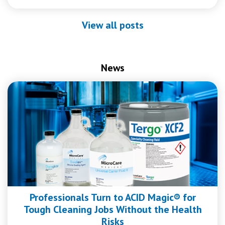
View all posts
News
Professionals Turn to ACID Magic® for
Tough Cleaning Jobs Without the Health
Risks