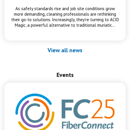
As safety standards rise and job site conditions grow
more demanding, cleaning professionals are rethinking
their go-to solutions. Increasingly, they’re turning to ACID
Magic, a powerful alternative to traditional muriatic…
View all news
Events