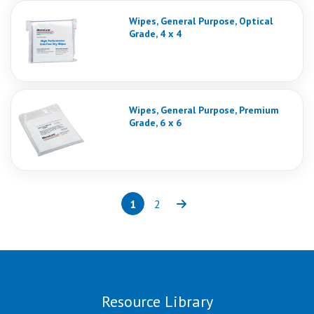
Wipes, General Purpose, Optical
Grade, 4 x 4
Wipes, General Purpose, Premium
Grade, 6 x 6
1
2
Page
(current)
Page
Next
Resource Library