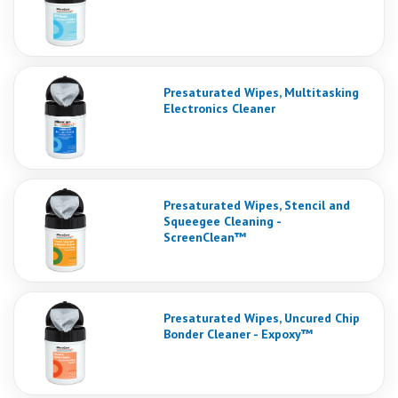
Presaturated Wipes, Multitasking
Electronics Cleaner
Presaturated Wipes, Stencil and
Squeegee Cleaning -
ScreenClean™
Presaturated Wipes, Uncured Chip
Bonder Cleaner - Expoxy™