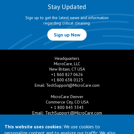
Stay Updated
Sign up to get the latest news and information
regarding critical cleaning.
Sign up Now
Headquarters
MicroCare, LLC
New Britain, CT USA
+1 860 827 0626
+1 800 638 0125
Email:
TechSupport@MicroCare.com
MicroCare Denver
Commerce City, CO USA
+ 1 800 843 3343
Email:
TechSupport@MicroCare.com
MicroCare U.K. Ltd
This website uses cookies:
We use cookies to
United Kingdom
personalize content and to analyze our traffic. We also