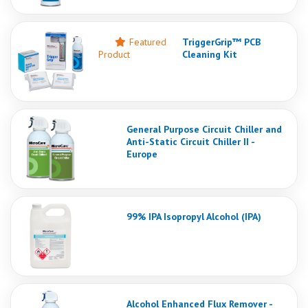
Featured
TriggerGrip™ PCB
Product
Cleaning Kit
General Purpose Circuit Chiller and
Anti-Static Circuit Chiller II -
Europe
99% IPA Isopropyl Alcohol (IPA)
Alcohol Enhanced Flux Remover -