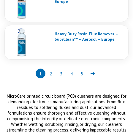
Europe
Heavy Duty Rosin Flux Remover –
SuprClean™ – Aerosol – Europe
1
2
3
4
5
Page
(current)
Page
Page
Page
Page
Next
MicroCare printed circuit board (PCB) cleaners are designed for
demanding electronics manufacturing applications. From flux
residues to soldering fluxes and dust, our advanced
formulations ensure thorough and effective cleaning without
compromising the integrity of delicate electronic components.
Whether wetting, scrubbing, rinsing, or drying, our cleaners
streamline the cleaning process, delivering impeccable results