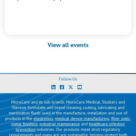
View all events
Follow Us
MicroCare and its sub-brands, MicroCare Medical, Sticklers and
Stereze formulate and blend cleaning coating, lubricating and
sterilization fluids used in the manufacture, installation and use of
products in the
electronics
,
medical device manufacturing
,
fiber optic
,
metal finishing
,
industrial maintenance
and
healthcare infection
prevention
industries. Our products meet strict regulatory
requirements and many are are sustainable, helping protect both