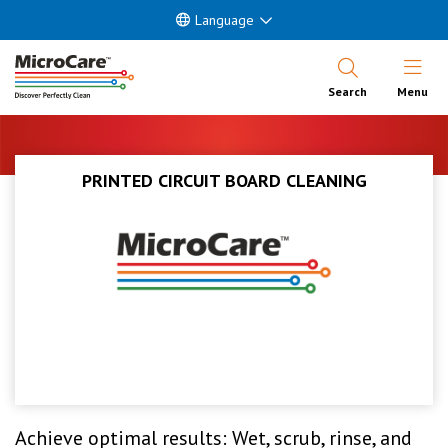
Language
Open Nav
Search
Menu
PRINTED CIRCUIT BOARD CLEANING
Achieve optimal results: Wet, scrub, rinse, and