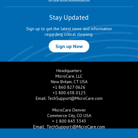
Stay Updated
Sign up to get the latest news and information
regarding critical cleaning.
Sign up Now
Headquarters
MicroCare, LLC
New Britain, CT USA
+1 860 827 0626
+1 800 638 0125
Email:
TechSupport@MicroCare.com
MicroCare Denver
Commerce City, CO USA
+ 1 800 843 3343
Email:
TechSupport@MicroCare.com