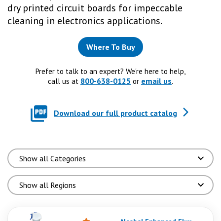
dry printed circuit boards for impeccable
cleaning in electronics applications.
Where To Buy
Prefer to talk to an expert? We're here to help,
800-638-0125
email us
call us at
or
.
Download our full product catalog