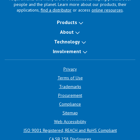
people and the planet. Learn more about our products, their
applications,
find a distributor
or access
online resources
.
Products
About
Technology
Involvement
Privacy
Terms of Use
Trademarks
Procurement
Compliance
Sitemap
Web Accessibility
ISO 9001 Registered, REACH and RoHS Compliant
CA SB 258 Disclosures