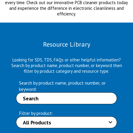
every time. Check out our innovative PCB cleaner products today
and experience the difference in electronic cleanliness and
efficiency.
Resource Library
Looking for SDS, TDS, FAQs or other helpful information?
Search by product name, product number, or keyword then
filter by product category and resource type.
Search by product name, product number, or
keyword:
Filter by product: