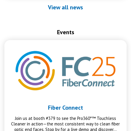
View all news
Events
Fiber Connect
Join us at booth #379 to see the Pro360°™ Touchless
Cleaner in action—the most consistent way to clean fiber
optic end faces. Stop by for a live demo and discover…