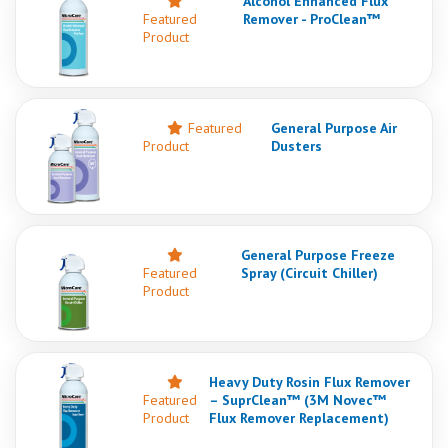
Alcohol Enhanced Flux
Featured
Remover - ProClean™
Product
Featured
General Purpose Air
Product
Dusters
General Purpose Freeze
Featured
Spray (Circuit Chiller)
Product
Heavy Duty Rosin Flux Remover
Featured
– SuprClean™ (3M Novec™
Product
Flux Remover Replacement)