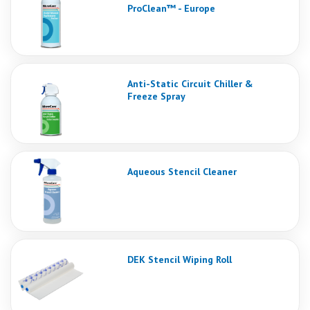
ProClean™ - Europe
Anti-Static Circuit Chiller &
Freeze Spray
Aqueous Stencil Cleaner
DEK Stencil Wiping Roll