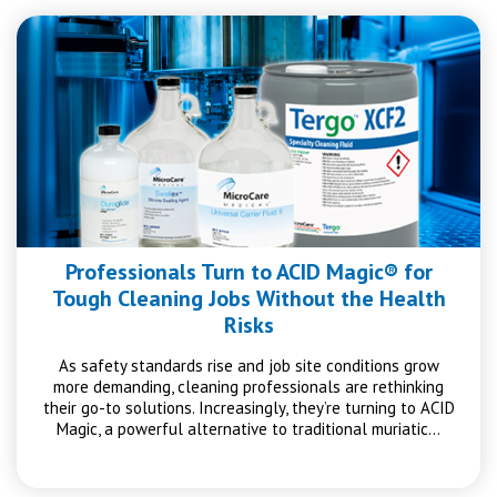
Professionals Turn to ACID Magic® for
Tough Cleaning Jobs Without the Health
Risks
As safety standards rise and job site conditions grow
more demanding, cleaning professionals are rethinking
their go-to solutions. Increasingly, they’re turning to ACID
Magic, a powerful alternative to traditional muriatic…