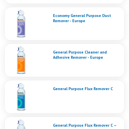
Economy General Purpose Dust
Remover - Europe
General Purpose Cleaner and
Adhesive Remover - Europe
General Purpose Flux Remover C
General Purpose Flux Remover C —