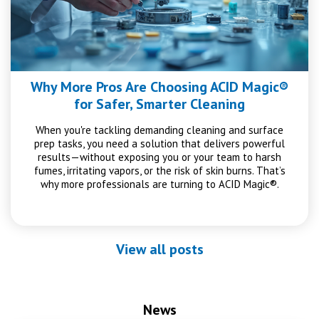
Why More Pros Are Choosing ACID Magic®
for Safer, Smarter Cleaning
When you're tackling demanding cleaning and surface
prep tasks, you need a solution that delivers powerful
results—without exposing you or your team to harsh
fumes, irritating vapors, or the risk of skin burns. That’s
why more professionals are turning to ACID Magic®.
View all posts
News