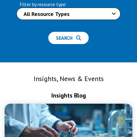
Filter by resource type:
SEARCH
Insights, News & Events
Insights Blog