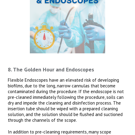
8. The Golden Hour and Endoscopes
Flexible Endoscopes have an elevated risk of developing
biofilms, due to the long, narrow cannulas that become
contaminated during the procedure. If the endoscope is not
pre-cleaned immediately following the procedure, soils can
dry and impede the cleaning and disinfection process. The
insertion tube should be wiped with a prepared cleaning
solution, and the solution should be flushed and suctioned
through the channels of the scope.
In addition to pre-cleaning requirements, many scope