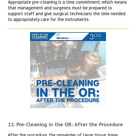
Appropriate pre-cleaning is a time commitment, which means
that management and surgeons must be prepared to
support staff and give surgical technicians the time needed
to appropriately care for the instruments.
11. Pre-Cleaning in the OR: After the Procedure
After the procedure, the remainder of large tissue, bone