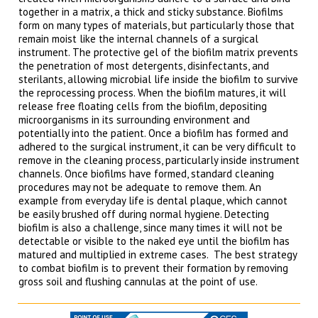
together in a matrix, a thick and sticky substance. Biofilms
form on many types of materials, but particularly those that
remain moist like the internal channels of a surgical
instrument. The protective gel of the biofilm matrix prevents
the penetration of most detergents, disinfectants, and
sterilants, allowing microbial life inside the biofilm to survive
the reprocessing process. When the biofilm matures, it will
release free floating cells from the biofilm, depositing
microorganisms in its surrounding environment and
potentially into the patient. Once a biofilm has formed and
adhered to the surgical instrument, it can be very difficult to
remove in the cleaning process, particularly inside instrument
channels. Once biofilms have formed, standard cleaning
procedures may not be adequate to remove them. An
example from everyday life is dental plaque, which cannot
be easily brushed off during normal hygiene. Detecting
biofilm is also a challenge, since many times it will not be
detectable or visible to the naked eye until the biofilm has
matured and multiplied in extreme cases. The best strategy
to combat biofilm is to prevent their formation by removing
gross soil and flushing cannulas at the point of use.