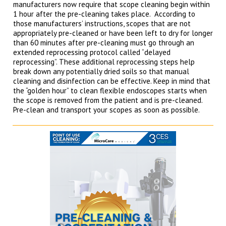
manufacturers now require that scope cleaning begin within
1 hour after the pre-cleaning takes place. According to
those manufacturers’ instructions, scopes that are not
appropriately pre-cleaned or have been left to dry for longer
than 60 minutes after pre-cleaning must go through an
extended reprocessing protocol called “delayed
reprocessing”. These additional reprocessing steps help
break down any potentially dried soils so that manual
cleaning and disinfection can be effective. Keep in mind that
the “golden hour” to clean flexible endoscopes starts when
the scope is removed from the patient and is pre-cleaned.
Pre-clean and transport your scopes as soon as possible.