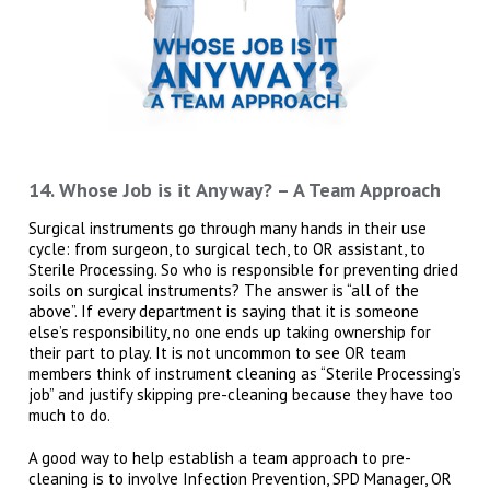
14. Whose Job is it Anyway? – A Team Approach
Surgical instruments go through many hands in their use
cycle: from surgeon, to surgical tech, to OR assistant, to
Sterile Processing. So who is responsible for preventing dried
soils on surgical instruments? The answer is “all of the
above”. If every department is saying that it is someone
else’s responsibility, no one ends up taking ownership for
their part to play. It is not uncommon to see OR team
members think of instrument cleaning as “Sterile Processing’s
job” and justify skipping pre-cleaning because they have too
much to do.
A good way to help establish a team approach to pre-
cleaning is to involve Infection Prevention, SPD Manager, OR