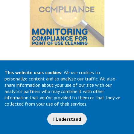
18. Monitoring Compliance for Point of Use
Cleaning
This website uses cookies:
We use cookies to
personalize content and to analyze our traffic. We also
One of the most effective ways to ensure ongoing
share information about your use of our site with our
compliance with pre-cleaning is to have regular monitoring
analytics partners who may combine it with other
of the process through audits and feedback cycles. Audits
can be performed by department leaders, staff pre-cleaning
information that you've provided to them or that they've
rd
champions, or a 3
party like infection prevention. Ideas for
collected from your use of their services.
auditing would include rounding on the units where pre-
cleaning is happening and observing if all steps of the pre-
I Understand
cleaning process are being performed correctly. Another type
of audit would be to check a random sample instrument set
in the decontamination room of Sterile Processing to see if it