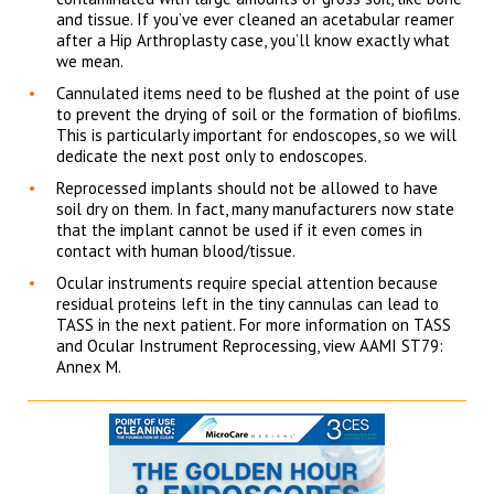
and tissue. If you’ve ever cleaned an acetabular reamer
after a Hip Arthroplasty case, you’ll know exactly what
we mean.
Cannulated items need to be flushed at the point of use
to prevent the drying of soil or the formation of biofilms.
This is particularly important for endoscopes, so we will
dedicate the next post only to endoscopes.
Reprocessed implants should not be allowed to have
soil dry on them. In fact, many manufacturers now state
that the implant cannot be used if it even comes in
contact with human blood/tissue.
Ocular instruments require special attention because
residual proteins left in the tiny cannulas can lead to
TASS in the next patient. For more information on TASS
and Ocular Instrument Reprocessing, view AAMI ST79:
Annex M.