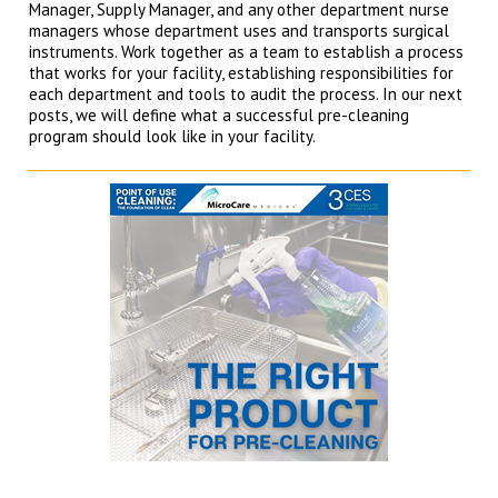
Manager, Supply Manager, and any other department nurse
managers whose department uses and transports surgical
instruments. Work together as a team to establish a process
that works for your facility, establishing responsibilities for
each department and tools to audit the process. In our next
posts, we will define what a successful pre-cleaning
program should look like in your facility.