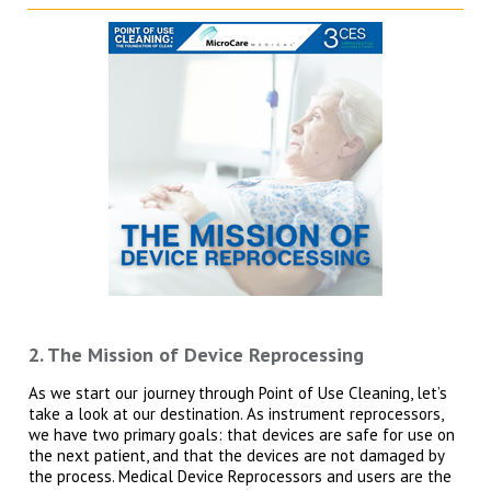
2. The Mission of Device Reprocessing
As we start our journey through Point of Use Cleaning, let’s
take a look at our destination. As instrument reprocessors,
we have two primary goals: that devices are safe for use on
the next patient, and that the devices are not damaged by
the process. Medical Device Reprocessors and users are the