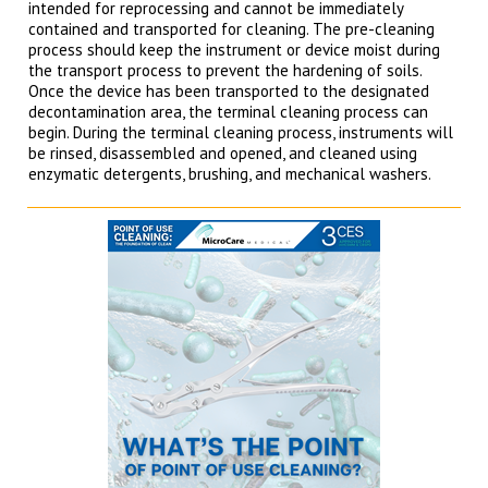
intended for reprocessing and cannot be immediately
contained and transported for cleaning. The pre-cleaning
process should keep the instrument or device moist during
the transport process to prevent the hardening of soils.
Once the device has been transported to the designated
decontamination area, the terminal cleaning process can
begin. During the terminal cleaning process, instruments will
be rinsed, disassembled and opened, and cleaned using
enzymatic detergents, brushing, and mechanical washers.