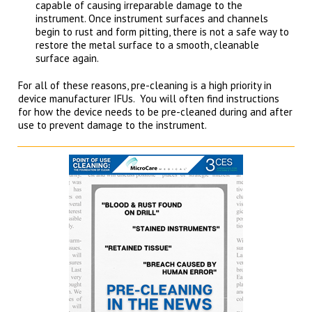
capable of causing irreparable damage to the
instrument. Once instrument surfaces and channels
begin to rust and form pitting, there is not a safe way to
restore the metal surface to a smooth, cleanable
surface again.
For all of these reasons, pre-cleaning is a high priority in
device manufacturer IFUs. You will often find instructions
for how the device needs to be pre-cleaned during and after
use to prevent damage to the instrument.