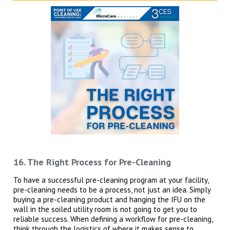
16. The Right Process for Pre-Cleaning
To have a successful pre-cleaning program at your facility,
pre-cleaning needs to be a process, not just an idea. Simply
buying a pre-cleaning product and hanging the IFU on the
wall in the soiled utility room is not going to get you to
reliable success. When defining a workflow for pre-cleaning,
think through the logistics of where it makes sense to