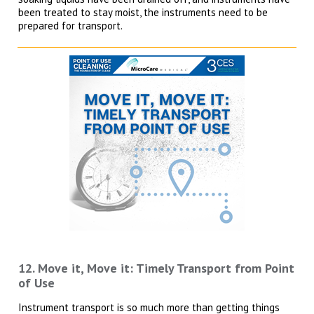
been treated to stay moist, the instruments need to be
prepared for transport.
12. Move it, Move it: Timely Transport from Point
of Use
Instrument transport is so much more than getting things