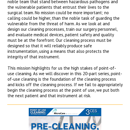
noble team that stand between hazardous pathogens and
the vulnerable patients that entrust their lives to the
surgical team. No mission could be more important; no
calling could be higher, than the noble task of guarding the
vulnerable from the threat of harm. As we look at and
design our cleaning processes, train our surgery personnel,
and evaluate medical devices, patient safety and quality
must be at the forefront. Our cleaning process must be
designed so that it will reliably produce safe
instrumentation, using a means that also protects the
integrity of that instrument.
This mission highlights for us the high stakes of point-of-
use cleaning. As we will discover in this 20-part series, point-
of-use cleaning is the foundation of the cleaning process
and kicks off the cleaning process. If we fail to appropriately
begin the cleaning process at the point of use, we put both
the next patient and that instrument at risk.