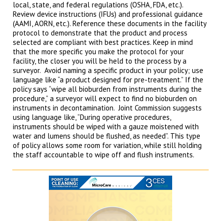
local, state, and federal regulations (OSHA, FDA, etc.).
Review device instructions (IFUs) and professional guidance
(AAMI, AORN, etc.). Reference these documents in the facility
protocol to demonstrate that the product and process
selected are compliant with best practices. Keep in mind
that the more specific you make the protocol for your
facility, the closer you will be held to the process by a
surveyor. Avoid naming a specific product in your policy; use
language like “a product designed for pre-treatment.” If the
policy says “wipe all bioburden from instruments during the
procedure,” a surveyor will expect to find no bioburden on
instruments in decontamination. Joint Commission suggests
using language like, “During operative procedures,
instruments should be wiped with a gauze moistened with
water and lumens should be flushed, as needed”. This type
of policy allows some room for variation, while still holding
the staff accountable to wipe off and flush instruments.