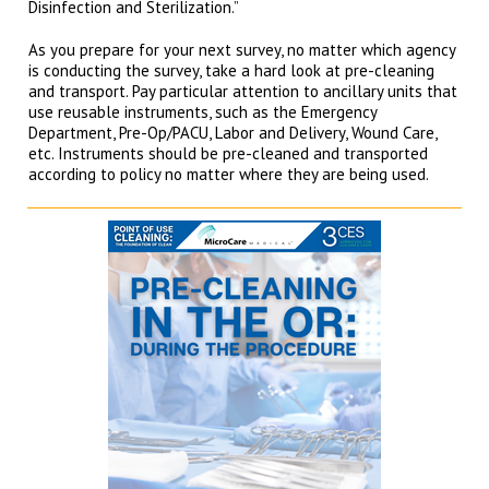
Disinfection and Sterilization.”
As you prepare for your next survey, no matter which agency
is conducting the survey, take a hard look at pre-cleaning
and transport. Pay particular attention to ancillary units that
use reusable instruments, such as the Emergency
Department, Pre-Op/PACU, Labor and Delivery, Wound Care,
etc. Instruments should be pre-cleaned and transported
according to policy no matter where they are being used.