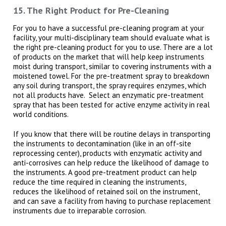
15. The Right Product for Pre-Cleaning
For you to have a successful pre-cleaning program at your
facility, your multi-disciplinary team should evaluate what is
the right pre-cleaning product for you to use. There are a lot
of products on the market that will help keep instruments
moist during transport, similar to covering instruments with a
moistened towel. For the pre-treatment spray to breakdown
any soil during transport, the spray requires enzymes, which
not all products have. Select an enzymatic pre-treatment
spray that has been tested for active enzyme activity in real
world conditions.
If you know that there will be routine delays in transporting
the instruments to decontamination (like in an off-site
reprocessing center), products with enzymatic activity and
anti-corrosives can help reduce the likelihood of damage to
the instruments. A good pre-treatment product can help
reduce the time required in cleaning the instruments,
reduces the likelihood of retained soil on the instrument,
and can save a facility from having to purchase replacement
instruments due to irreparable corrosion.