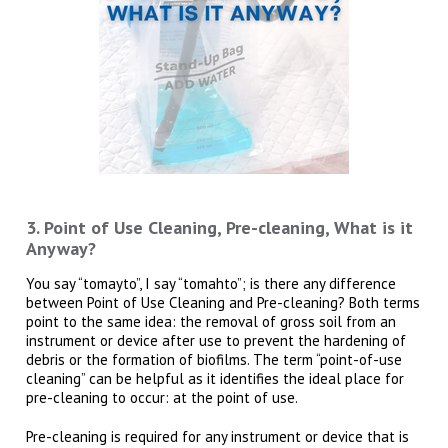
3. Point of Use Cleaning, Pre-cleaning, What is it
Anyway?
You say “tomayto”, I say “tomahto”; is there any difference
between Point of Use Cleaning and Pre-cleaning? Both terms
point to the same idea: the removal of gross soil from an
instrument or device after use to prevent the hardening of
debris or the formation of biofilms. The term “point-of-use
cleaning” can be helpful as it identifies the ideal place for
pre-cleaning to occur: at the point of use.
Pre-cleaning is required for any instrument or device that is