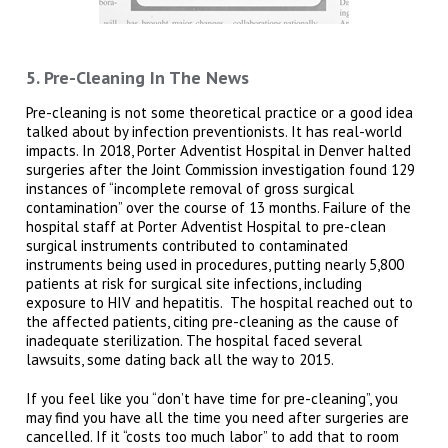
5. Pre-Cleaning In The News
Pre-cleaning is not some theoretical practice or a good idea
talked about by infection preventionists. It has real-world
impacts. In 2018, Porter Adventist Hospital in Denver halted
surgeries after the Joint Commission investigation found 129
instances of “incomplete removal of gross surgical
contamination” over the course of 13 months. Failure of the
hospital staff at Porter Adventist Hospital to pre-clean
surgical instruments contributed to contaminated
instruments being used in procedures, putting nearly 5,800
patients at risk for surgical site infections, including
exposure to HIV and hepatitis. The hospital reached out to
the affected patients, citing pre-cleaning as the cause of
inadequate sterilization. The hospital faced several
lawsuits, some dating back all the way to 2015.
If you feel like you “don’t have time for pre-cleaning”, you
may find you have all the time you need after surgeries are
cancelled. If it “costs too much labor” to add that to room