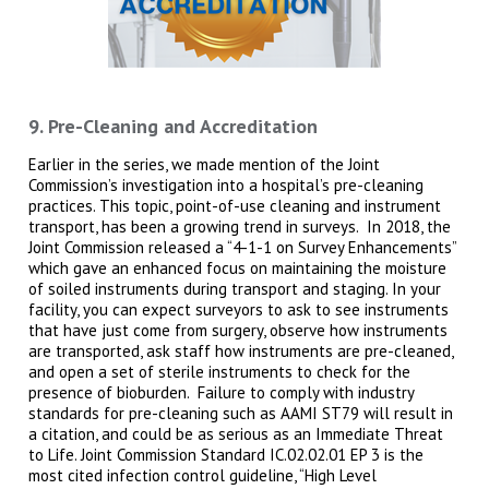
9. Pre-Cleaning and Accreditation
Earlier in the series, we made mention of the Joint
Commission’s investigation into a hospital’s pre-cleaning
practices. This topic, point-of-use cleaning and instrument
transport, has been a growing trend in surveys. In 2018, the
Joint Commission released a “4-1-1 on Survey Enhancements”
which gave an enhanced focus on maintaining the moisture
of soiled instruments during transport and staging. In your
facility, you can expect surveyors to ask to see instruments
that have just come from surgery, observe how instruments
are transported, ask staff how instruments are pre-cleaned,
and open a set of sterile instruments to check for the
presence of bioburden. Failure to comply with industry
standards for pre-cleaning such as AAMI ST79 will result in
a citation, and could be as serious as an Immediate Threat
to Life. Joint Commission Standard IC.02.02.01 EP 3 is the
most cited infection control guideline, “High Level