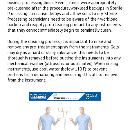
busiest processing times. Even if items were appropriately
pre-cleaned after the procedure, workload backups in Sterile
Processing can cause delays and allow soils to dry. Sterile
Processing technicians need to be aware of their workload
backup and reapply pre-cleaning product to any instruments
that they cannot immediately begin to terminally clean.
During the cleaning process, it is important to rinse and
remove any pre-treatment spray from the instruments. Gels
may dry as a hard or slimy substance; this needs to be
thoroughly removed before putting the instruments into any
mechanical washer (ultrasonic or automated). When rinsing
instruments, use cool water (below 110 F) to prevent
proteins from denaturing and becoming difficult to remove
from the instrument.