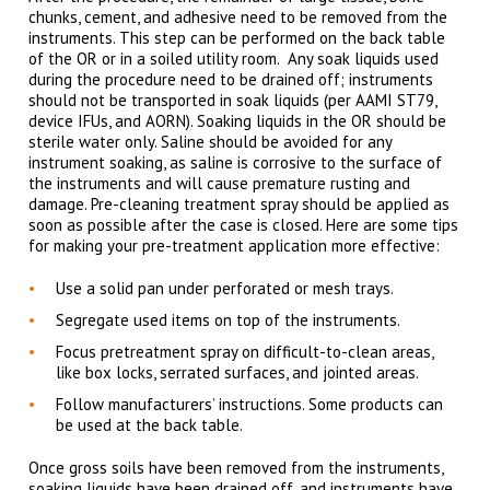
chunks, cement, and adhesive need to be removed from the
instruments. This step can be performed on the back table
of the OR or in a soiled utility room. Any soak liquids used
during the procedure need to be drained off; instruments
should not be transported in soak liquids (per AAMI ST79,
device IFUs, and AORN). Soaking liquids in the OR should be
sterile water only. Saline should be avoided for any
instrument soaking, as saline is corrosive to the surface of
the instruments and will cause premature rusting and
damage. Pre-cleaning treatment spray should be applied as
soon as possible after the case is closed. Here are some tips
for making your pre-treatment application more effective:
Use a solid pan under perforated or mesh trays.
Segregate used items on top of the instruments.
Focus pretreatment spray on difficult-to-clean areas,
like box locks, serrated surfaces, and jointed areas.
Follow manufacturers’ instructions. Some products can
be used at the back table.
Once gross soils have been removed from the instruments,
soaking liquids have been drained off, and instruments have