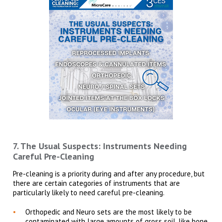
7. The Usual Suspects: Instruments Needing
Careful Pre-Cleaning
Pre-cleaning is a priority during and after any procedure, but
there are certain categories of instruments that are
particularly likely to need careful pre-cleaning.
Orthopedic and Neuro sets are the most likely to be
contaminated with large amounts of gross soil, like bone