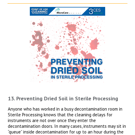
13. Preventing Dried Soil in Sterile Processing
Anyone who has worked in a busy decontamination room in
Sterile Processing knows that the cleaning delays for
instruments are not over once they enter the
decontamination doors. In many cases, instruments may sit in
“queue” inside decontamination for up to an hour during the