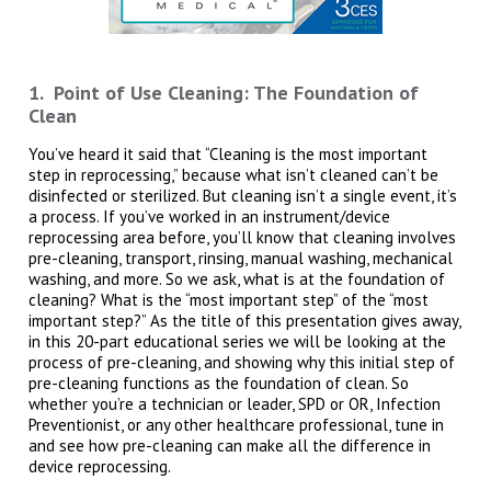
1. Point of Use Cleaning: The Foundation of
Clean
You’ve heard it said that “Cleaning is the most important
step in reprocessing,” because what isn’t cleaned can’t be
disinfected or sterilized. But cleaning isn’t a single event, it’s
a process. If you’ve worked in an instrument/device
reprocessing area before, you’ll know that cleaning involves
pre-cleaning, transport, rinsing, manual washing, mechanical
washing, and more. So we ask, what is at the foundation of
cleaning? What is the “most important step” of the “most
important step?” As the title of this presentation gives away,
in this 20-part educational series we will be looking at the
process of pre-cleaning, and showing why this initial step of
pre-cleaning functions as the foundation of clean. So
whether you’re a technician or leader, SPD or OR, Infection
Preventionist, or any other healthcare professional, tune in
and see how pre-cleaning can make all the difference in
device reprocessing.