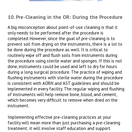
10. Pre-Cleaning in the OR: During the Procedure
A big misconception about point-of-use cleaning is that it
only needs to be performed after the procedure is
completed. However, since the goal of pre-cleaning is to
prevent soil from drying on the instruments, there is a lot to
be done during the procedure as well. It is critical to
routinely wipe off and flush soils from instruments during
the procedure using sterile water and sponges. If this is not
done, instruments could be used and left to dry for hours
during a long surgical procedure. The practice of wiping and
flushing instruments with sterile water during the procedure
is consistent with AORN and AST guidelines and should be
implemented in every facility. The regular wiping and flushing
of instruments will help remove bone, blood, and cement,
which becomes very difficult to remove when dried on the
instrument.
Implementing effective pre-cleaning practices at your
facility will mean more than just purchasing a pre-cleaning
treatment; it will involve staff education and support.