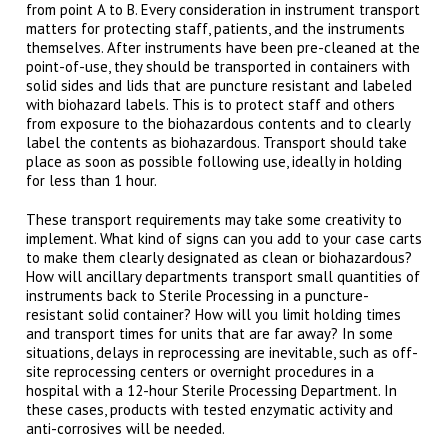
from point A to B. Every consideration in instrument transport
matters for protecting staff, patients, and the instruments
themselves. After instruments have been pre-cleaned at the
point-of-use, they should be transported in containers with
solid sides and lids that are puncture resistant and labeled
with biohazard labels. This is to protect staff and others
from exposure to the biohazardous contents and to clearly
label the contents as biohazardous. Transport should take
place as soon as possible following use, ideally in holding
for less than 1 hour.
These transport requirements may take some creativity to
implement. What kind of signs can you add to your case carts
to make them clearly designated as clean or biohazardous?
How will ancillary departments transport small quantities of
instruments back to Sterile Processing in a puncture-
resistant solid container? How will you limit holding times
and transport times for units that are far away? In some
situations, delays in reprocessing are inevitable, such as off-
site reprocessing centers or overnight procedures in a
hospital with a 12-hour Sterile Processing Department. In
these cases, products with tested enzymatic activity and
anti-corrosives will be needed.