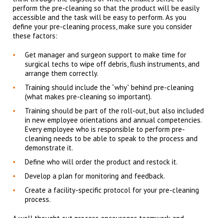
perform the pre-cleaning so that the product will be easily
accessible and the task will be easy to perform. As you
define your pre-cleaning process, make sure you consider
these factors:
Get manager and surgeon support to make time for
surgical techs to wipe off debris, flush instruments, and
arrange them correctly.
Training should include the “why” behind pre-cleaning
(what makes pre-cleaning so important).
Training should be part of the roll-out, but also included
in new employee orientations and annual competencies.
Every employee who is responsible to perform pre-
cleaning needs to be able to speak to the process and
demonstrate it.
Define who will order the product and restock it.
Develop a plan for monitoring and feedback.
Create a facility-specific protocol for your pre-cleaning
process.