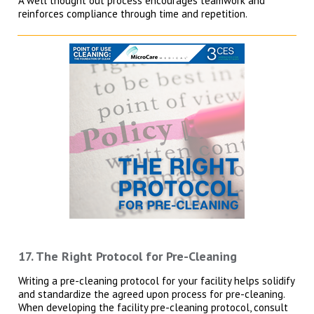
A well thought out process encourages teamwork and
reinforces compliance through time and repetition.
17. The Right Protocol for Pre-Cleaning
Writing a pre-cleaning protocol for your facility helps solidify
and standardize the agreed upon process for pre-cleaning.
When developing the facility pre-cleaning protocol, consult