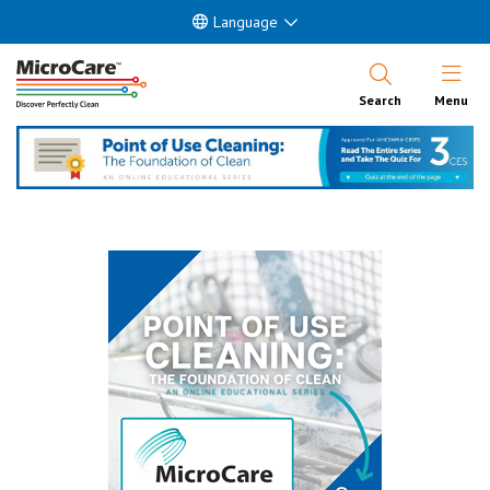
Language
Open Nav
Search
Menu