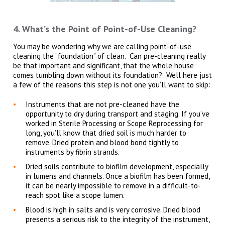
4. What’s the Point of Point-of-Use Cleaning?
You may be wondering why we are calling point-of-use
cleaning the “foundation” of clean. Can pre-cleaning really
be that important and significant, that the whole house
comes tumbling down without its foundation? Well here just
a few of the reasons this step is not one you’ll want to skip:
Instruments that are not pre-cleaned have the
opportunity to dry during transport and staging. If you’ve
worked in Sterile Processing or Scope Reprocessing for
long, you’ll know that dried soil is much harder to
remove. Dried protein and blood bond tightly to
instruments by fibrin strands.
Dried soils contribute to biofilm development, especially
in lumens and channels. Once a biofilm has been formed,
it can be nearly impossible to remove in a difficult-to-
reach spot like a scope lumen.
Blood is high in salts and is very corrosive. Dried blood
presents a serious risk to the integrity of the instrument,