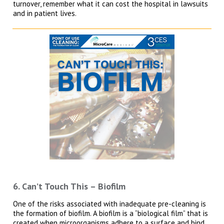
turnover, remember what it can cost the hospital in lawsuits
and in patient lives.
6. Can’t Touch This – Biofilm
One of the risks associated with inadequate pre-cleaning is
the formation of biofilm. A biofilm is a “biological film” that is
created when microorganisms adhere to a surface and bind