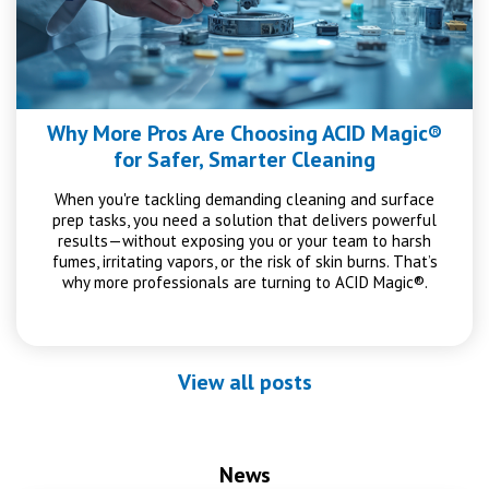
Why More Pros Are Choosing ACID Magic®
for Safer, Smarter Cleaning
When you're tackling demanding cleaning and surface
prep tasks, you need a solution that delivers powerful
results—without exposing you or your team to harsh
fumes, irritating vapors, or the risk of skin burns. That’s
why more professionals are turning to ACID Magic®.
View all posts
News