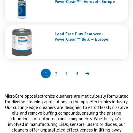
PowerClean™ - Aerosol - Europe
Lead Free Flux Remover -
PowerClean™ Bulk — Europe
1
2
3
4
Page
(current)
Page
Page
Page
Next
MicroCare optoelectronics cleaners are meticulously formulated
for diverse cleaning applications in the optoelectronics industry.
Our cutting-edge cleaners are designed to effortlessly dissolve
oils and remove buffing compounds, ensuring the pristine
cleanliness of optoelectronic components. Whether you're
involved in manufacturing LEDs, sensors, lasers or diodes, our
cleaners offer unparalleled effectiveness in lifting away