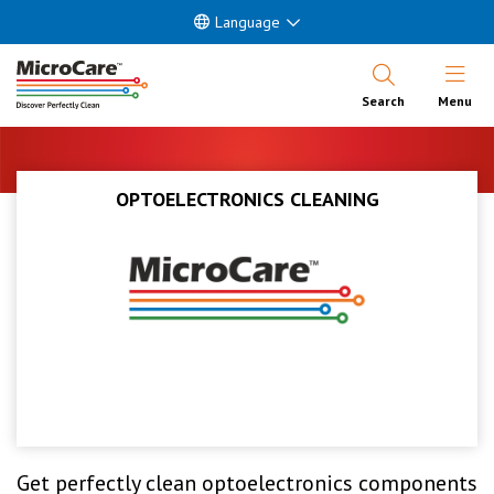
Language
Open Nav
Search
Menu
OPTOELECTRONICS CLEANING
Get perfectly clean optoelectronics components