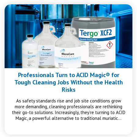
Professionals Turn to ACID Magic® for
Tough Cleaning Jobs Without the Health
Risks
As safety standards rise and job site conditions grow
more demanding, cleaning professionals are rethinking
their go-to solutions. Increasingly, they’re turning to ACID
Magic, a powerful alternative to traditional muriatic…