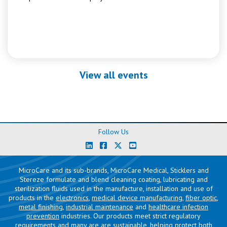
View all events
Follow Us
MicroCare and its sub-brands, MicroCare Medical, Sticklers and
Stereze formulate and blend cleaning coating, lubricating and
sterilization fluids used in the manufacture, installation and use of
products in the
electronics
,
medical device manufacturing
,
fiber optic
,
metal finishing
,
industrial maintenance
and
healthcare infection
prevention
industries. Our products meet strict regulatory
requirements and many are are sustainable, helping protect both