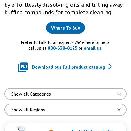
by effortlessly dissolving oils and lifting away
buffing compounds for complete cleaning.
Where To Buy
Prefer to talk to an expert? We're here to help,
800-638-0125
email us
call us at
or
.
Download our full product catalog