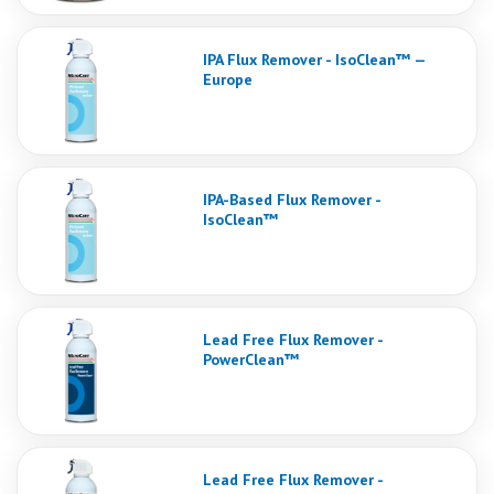
IPA Flux Remover - IsoClean™ —
Europe
IPA-Based Flux Remover -
IsoClean™
Lead Free Flux Remover -
PowerClean™
Lead Free Flux Remover -