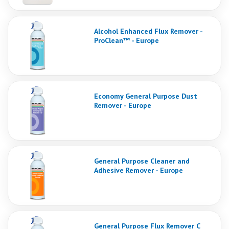
Alcohol Enhanced Flux Remover -
ProClean™ - Europe
Economy General Purpose Dust
Remover - Europe
General Purpose Cleaner and
Adhesive Remover - Europe
General Purpose Flux Remover C