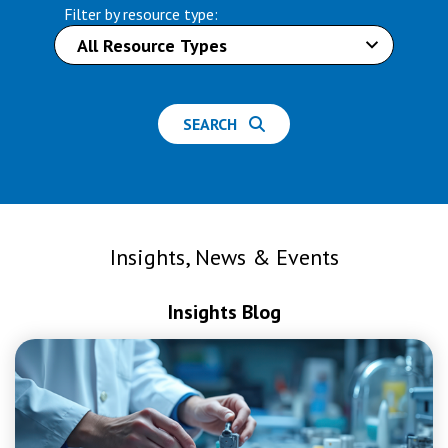
Filter by resource type:
SEARCH
Insights, News & Events
Insights Blog