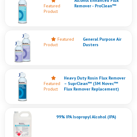
Alcohol Enhanced Flux
Featured
Remover - ProClean™
Product
Featured
General Purpose Air
Product
Dusters
Heavy Duty Rosin Flux Remover
Featured
– SuprClean™ (3M Novec™
Product
Flux Remover Replacement)
99% IPA Isopropyl Alcohol (IPA)