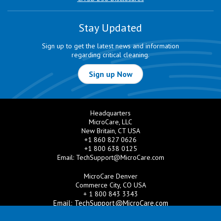
Stay Updated
Sign up to get the latest news and information
regarding critical cleaning.
Sign up Now
Headquarters
MicroCare, LLC
New Britain, CT USA
+1 860 827 0626
+1 800 638 0125
Email:
TechSupport@MicroCare.com
MicroCare Denver
Commerce City, CO USA
+ 1 800 843 3343
Email:
TechSupport@MicroCare.com