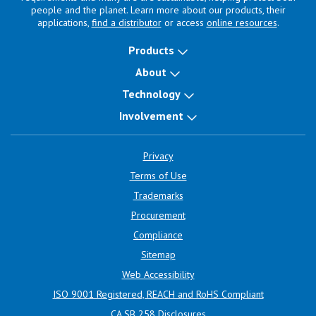
people and the planet. Learn more about our products, their
applications,
find a distributor
or access
online resources
.
Products
About
Technology
Involvement
Privacy
Terms of Use
Trademarks
Procurement
Compliance
Sitemap
Web Accessibility
ISO 9001 Registered, REACH and RoHS Compliant
CA SB 258 Disclosures