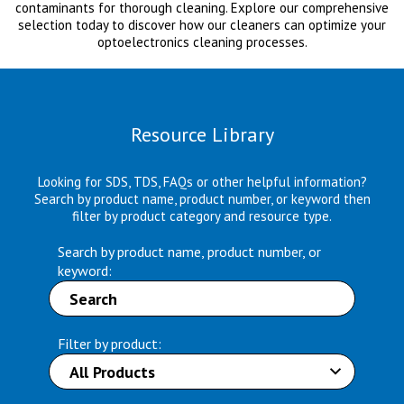
contaminants for thorough cleaning. Explore our comprehensive
selection today to discover how our cleaners can optimize your
optoelectronics cleaning processes.
Resource Library
Looking for SDS, TDS, FAQs or other helpful information?
Search by product name, product number, or keyword then
filter by product category and resource type.
Search by product name, product number, or
keyword:
Filter by product: