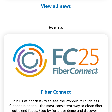
View all news
Events
Fiber Connect
Join us at booth #379 to see the Pro360°™ Touchless
Cleaner in action—the most consistent way to clean fiber
optic end faces. Stop by for a live demo and discover…