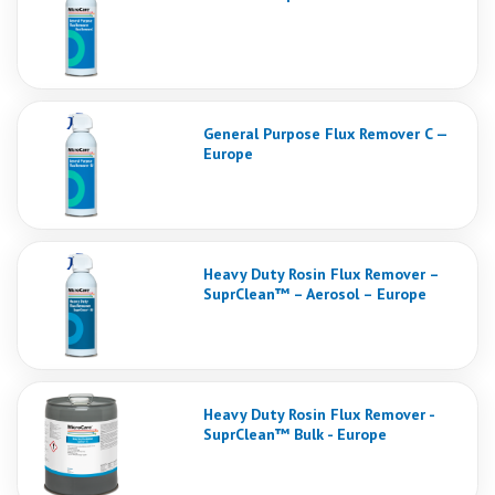
General Purpose Flux Remover C —
Europe
Heavy Duty Rosin Flux Remover –
SuprClean™ – Aerosol – Europe
Heavy Duty Rosin Flux Remover -
SuprClean™ Bulk - Europe