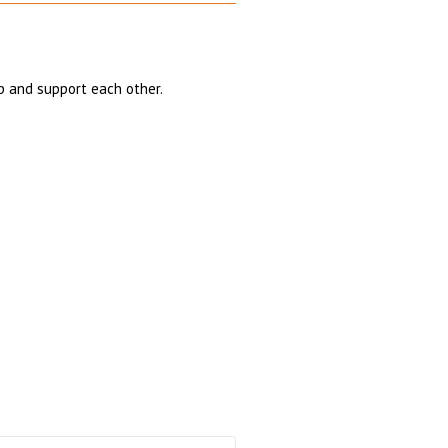
p and support each other.