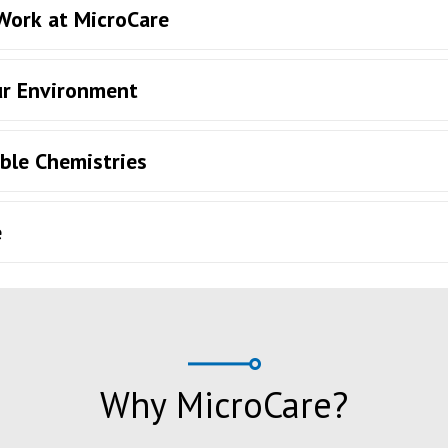
 Work at MicroCare
ur Environment
ble Chemistries
e
Why MicroCare?