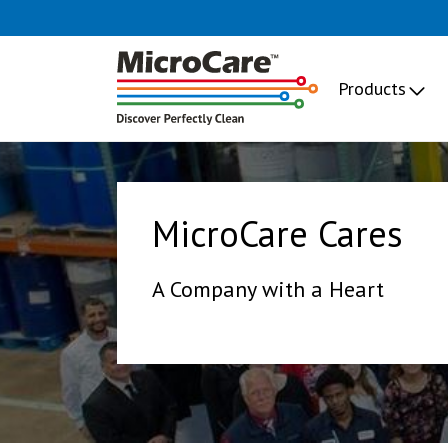
Products
MicroCare Cares
A Company with a Heart