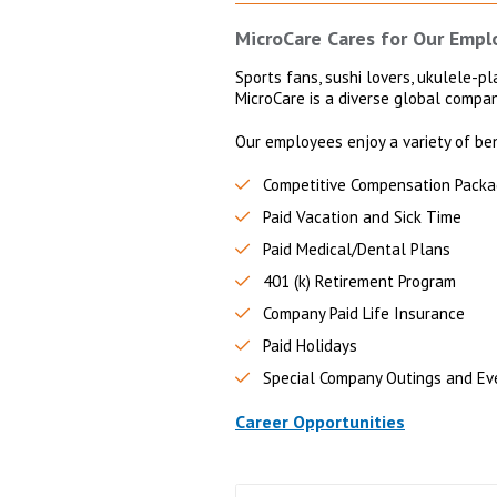
MicroCare Cares for Our Empl
Sports fans, sushi lovers, ukulele-pla
MicroCare is a diverse global compa
Our employees enjoy a variety of ben
Competitive Compensation Pack
Paid Vacation and Sick Time
Paid Medical/Dental Plans
401 (k) Retirement Program
Company Paid Life Insurance
Paid Holidays
Special Company Outings and Ev
Career Opportunities