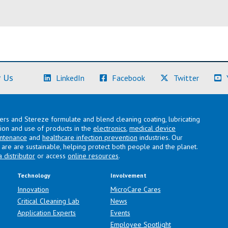
(Learn More)
(Learn More)
(Learn M
 Us
LinkedIn
Facebook
Twitter
lers and Stereze formulate and blend cleaning coating, lubricating
ation and use of products in the
electronics
,
medical device
intenance
and
healthcare infection prevention
industries. Our
are are sustainable, helping protect both people and the planet.
a distributor
or access
online resources
.
Technology
Involvement
Innovation
MicroCare Cares
Critical Cleaning Lab
News
Application Experts
Events
Employee Spotlight