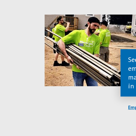
Se
em
ma
in
Emp