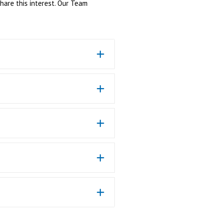
share this interest. Our Team