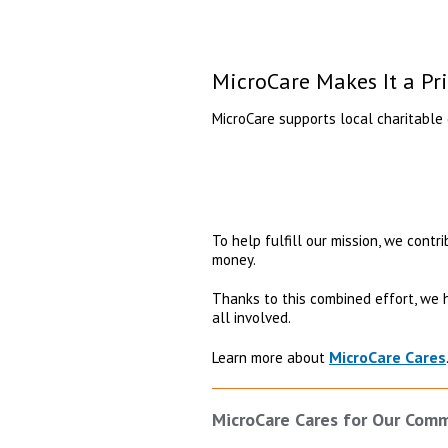
MicroCare Makes It a Pr
MicroCare supports local charitable 
To help fulfill our mission, we contr
money.
Thanks to this combined effort, we 
all involved.
MicroCare Cares
Learn more about
MicroCare Cares for Our Com