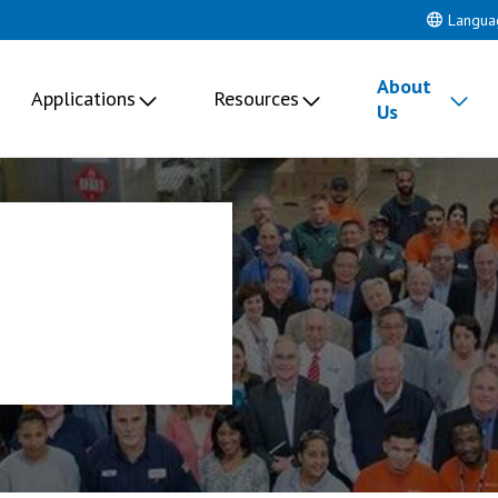
Langua
About
Applications
Resources
Us