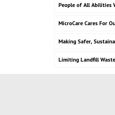
People of All Abilities
MicroCare Cares For O
Making Safer, Sustaina
Limiting Landfill Wast