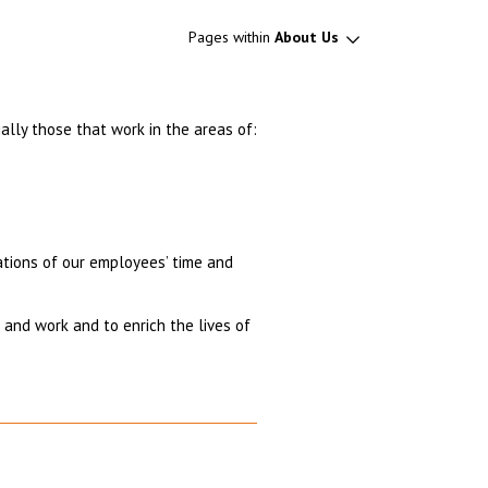
Pages within
About Us
ally those that work in the areas of:
nations of our employees’ time and
and work and to enrich the lives of