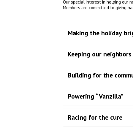
Our special interest in helping our 
Members are committed to giving ba
Making the holiday bri
Keeping our neighbor
Building for the comm
Powering “Vanzilla”
Racing for the cure