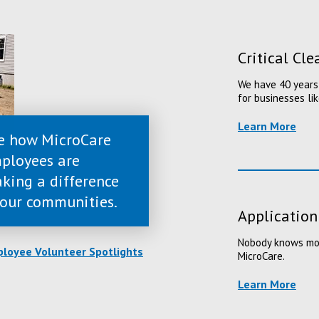
Critical Cl
We have 40 years 
for businesses lik
Learn More
e how MicroCare
ployees are
king a difference
 our communities.
Application
Nobody knows more
loyee Volunteer Spotlights
MicroCare.
Learn More