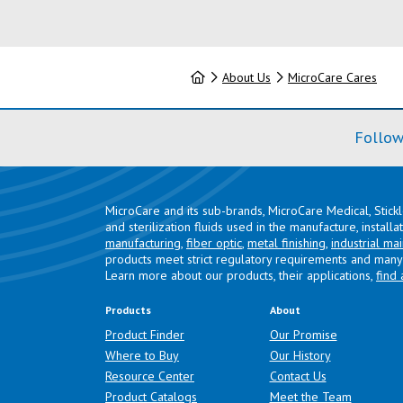
Home
About Us
MicroCare Cares
Follow
MicroCare and its sub-brands, MicroCare Medical, Stick
and sterilization fluids used in the manufacture, install
manufacturing
,
fiber optic
,
metal finishing
,
industrial ma
products meet strict regulatory requirements and many 
Learn more about our products, their applications,
find 
Products
About
Product Finder
Our Promise
Where to Buy
Our History
Resource Center
Contact Us
Product Catalogs
Meet the Team