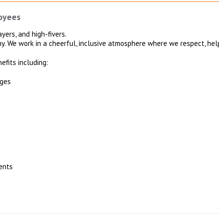
oyees
yers, and high-fivers.
ny. We work in a cheerful, inclusive atmosphere where we respect, hel
efits including:
ages
ents