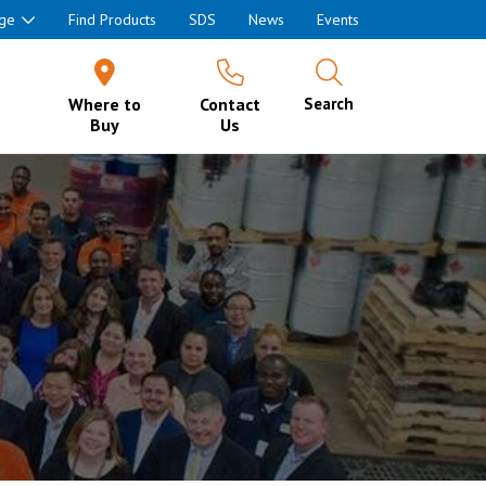
ge
Find Products
SDS
News
Events
Where to
Contact
Search
Buy
Us