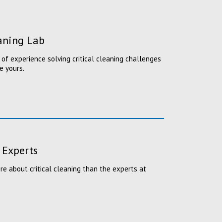
eaning Lab
of experience solving critical cleaning challenges
e yours.
 Experts
 about critical cleaning than the experts at