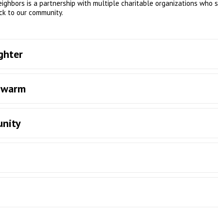
neighbors is a partnership with multiple charitable organizations who 
ck to our community.
ghter
s warm
unity