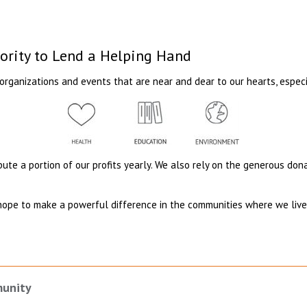
iority to Lend a Helping Hand
organizations and events that are near and dear to our hearts, especi
ibute a portion of our profits yearly. We also rely on the generous do
hope to make a powerful difference in the communities where we live 
.
munity