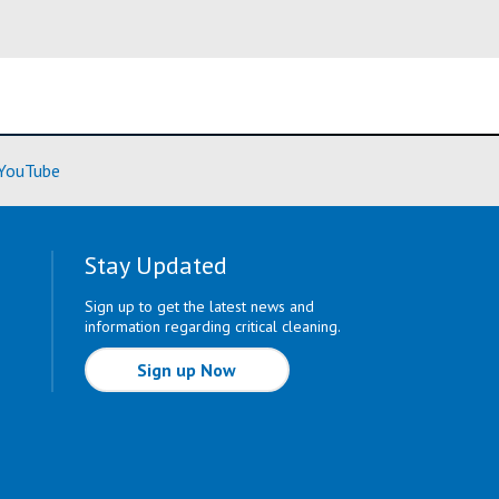
ore)
(Learn More)
YouTube
Stay Updated
Sign up to get the latest news and
information regarding critical cleaning.
Sign up Now