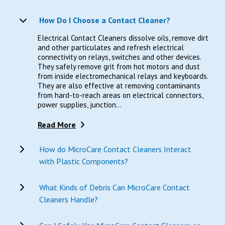
How Do I Choose a Contact Cleaner?
Electrical Contact Cleaners dissolve oils, remove dirt
and other particulates and refresh electrical
connectivity on relays, switches and other devices.
They safely remove grit from hot motors and dust
from inside electromechanical relays and keyboards.
They are also effective at removing contaminants
from hard-to-reach areas on electrical connectors,
power supplies, junction...
Read More
How do MicroCare Contact Cleaners Interact
with Plastic Components?
What Kinds of Debris Can MicroCare Contact
Cleaners Handle?