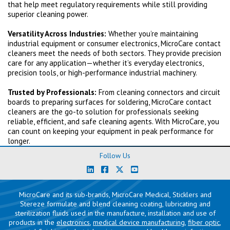
that help meet regulatory requirements while still providing
superior cleaning power.
Versatility Across Industries:
Whether you’re maintaining
industrial equipment or consumer electronics, MicroCare contact
cleaners meet the needs of both sectors. They provide precision
care for any application—whether it’s everyday electronics,
precision tools, or high-performance industrial machinery.
Trusted by Professionals:
From cleaning connectors and circuit
boards to preparing surfaces for soldering, MicroCare contact
cleaners are the go-to solution for professionals seeking
reliable, efficient, and safe cleaning agents. With MicroCare, you
can count on keeping your equipment in peak performance for
longer.
Follow Us
MicroCare and its sub-brands, MicroCare Medical, Sticklers and
Stereze formulate and blend cleaning coating, lubricating and
sterilization fluids used in the manufacture, installation and use of
products in the
electronics
,
medical device manufacturing
,
fiber optic
,