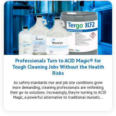
Professionals Turn to ACID Magic® for
Tough Cleaning Jobs Without the Health
Risks
As safety standards rise and job site conditions grow
more demanding, cleaning professionals are rethinking
their go-to solutions. Increasingly, they’re turning to ACID
Magic, a powerful alternative to traditional muriatic…