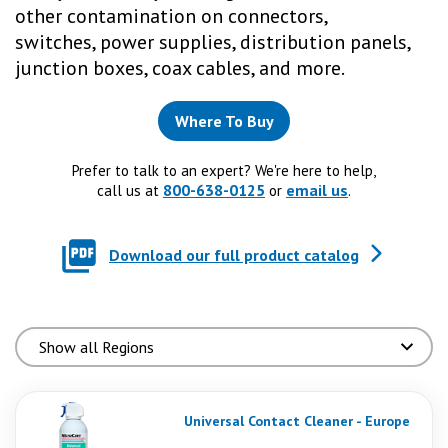
other contamination on connectors,
switches, power supplies, distribution panels,
junction boxes, coax cables, and more.
Where To Buy
Prefer to talk to an expert? We're here to help,
800-638-0125
email us
call us at
or
.
Download our full product catalog
Universal Contact Cleaner - Europe