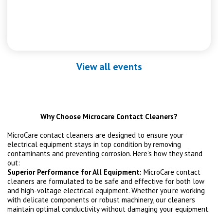
View all events
Why Choose Microcare Contact Cleaners?
MicroCare contact cleaners are designed to ensure your
electrical equipment stays in top condition by removing
contaminants and preventing corrosion. Here’s how they stand
out:
Superior Performance for All Equipment:
MicroCare contact
cleaners are formulated to be safe and effective for both low
and high-voltage electrical equipment. Whether you're working
with delicate components or robust machinery, our cleaners
maintain optimal conductivity without damaging your equipment.