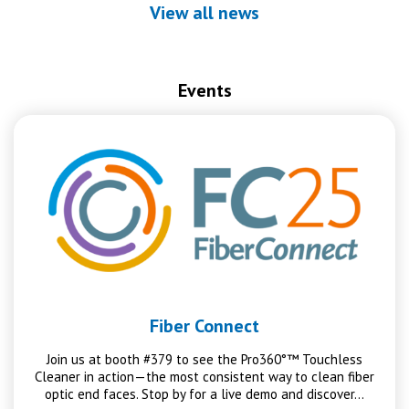
View all news
Events
Fiber Connect
Join us at booth #379 to see the Pro360°™ Touchless
Cleaner in action—the most consistent way to clean fiber
optic end faces. Stop by for a live demo and discover…