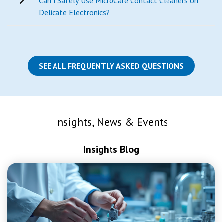
Can I Safely Use MicroCare Contact Cleaners on
Delicate Electronics?
SEE ALL FREQUENTLY ASKED QUESTIONS
Insights, News & Events
Insights Blog