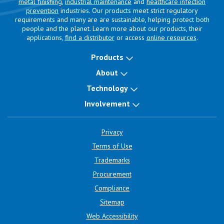
metal finishing
,
industrial maintenance
and
healthcare infection
prevention
industries. Our products meet strict regulatory
requirements and many are are sustainable, helping protect both
people and the planet. Learn more about our products, their
applications,
find a distributor
or access
online resources
.
Products
About
Technology
Involvement
Privacy
Terms of Use
Trademarks
Procurement
Compliance
Sitemap
Web Accessibility