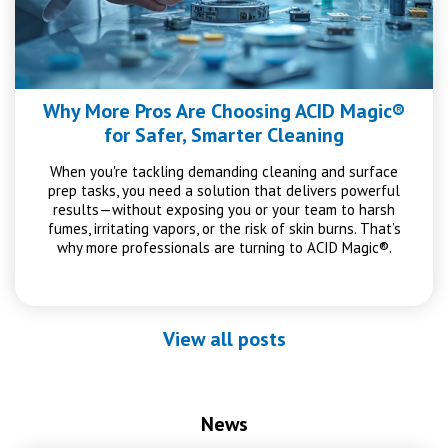
Why More Pros Are Choosing ACID Magic®
for Safer, Smarter Cleaning
When you're tackling demanding cleaning and surface
prep tasks, you need a solution that delivers powerful
results—without exposing you or your team to harsh
fumes, irritating vapors, or the risk of skin burns. That’s
why more professionals are turning to ACID Magic®.
View all posts
News