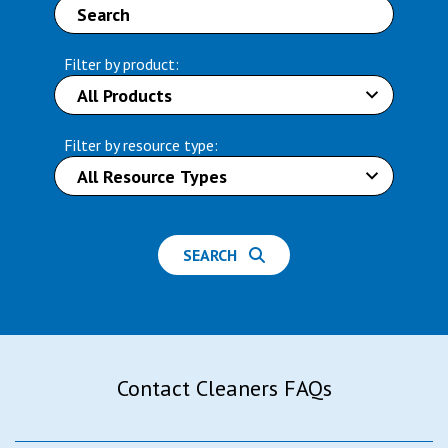
Filter by product:
Filter by resource type:
SEARCH
Contact Cleaners FAQs