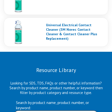
Universal Electrical Contact
Cleaner (3M Novec Contact
Cleaner & Contact Cleaner Plus
Replacement)
Resource Library
Looking for SDS, TDS, FAQs or other helpful information?
Search by product name, product number, or keyword then
filter by product category and resource type.
Search by product name, product number, or
keyword: