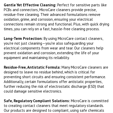
Gentle Yet Effective Cleaning:
Perfect for sensitive parts like
PCBs and connectors, MicroCare cleaners provide precise,
residue-free cleaning. Their advanced formulations remove
oxidation, grime, and corrosion, ensuring your electrical
connections remain strong and functional. Plus, with quick drying
times, you can rely on a fast, hassle-free cleaning process.
Long-Term Protection:
By using MicroCare contact cleaners,
you're not just cleaning—you're also safeguarding your
electrical components from wear and tear. Our cleaners help
prevent oxidation and corrosion, extending the life of your
equipment and maintaining its reliability.
Residue-Free, Antistatic Formula:
Many MicroCare cleaners are
designed to leave no residue behind, which is critical for
preventing short circuits and ensuring consistent performance.
Additionally, certain formulations offer antistatic properties,
further reducing the risk of electrostatic discharge (ESD) that
could damage sensitive electronics.
Safe, Regulatory Compliant Solutions:
MicroCare is committed
to creating contact cleaners that meet regulatory standards.
Our products are designed to compliant, using safe chemicals