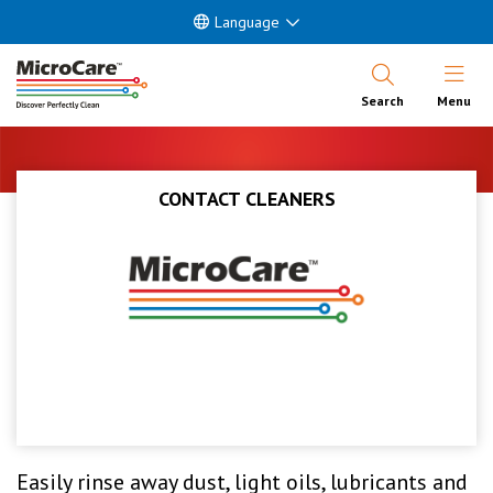
Language
Open Nav
Search
Menu
CONTACT CLEANERS
Easily rinse away dust, light oils, lubricants and