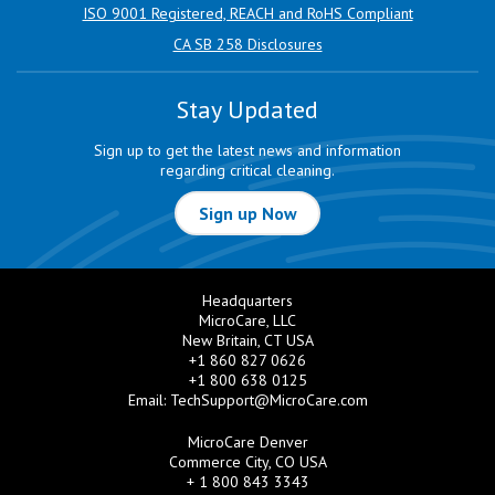
ISO 9001 Registered, REACH and RoHS Compliant
CA SB 258 Disclosures
Stay Updated
Sign up to get the latest news and information
regarding critical cleaning.
Sign up Now
Headquarters
MicroCare, LLC
New Britain, CT USA
+1 860 827 0626
+1 800 638 0125
Email:
TechSupport@MicroCare.com
MicroCare Denver
Commerce City, CO USA
+ 1 800 843 3343