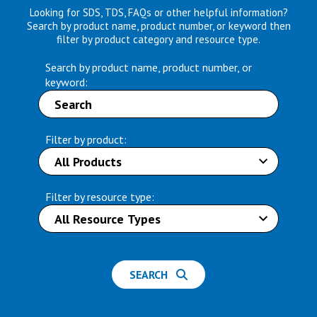
Looking for SDS, TDS, FAQs or other helpful information?
Search by product name, product number, or keyword then
filter by product category and resource type.
Search by product name, product number, or
keyword:
Filter by product:
Filter by resource type:
SEARCH