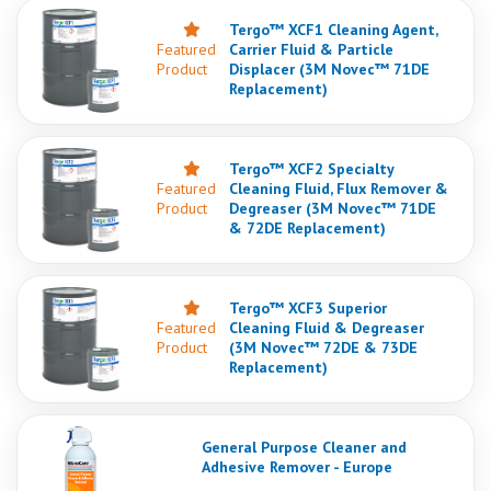
Tergo™ XCF1 Cleaning Agent,
Featured
Carrier Fluid & Particle
Product
Displacer (3M Novec™ 71DE
Replacement)
Tergo™ XCF2 Specialty
Featured
Cleaning Fluid, Flux Remover &
Product
Degreaser (3M Novec™ 71DE
& 72DE Replacement)
Tergo™ XCF3 Superior
Featured
Cleaning Fluid & Degreaser
Product
(3M Novec™ 72DE & 73DE
Replacement)
General Purpose Cleaner and
Adhesive Remover - Europe