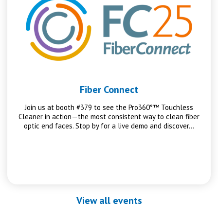
Fiber Connect
Join us at booth #379 to see the Pro360°™ Touchless
Cleaner in action—the most consistent way to clean fiber
optic end faces. Stop by for a live demo and discover…
View all events