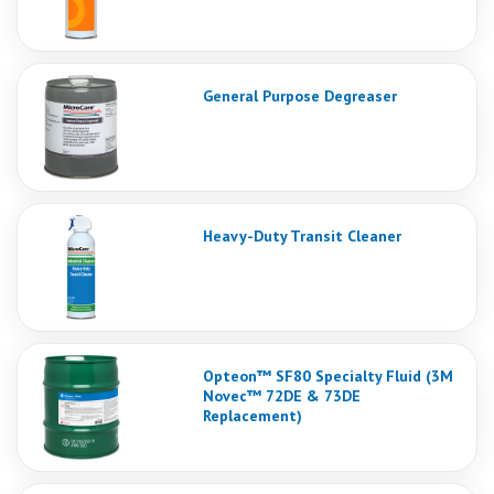
General Purpose Degreaser
Heavy-Duty Transit Cleaner
Opteon™ SF80 Specialty Fluid (3M
Novec™ 72DE & 73DE
Replacement)