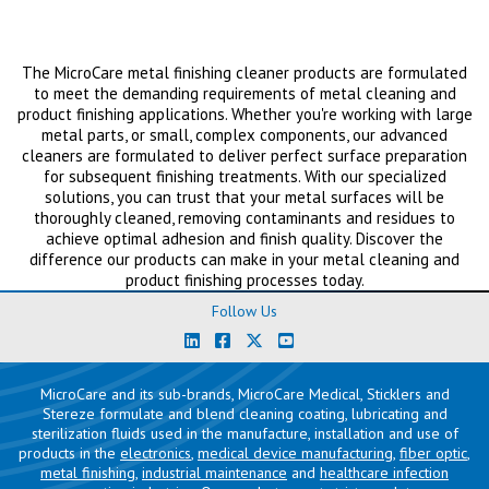
The MicroCare metal finishing cleaner products are formulated
to meet the demanding requirements of metal cleaning and
product finishing applications. Whether you're working with large
metal parts, or small, complex components, our advanced
cleaners are formulated to deliver perfect surface preparation
for subsequent finishing treatments. With our specialized
solutions, you can trust that your metal surfaces will be
thoroughly cleaned, removing contaminants and residues to
achieve optimal adhesion and finish quality. Discover the
difference our products can make in your metal cleaning and
product finishing processes today.
Follow Us
MicroCare and its sub-brands, MicroCare Medical, Sticklers and
Stereze formulate and blend cleaning coating, lubricating and
sterilization fluids used in the manufacture, installation and use of
products in the
electronics
,
medical device manufacturing
,
fiber optic
,
metal finishing
,
industrial maintenance
and
healthcare infection