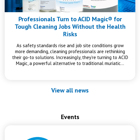
Professionals Turn to ACID Magic® for
Tough Cleaning Jobs Without the Health
Risks
As safety standards rise and job site conditions grow
more demanding, cleaning professionals are rethinking
their go-to solutions. Increasingly, they’re turning to ACID
Magic, a powerful alternative to traditional muriatic…
View all news
Events