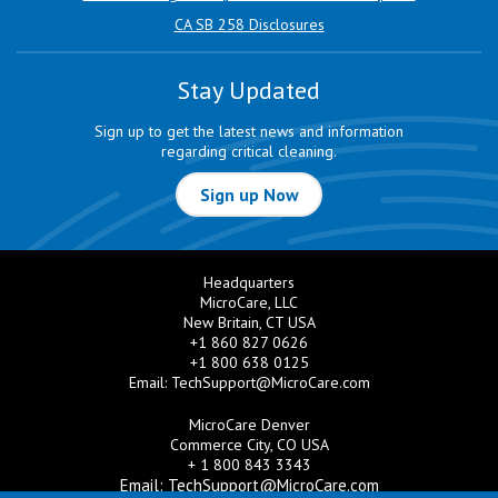
CA SB 258 Disclosures
Stay Updated
Sign up to get the latest news and information
regarding critical cleaning.
Sign up Now
Headquarters
MicroCare, LLC
New Britain, CT USA
+1 860 827 0626
+1 800 638 0125
Email:
TechSupport@MicroCare.com
MicroCare Denver
Commerce City, CO USA
+ 1 800 843 3343
Email:
TechSupport@MicroCare.com