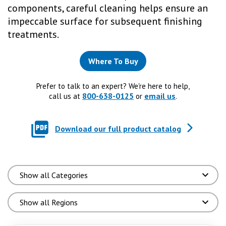
components, careful cleaning helps ensure an
impeccable surface for subsequent finishing
treatments.
Where To Buy
Prefer to talk to an expert? We're here to help,
800-638-0125
email us
call us at
or
.
Download our full product catalog