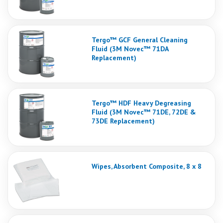
Tergo™ GCF General Cleaning
Fluid (3M Novec™ 71DA
Replacement)
Tergo™ HDF Heavy Degreasing
Fluid (3M Novec™ 71DE, 72DE &
73DE Replacement)
Wipes, Absorbent Composite, 8 x 8