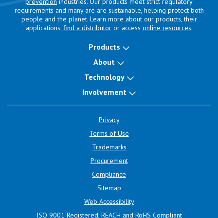
prevention
industries. Our products meet strict regulatory
requirements and many are are sustainable, helping protect both
people and the planet. Learn more about our products, their
applications,
find a distributor
or access
online resources
.
Products
About
Technology
Involvement
Privacy
Terms of Use
Trademarks
Procurement
Compliance
Sitemap
Web Accessibility
ISO 9001 Registered, REACH and RoHS Compliant