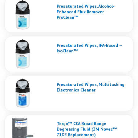
Presaturated Wipes, Alcohol-
Enhanced Flux Remover -
ProClean™
Presaturated Wipes, IPA-Based —
IsoClean™
Presaturated Wipes, Multitasking
Electronics Cleaner
Tergo™ CCA Broad Range
Degreasing Fluid (3M Novec™
71DE Replacement)