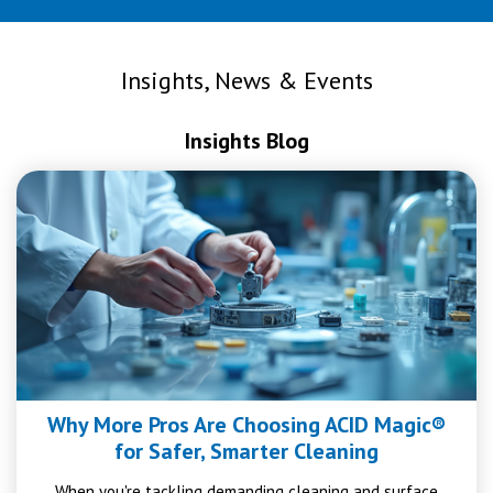
Insights, News & Events
Insights Blog
Why More Pros Are Choosing ACID Magic®
for Safer, Smarter Cleaning
When you're tackling demanding cleaning and surface