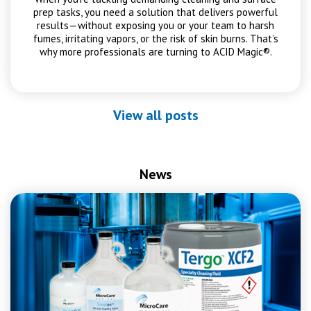
prep tasks, you need a solution that delivers powerful
results—without exposing you or your team to harsh
fumes, irritating vapors, or the risk of skin burns. That’s
why more professionals are turning to ACID Magic®.
View all posts
News