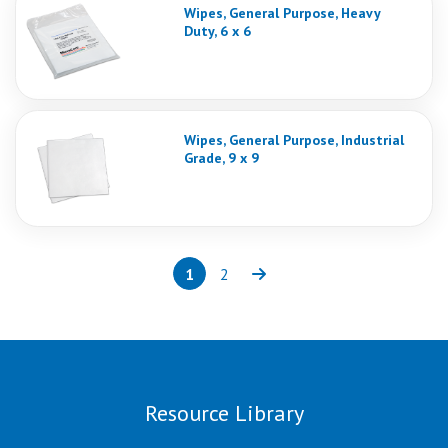
Wipes, General Purpose, Heavy
Duty, 6 x 6
Wipes, General Purpose, Industrial
Grade, 9 x 9
1
2
Page
(current)
Page
Next
Resource Library