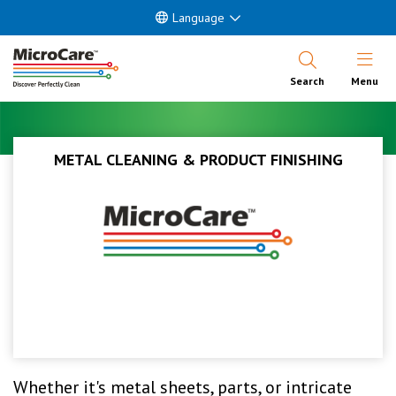
Language
Open Nav
Search
Menu
METAL CLEANING & PRODUCT FINISHING
Whether it's metal sheets, parts, or intricate