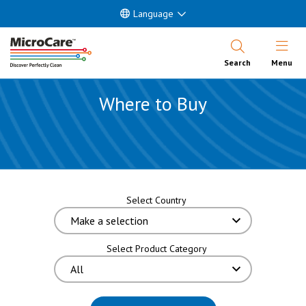
Language
Open Nav
Search
Menu
Where to Buy
Select Country
Select Product Category