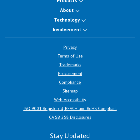
Products
About
Technology
Involvement
Privacy
Terms of Use
Trademarks
Procurement
Compliance
Sitemap
Web Accessibility
ISO 9001 Registered, REACH and RoHS Compliant
CA SB 258 Disclosures
Stay Updated