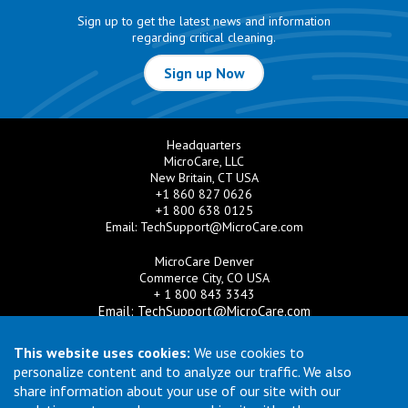
Sign up to get the latest news and information
regarding critical cleaning.
Sign up Now
Headquarters
MicroCare, LLC
New Britain, CT USA
+1 860 827 0626
+1 800 638 0125
Email:
TechSupport@MicroCare.com
MicroCare Denver
Commerce City, CO USA
+ 1 800 843 3343
Email:
TechSupport@MicroCare.com
MicroCare U.K. Ltd
This website uses cookies:
We use cookies to
United Kingdom
personalize content and to analyze our traffic. We also
+44 (0) 113 3609019
share information about your use of our site with our
Email:
MCCEurope@MicroCare.com