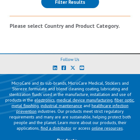
(reloads the page)
Filter Results
Please select Country and Product Category.
Follow Us
MicroCare and its sub-brands, MicroCare Medical, Sticklers and
Stereze formulate and blend cleaning coating, lubricating and
sterilization fluids used in the manufacture, installation and use of
products in the
electronics
,
medical device manufacturing
,
fiber optic
,
metal finishing
,
industrial maintenance
and
healthcare infection
prevention
industries. Our products meet strict regulatory
requirements and many are are sustainable, helping protect both
people and the planet. Learn more about our products, their
applications,
find a distributor
or access
online resources
.