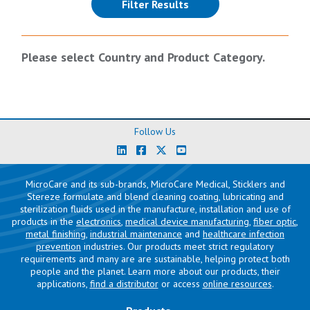
(reloads the page)
Filter Results
Please select Country and Product Category.
Follow Us
MicroCare and its sub-brands, MicroCare Medical, Sticklers and
Stereze formulate and blend cleaning coating, lubricating and
sterilization fluids used in the manufacture, installation and use of
products in the
electronics
,
medical device manufacturing
,
fiber optic
,
metal finishing
,
industrial maintenance
and
healthcare infection
prevention
industries. Our products meet strict regulatory
requirements and many are are sustainable, helping protect both
people and the planet. Learn more about our products, their
applications,
find a distributor
or access
online resources
.