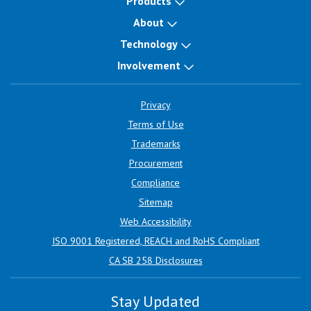
Products
About
Technology
Involvement
Privacy
Terms of Use
Trademarks
Procurement
Compliance
Sitemap
Web Accessibility
ISO 9001 Registered, REACH and RoHS Compliant
CA SB 258 Disclosures
Stay Updated