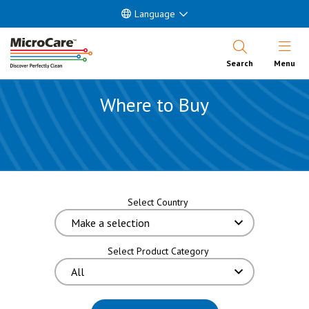
Language
Open Nav
Search
Menu
Where to Buy
Select Country
Select Product Category