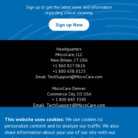
Sign up to get the latest news and information
regarding critical cleaning.
Sign up Now
Headquarters
MicroCare, LLC
New Britain, CT USA
+1 860 827 0626
+1 800 638 0125
Email:
TechSupport@MicroCare.com
MicroCare Denver
Commerce City, CO USA
+ 1 800 843 3343
Email:
TechSupport@MicroCare.com
MicroCare U.K. Ltd
This website uses cookies:
We use cookies to
United Kingdom
personalize content and to analyze our traffic. We also
+44 (0) 113 3609019
share information about your use of our site with our
Email:
MCCEurope@MicroCare.com