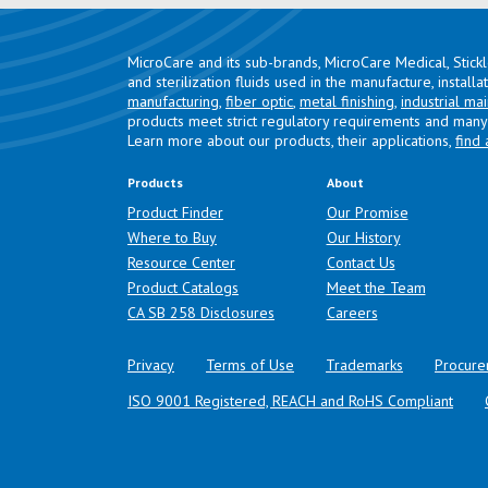
MicroCare and its sub-brands, MicroCare Medical, Stick
and sterilization fluids used in the manufacture, install
manufacturing
,
fiber optic
,
metal finishing
,
industrial ma
products meet strict regulatory requirements and many 
Learn more about our products, their applications,
find 
Products
About
Product Finder
Our Promise
Where to Buy
Our History
Resource Center
Contact Us
Product Catalogs
Meet the Team
(opens in a new tab)
CA SB 258 Disclosures
Careers
Privacy
Terms of Use
Trademarks
Procure
ISO 9001 Registered, REACH and RoHS Compliant