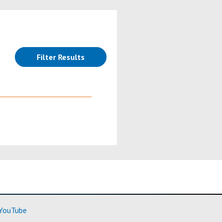
(reloads the page)
Filter Results
ore)
(Learn More)
YouTube