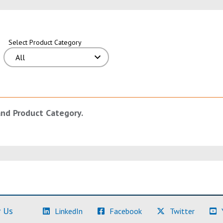
Select Product Category
and Product Category.
(Learn More)
(Learn More)
(Learn M
 Us
LinkedIn
Facebook
Twitter