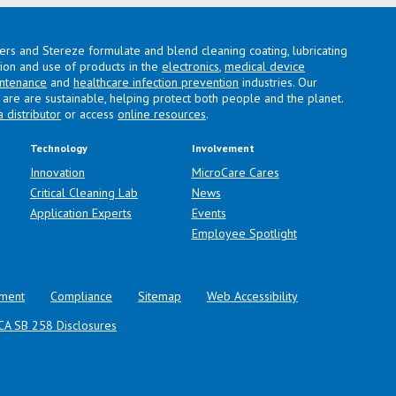
lers and Stereze formulate and blend cleaning coating, lubricating
ation and use of products in the
electronics
,
medical device
intenance
and
healthcare infection prevention
industries. Our
are are sustainable, helping protect both people and the planet.
a distributor
or access
online resources
.
Technology
Involvement
Innovation
MicroCare Cares
Critical Cleaning Lab
News
Application Experts
Events
Employee Spotlight
ment
Compliance
Sitemap
Web Accessibility
CA SB 258 Disclosures