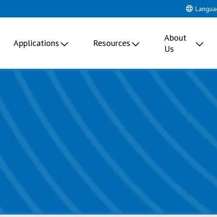
Langua
About
Applications
Resources
Us