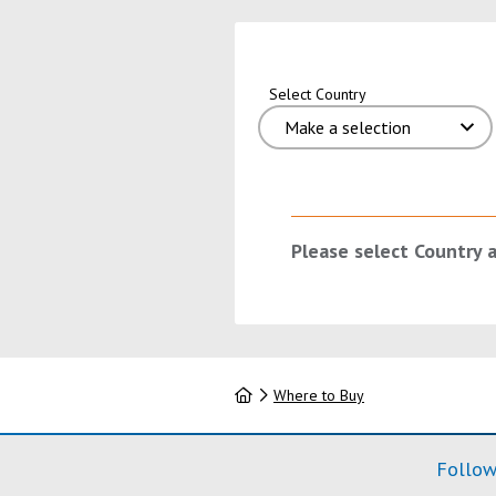
Select Country
Please select Country 
Home
Where to Buy
Follow