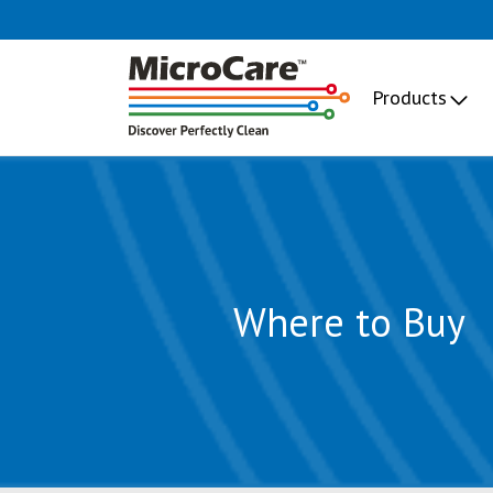
Products
Where to Buy