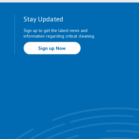
Stay Updated
Sign up to get the latest news and
information regarding critical cleaning.
Sign up Now