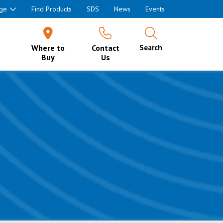
ge
Find Products
SDS
News
Events
Where to
Contact
Search
Buy
Us