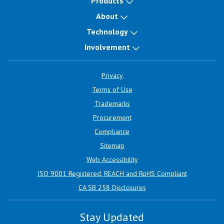
Products
About
Technology
Involvement
Privacy
Terms of Use
Trademarks
Procurement
Compliance
Sitemap
Web Accessibility
ISO 9001 Registered, REACH and RoHS Compliant
CA SB 258 Disclosures
Stay Updated