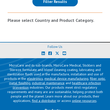
(reloads the page)
Filter Results
Please select Country and Product Category.
Follow Us
MicroCare and its sub-brands, MicroCare Medical, Sticklers and
Stereze formulate and blend cleaning coating, lubricating and
sterilization fluids used in the manufacture, installation and use of
products in the
electronics
,
medical device manufacturing
,
fiber optic
,
metal finishing
,
industrial maintenance
and
healthcare infection
prevention
industries. Our products meet strict regulatory
requirements and many are are sustainable, helping protect both
people and the planet. Learn more about our products, their
applications,
find a distributor
or access
online resources
.