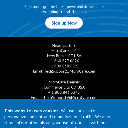
Sign up to get the latest news and information
regarding critical cleaning.
Sign up Now
Headquarters
MicroCare, LLC
New Britain, CT USA
+1 860 827 0626
+1 800 638 0125
Email:
TechSupport@MicroCare.com
MicroCare Denver
Commerce City, CO USA
+ 1 800 843 3343
Email:
TechSupport@MicroCare.com
MicroCare U.K. Ltd
This website uses cookies:
We use cookies to
United Kingdom
personalize content and to analyze our traffic. We also
+44 (0) 113 3609019
share information about your use of our site with our
Email:
MCCEurope@MicroCare.com