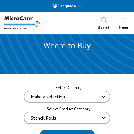
Language
Open Nav
Search
Menu
Where to Buy
Select Country
Select Product Category