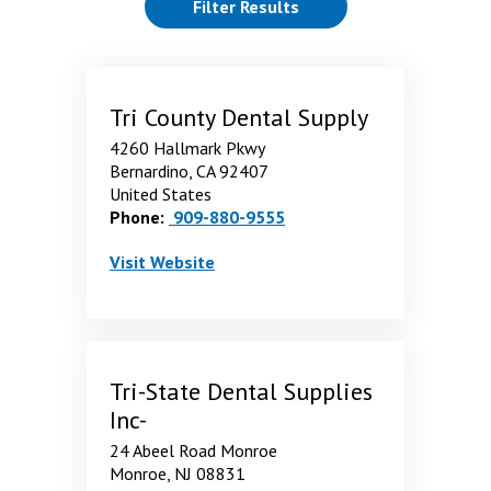
(reloads the page)
Filter Results
showing 55 through 60 of 60 Results. page 7 of 7 pages.
Tri County Dental Supply
4260 Hallmark Pkwy
Bernardino, CA 92407
United States
Phone:
909-880-9555
Tri County Dental Supply
. Opens in a new window
Visit
Website
Tri-State Dental Supplies
Inc-
24 Abeel Road Monroe
Monroe, NJ 08831