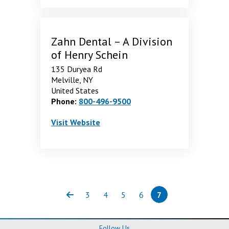
Zahn Dental – A Division
of Henry Schein
135 Duryea Rd
Melville, NY
United States
Phone:
800-496-9500
Zahn Dental – A Division of Henry Schein
. Opens in a new window
Visit
Website
3
4
5
6
7
Previous
Page
Page
Page
Page
Page
(current)
Follow Us