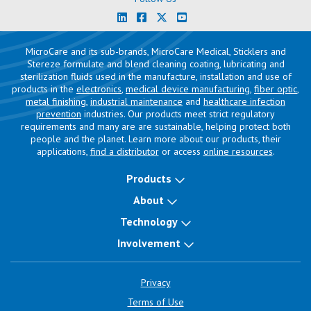
MicroCare and its sub-brands, MicroCare Medical, Sticklers and
Stereze formulate and blend cleaning coating, lubricating and
sterilization fluids used in the manufacture, installation and use of
products in the
electronics
,
medical device manufacturing
,
fiber optic
,
metal finishing
,
industrial maintenance
and
healthcare infection
prevention
industries. Our products meet strict regulatory
requirements and many are are sustainable, helping protect both
people and the planet. Learn more about our products, their
applications,
find a distributor
or access
online resources
.
Products
About
Technology
Involvement
Privacy
Terms of Use