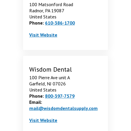
100 Matsonford Road
Radnor, PA 19087
United States
Phone:
610-386-1700
VWR International
. Opens in a new window
Visit
Website
Wisdom Dental
100 Pierre Ave unit A
Garfield, NJ 07026
United States
Phone:
800-397-7579
Email:
mail@wisdomdentalsupply.com
Wisdom Dental
. Opens in a new window
Visit
Website