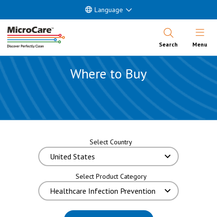
Language
Open Nav
Search
Menu
Where to Buy
Select Country
Select Product Category