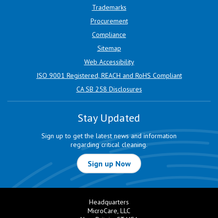
Trademarks
Procurement
Compliance
Sitemap
Web Accessibility
ISO 9001 Registered, REACH and RoHS Compliant
CA SB 258 Disclosures
Stay Updated
Sign up to get the latest news and information
regarding critical cleaning.
Sign up Now
Headquarters
MicroCare, LLC