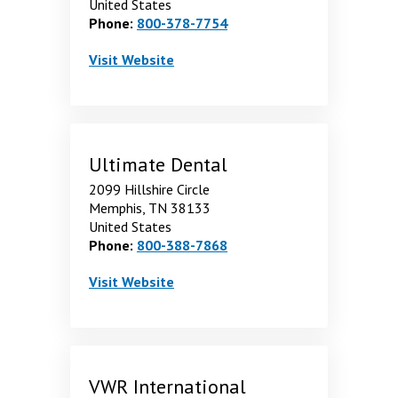
United States
Phone:
800-378-7754
Tri-State Dental Supplies Inc-
. Opens in a new window
Visit
Website
Ultimate Dental
2099 Hillshire Circle
Memphis, TN 38133
United States
Phone:
800-388-7868
Ultimate Dental
. Opens in a new window
Visit
Website
VWR International