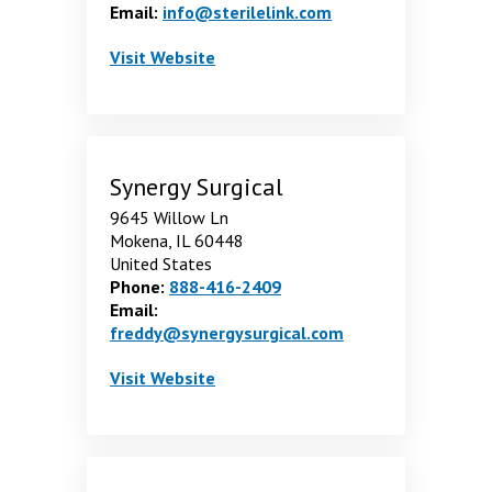
Email:
info@sterilelink.com
Sterilink LLC
. Opens in a new window
Visit
Website
Synergy Surgical
9645 Willow Ln
Mokena, IL 60448
United States
Phone:
888-416-2409
Email:
freddy@synergysurgical.com
Synergy Surgical
. Opens in a new window
Visit
Website