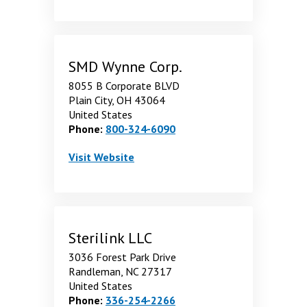
SMD Wynne Corp.
8055 B Corporate BLVD
Plain City, OH 43064
United States
Phone:
800-324-6090
SMD Wynne Corp.
. Opens in a new window
Visit
Website
Sterilink LLC
3036 Forest Park Drive
Randleman, NC 27317
United States
Phone:
336-254-2266