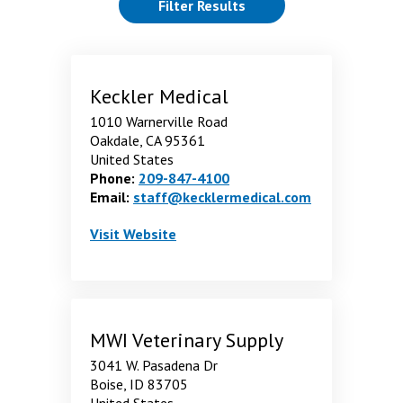
(reloads the page)
Filter Results
showing 10 through 18 of 20 Results. page 2 of 3 pages.
Keckler Medical
1010 Warnerville Road
Oakdale, CA 95361
United States
Phone:
209-847-4100
Email:
staff@kecklermedical.com
Keckler Medical
. Opens in a new window
Visit
Website
MWI Veterinary Supply
3041 W. Pasadena Dr
Boise, ID 83705
United States