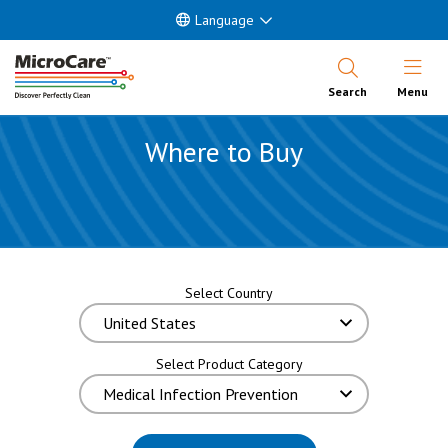
Language
Open Nav
Search
Menu
Where to Buy
Select Country
Select Product Category