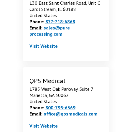
130 East Saint Charles Road, Unit C
Carol Stream, IL 60188
United States
Phone:
877-718-6868
Email:
sales@pure-
processing.com
Pure Processing LLC
. Opens in a new window
Visit
Website
QPS Medical
1785 West Oak Parkway, Suite 7
Marietta, GA 30062
United States
Phone:
800-795-6369
Email:
office@qpsmedicals.com
QPS Medical
. Opens in a new window
Visit
Website