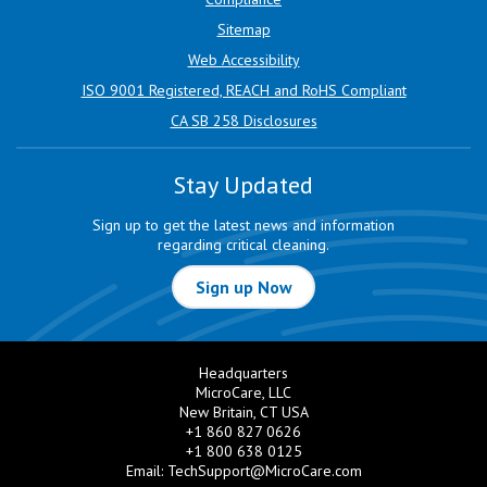
Sitemap
Web Accessibility
ISO 9001 Registered, REACH and RoHS Compliant
CA SB 258 Disclosures
Stay Updated
Sign up to get the latest news and information
regarding critical cleaning.
Sign up Now
Headquarters
MicroCare, LLC
New Britain, CT USA
+1 860 827 0626
+1 800 638 0125
Email:
TechSupport@MicroCare.com