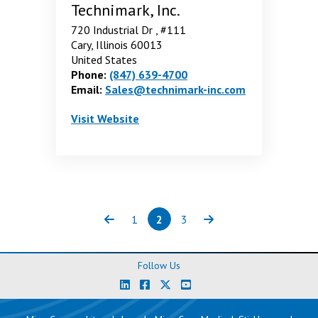
Technimark, Inc.
720 Industrial Dr , #111
Cary, Illinois 60013
United States
Phone:
(847) 639-4700
Email:
Sales@technimark-inc.com
Technimark, Inc.
. Opens in a new window
Visit
Website
1
2
3
Previous
Page
Page
(current)
Page
Next
Follow Us