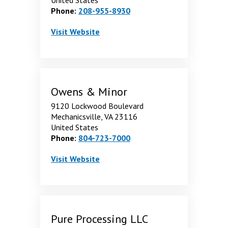
Phone:
208-955-8930
MWI Veterinary Supply
. Opens in a new window
Visit
Website
Owens & Minor
9120 Lockwood Boulevard
Mechanicsville, VA 23116
United States
Phone:
804-723-7000
Owens & Minor
. Opens in a new window
Visit
Website
Pure Processing LLC