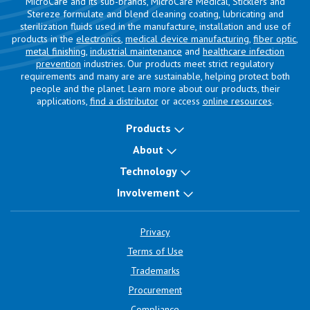
MicroCare and its sub-brands, MicroCare Medical, Sticklers and
Stereze formulate and blend cleaning coating, lubricating and
sterilization fluids used in the manufacture, installation and use of
products in the
electronics
,
medical device manufacturing
,
fiber optic
,
metal finishing
,
industrial maintenance
and
healthcare infection
prevention
industries. Our products meet strict regulatory
requirements and many are are sustainable, helping protect both
people and the planet. Learn more about our products, their
applications,
find a distributor
or access
online resources
.
Products
About
Technology
Involvement
Privacy
Terms of Use
Trademarks
Procurement
Compliance