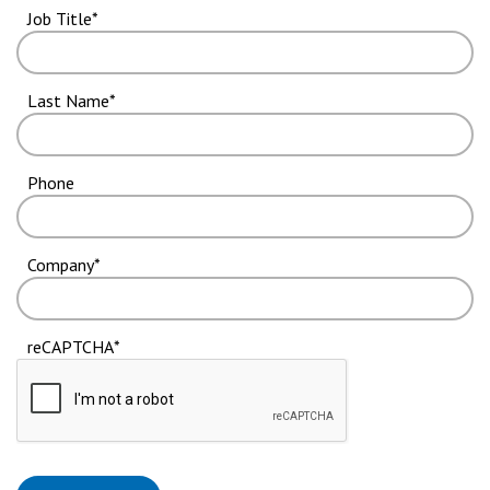
Job Title
Last Name
Phone
Company
reCAPTCHA