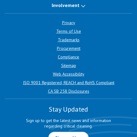
Involvement
Privacy
Terms of Use
Trademarks
Procurement
Compliance
Sitemap
Web Accessibility
ISO 9001 Registered, REACH and RoHS Compliant
CA SB 258 Disclosures
Stay Updated
Sign up to get the latest news and information
regarding critical cleaning.