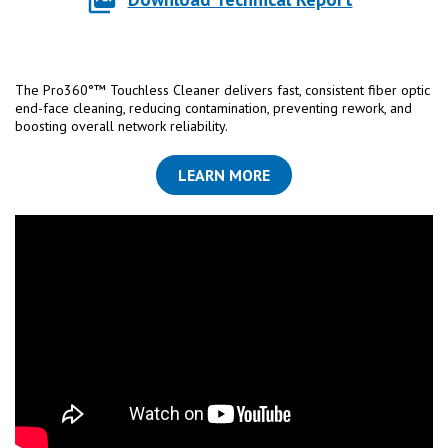
The Pro360°™ Touchless Cleaner delivers fast, consistent fiber optic
end-face cleaning, reducing contamination, preventing rework, and
boosting overall network reliability.
LEARN MORE