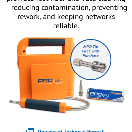
—reducing contamination, preventing
rework, and keeping networks
reliable.
Download Technical Report