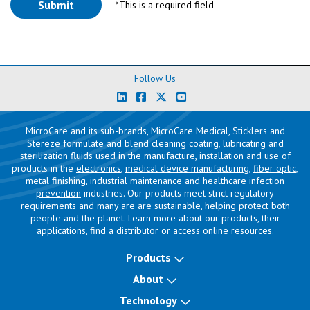
*This is a required field
Follow Us
MicroCare and its sub-brands, MicroCare Medical, Sticklers and
Stereze formulate and blend cleaning coating, lubricating and
sterilization fluids used in the manufacture, installation and use of
products in the
electronics
,
medical device manufacturing
,
fiber optic
,
metal finishing
,
industrial maintenance
and
healthcare infection
prevention
industries. Our products meet strict regulatory
requirements and many are are sustainable, helping protect both
people and the planet. Learn more about our products, their
applications,
find a distributor
or access
online resources
.
Products
About
Technology