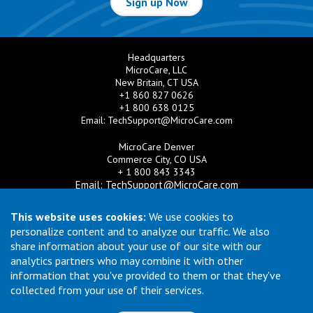
Sign up Now
Headquarters
MicroCare, LLC
New Britain, CT USA
+1 860 827 0626
+1 800 638 0125
Email:
TechSupport@MicroCare.com
MicroCare Denver
Commerce City, CO USA
+ 1 800 843 3343
Email:
TechSupport@MicroCare.com
MicroCare U.K. Ltd
This website uses cookies:
We use cookies to
United Kingdom
personalize content and to analyze our traffic. We also
+44 (0) 113 3609019
share information about your use of our site with our
Email:
MCCEurope@MicroCare.com
analytics partners who may combine it with other
information that you've provided to them or that they've
MicroCare Asia Pte Ltd
Singapore
collected from your use of their services.
+65 6271 0182