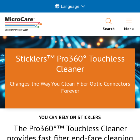
Language
Open Nav
Search
Menu
Sticklers™ Pro360° Touchless
Cleaner
Changes the Way You Clean Fiber Optic Connectors
Forever
YOU CAN RELY ON STICKLERS
The Pro360°™ Touchless Cleaner
provides fast fiber end-face cleaning