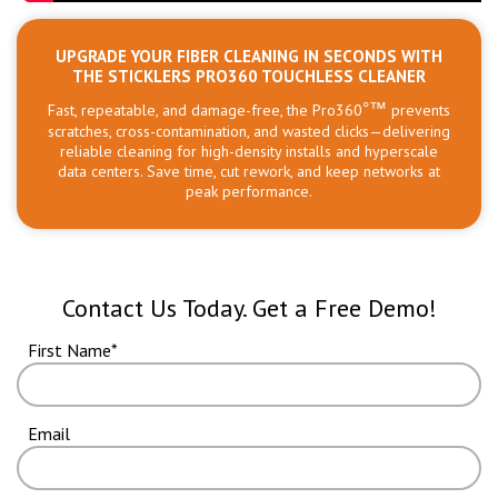
UPGRADE YOUR FIBER CLEANING IN SECONDS WITH
THE STICKLERS PRO360 TOUCHLESS CLEANER
Fast, repeatable, and damage-free, the Pro360
°™
prevents
scratches, cross-contamination, and wasted clicks—delivering
reliable cleaning for high-density installs and hyperscale
data centers. Save time, cut rework, and keep networks at
peak performance.
Contact Us Today. Get a Free Demo!
First Name
Email