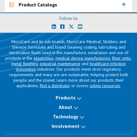
Product Catalogs
Follow Us
MicroCare and its sub-brands, MicroCare Medical, Sticklers and
Stereze formulate and blend cleaning coating, lubricating and
sterilization fluids used in the manufacture, installation and use of
products in the
electronics
,
medical device manufacturing
,
fiber optic
,
metal finishing
,
industrial maintenance
and
healthcare infection
prevention
industries. Our products meet strict regulatory
requirements and many are are sustainable, helping protect both
people and the planet. Learn more about our products, their
applications,
find a distributor
or access
online resources
.
Products
About
Technology
Involvement