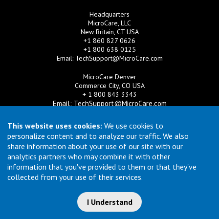
Headquarters
MicroCare, LLC
New Britain, CT USA
+1 860 827 0626
+1 800 638 0125
Email:
TechSupport@MicroCare.com
MicroCare Denver
Commerce City, CO USA
+ 1 800 843 3343
Email:
TechSupport@MicroCare.com
MicroCare U.K. Ltd
This website uses cookies:
We use cookies to
United Kingdom
personalize content and to analyze our traffic. We also
+44 (0) 113 3609019
share information about your use of our site with our
Email:
MCCEurope@MicroCare.com
analytics partners who may combine it with other
information that you've provided to them or that they've
MicroCare Asia Pte Ltd
Singapore
collected from your use of their services.
+65 6271 0182
Email:
TechSupport@MicroCare.sg
I Understand
© Copyright 2026 MicroCare