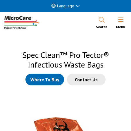
Language
Open Nav
Search
Menu
Spec Clean™ Pro Tector®
Infectious Waste Bags
Where To Buy
Contact Us