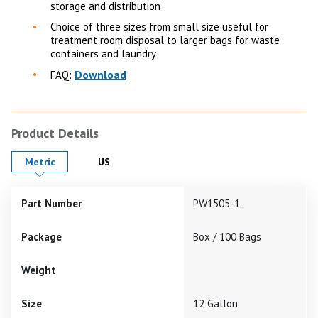
storage and distribution
Choice of three sizes from small size useful for
treatment room disposal to larger bags for waste
containers and laundry
Download
FAQ:
Product Details
Product Details in
Product Details in
Metric
US
Part Number
PW1505-1
Package
Box / 100 Bags
Weight
Size
12 Gallon