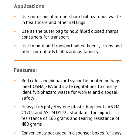
Applications:
Use for disposal of non-sharp biohazardous waste
in healthcare and other settings
Use as the outer bag to hold filled closed sharps
containers for transport
Use to hold and transport soiled linens, scrubs and
other potentially biohazardous laundry
Features:
Red color and biohazard symbol imprinted on bags
meet OSHA, EPA and state regulations to clearly
identify biohazard waste for worker and disposal
safety
Heavy duty polyethylene plastic bag meets ASTM
C1709 and ASTM D1922 standards for impact
resistance of 165 grams and tearing resistance of
480 grams
Conveniently packaged in dispenser boxes for easy