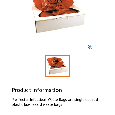
Select to display product image 1
Product Information
Pro Tector Infectious Waste Bags are single use red
plastic bio-hazard waste bags