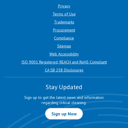
Privacy
Terms of Use
Trademarks
Procurement
Compliance
Sitemap
Web Accessibility
ISO 9001 Registered, REACH and RoHS Compliant
CA SB 258 Disclosures
Stay Updated
Sign up to get the latest news and information
regarding critical cleaning.
Sign up Now