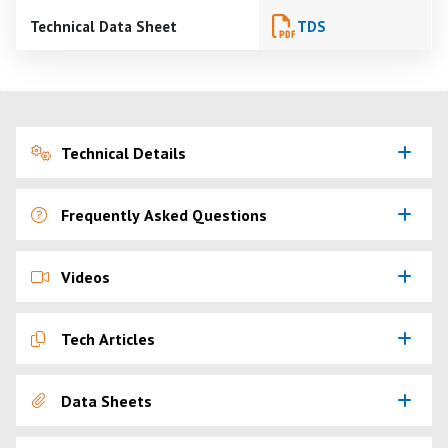
Technical Data Sheet
TDS
Technical Details
Frequently Asked Questions
Videos
Tech Articles
Data Sheets