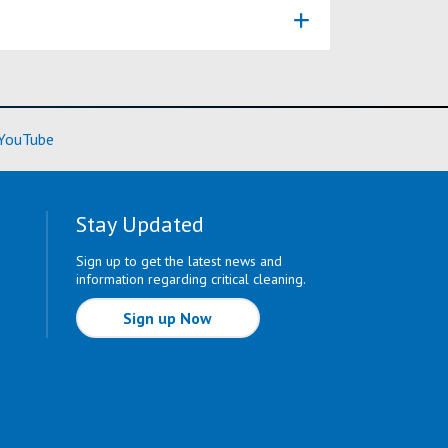
ore)
(Learn More)
YouTube
Stay Updated
Sign up to get the latest news and
information regarding critical cleaning.
Sign up Now