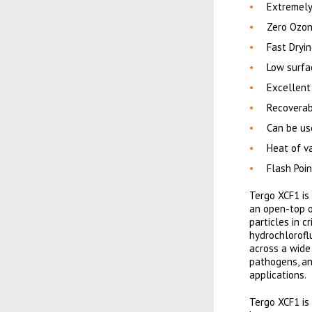
Extremely
Zero Ozon
Fast Dryi
Low surfac
Excellent
Recoverabl
Can be us
Heat of va
Flash Poi
Tergo XCF1 is
an open-top o
particles in c
hydrochlorofl
across a wide
pathogens, an
applications.
Tergo XCF1 is 