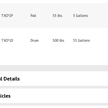
TXCF1P
Pail
55 lbs.
5 Gallons
TXCF1D
Drum
500 lbs.
55 Gallons
l Details
icles