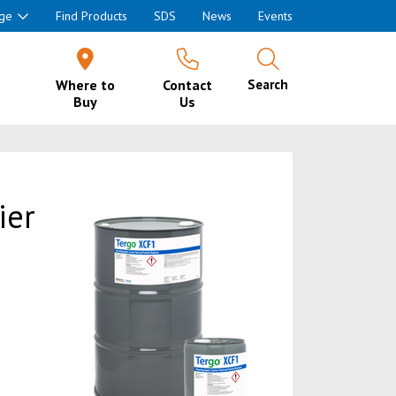
ge
Find Products
SDS
News
Events
Where to
Contact
Search
Buy
Us
ier