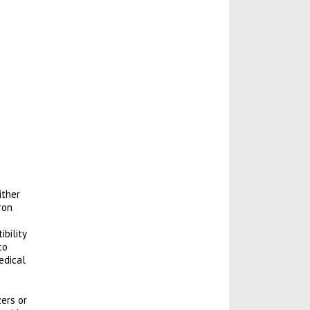
ither
ron
bility
to
edical
zers or