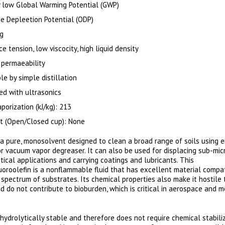
 low Global Warming Potential (GWP)
e Depleetion Potential (ODP)
ng
e tension, low viscocity, high liquid density
 permaeability
e by simple distillation
ed with ultrasonics
porization (kJ/kg): 213
nt (Open/Closed cup): None
 a pure, monosolvent designed to clean a broad range of soils using e
r vacuum vapor degreaser. It can also be used for displacing sub-mic
ritical applications and carrying coatings and lubricants. This
uoroolefin is a nonflammable fluid that has excellent material compati
 spectrum of substrates. Its chemical properties also make it hostile 
d do not contribute to bioburden, which is critical in aerospace and m
hydrolytically stable and therefore does not require chemical stabili