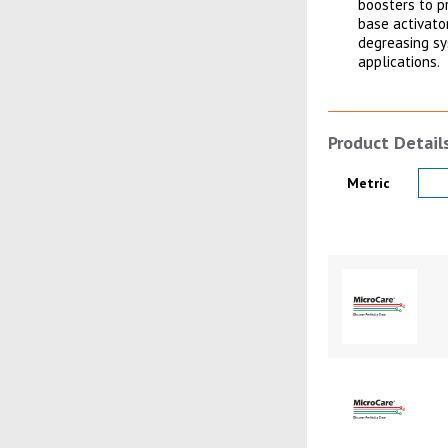
boosters to p
base activato
degreasing sys
applications.
Product Detail
Product Details
Metric
Product Image