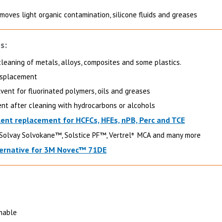
moves light organic contamination, silicone fluids and greases
s:
cleaning of metals, alloys, composites and some plastics.
displacement
lvent for fluorinated polymers, oils and greases
ent after cleaning with hydrocarbons or alcohols
lent replacement for HCFCs, HFEs, nPB, Perc and TCE
Solvay Solvokane™, Solstice PF™, Vertrel
MCA and many more
®
ernative for 3M Novec™ 71DE
mable