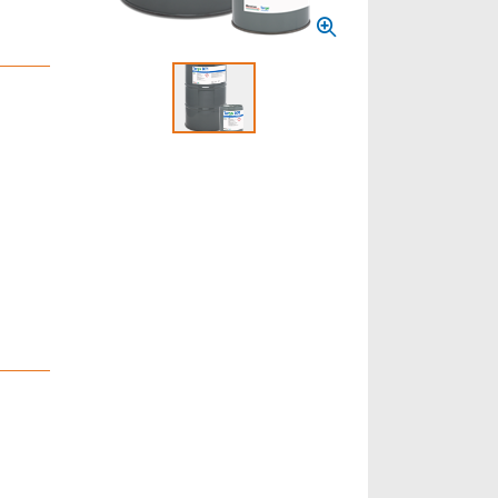
Select to display product image 1