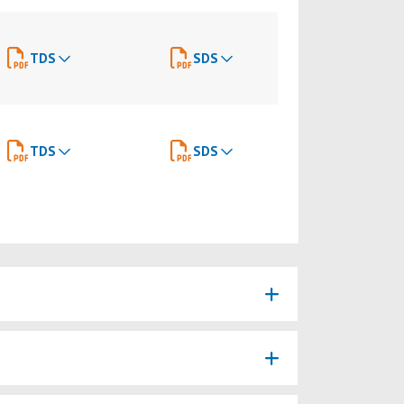
TDS
SDS
TDS
SDS