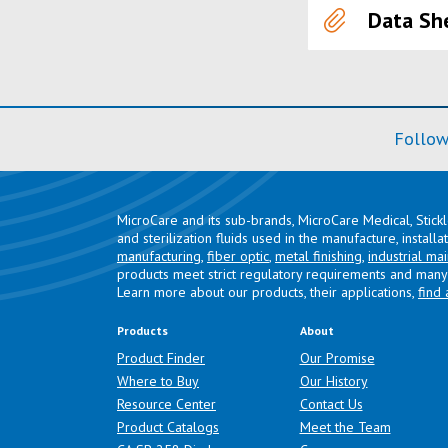
Data Sh
Follow
MicroCare and its sub-brands, MicroCare Medical, Stick
and sterilization fluids used in the manufacture, install
manufacturing
,
fiber optic
,
metal finishing
,
industrial ma
products meet strict regulatory requirements and many 
Learn more about our products, their applications,
find 
Products
About
Product Finder
Our Promise
Where to Buy
Our History
Resource Center
Contact Us
Product Catalogs
Meet the Team