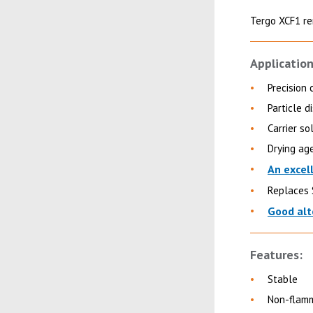
Tergo XCF1 re
Application
Precision 
Particle 
Carrier so
Drying ag
An excel
Replaces 
Good alt
Features:
Stable
Non-flam