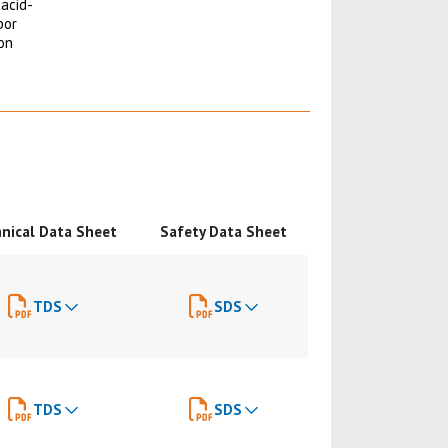
 acid-
por
ion
nical Data Sheet
Safety Data Sheet
TDS
SDS
TDS
SDS