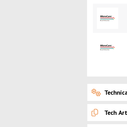
Technica
Tech Art