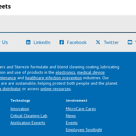
eets
(Learn More)
(Learn More)
(Learn M
 Us
LinkedIn
Facebook
Twitter
lers and Stereze formulate and blend cleaning coating, lubricating
ation and use of products in the
electronics
,
medical device
intenance
and
healthcare infection prevention
industries. Our
are are sustainable, helping protect both people and the planet.
a distributor
or access
online resources
.
Technology
Involvement
Innovation
MicroCare Cares
Critical Cleaning Lab
News
Application Experts
Events
Employee Spotlight