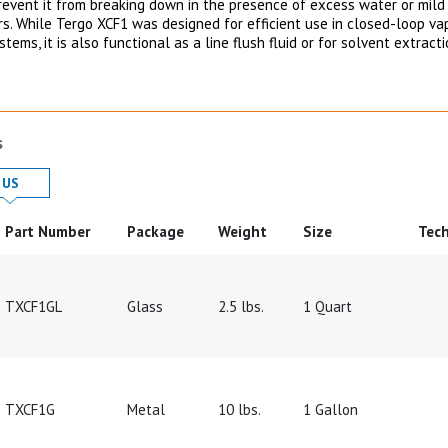
revent it from breaking down in the presence of excess water or mild
rs. While Tergo XCF1 was designed for efficient use in closed-loop va
tems, it is also functional as a line flush fluid or for solvent extract
s
 in
Product Details in
US
Part Number
Package
Weight
Size
Tech
TXCF1GL
Glass
2.5 lbs.
1 Quart
TXCF1G
Metal
10 lbs.
1 Gallon