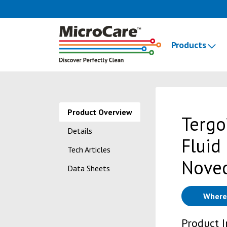
Products
Product Overview
Tergo
Details
Fluid
Tech Articles
Nove
Data Sheets
Where
Product 