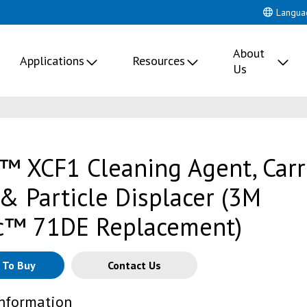
Langua
About
Applications
Resources
Us
™ XCF1 Cleaning Agent, Carr
 & Particle Displacer (3M
c™ 71DE Replacement)
 To Buy
Contact Us
Information