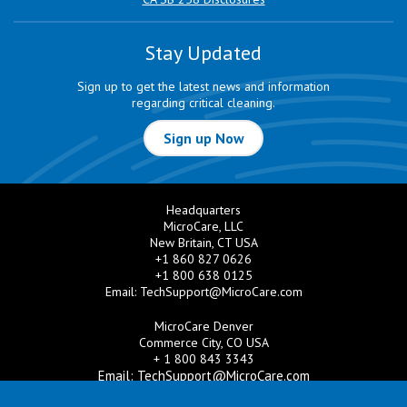
Stay Updated
Sign up to get the latest news and information
regarding critical cleaning.
Sign up Now
Headquarters
MicroCare, LLC
New Britain, CT USA
+1 860 827 0626
+1 800 638 0125
Email:
TechSupport@MicroCare.com
MicroCare Denver
Commerce City, CO USA
+ 1 800 843 3343
Email:
TechSupport@MicroCare.com