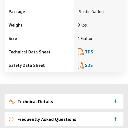
Package
Plastic Gallon
Weight
9 lbs.
Size
1 Gallon
Technical Data Sheet
TDS
Safety Data Sheet
SDS
Technical Details
Frequently Asked Questions