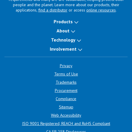
people and the planet. Learn more about our products, their
applications,
find a distributor
or access
online resources
.
Products
About
Technology
Involvement
Privacy
Terms of Use
Trademarks
Procurement
Compliance
Sitemap
Web Accessibility
ISO 9001 Registered, REACH and RoHS Compliant
CA SB 258 Disclosures