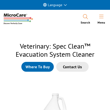
Language
Open Nav
Search
Menu
Veterinary: Spec Clean™
Evacuation System Cleaner
Where To Buy
Contact Us