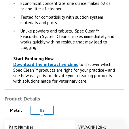
Economical concentrate, one ounce makes 32 oz.
or one liter of cleaner
Tested for compatibility with suction system
materials and parts
Unlike powders and tablets, Spec Clean™
Evacuation System Cleaner mixes immediately and
works quickly with no residue that may lead to
clogging
Start Exploring Now
Download the interactive clinic
to discover which
Spec Clean™ products are right for your practice—and
see how easy it is to elevate your cleaning protocols
with solutions made for veterinary care.
Product Details
Product Details in
Product Details in
Metric
US
Part Number
VPVACNP128-1