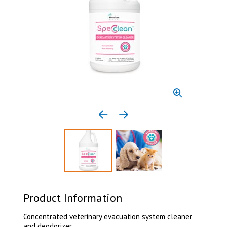
Previous media item
Next media item
Select to display product image 1
Select to display product 
Product Information
Concentrated veterinary evacuation system cleaner
and deodorizer