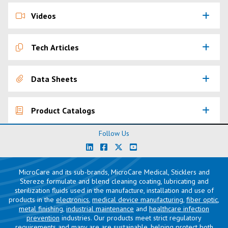
Videos
Tech Articles
Data Sheets
Product Catalogs
Follow Us
MicroCare and its sub-brands, MicroCare Medical, Sticklers and
Stereze formulate and blend cleaning coating, lubricating and
sterilization fluids used in the manufacture, installation and use of
products in the
electronics
,
medical device manufacturing
,
fiber optic
,
metal finishing
,
industrial maintenance
and
healthcare infection
prevention
industries. Our products meet strict regulatory
requirements and many are are sustainable, helping protect both