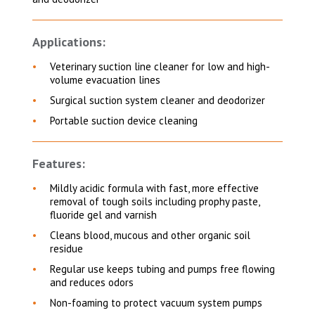
Applications:
Veterinary suction line cleaner for low and high-
volume evacuation lines
Surgical suction system cleaner and deodorizer
Portable suction device cleaning
Features:
Mildly acidic formula with fast, more effective
removal of tough soils including prophy paste,
fluoride gel and varnish
Cleans blood, mucous and other organic soil
residue
Regular use keeps tubing and pumps free flowing
and reduces odors
Non-foaming to protect vacuum system pumps