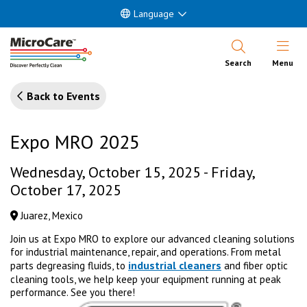
Language
Open Nav
Search
Menu
Back to Events
Expo MRO 2025
Wednesday, October 15, 2025 - Friday,
October 17, 2025
Juarez, Mexico
Join us at Expo MRO to explore our advanced cleaning solutions
for industrial maintenance, repair, and operations. From metal
industrial cleaners
parts degreasing fluids, to
and fiber optic
cleaning tools, we help keep your equipment running at peak
performance. See you there!