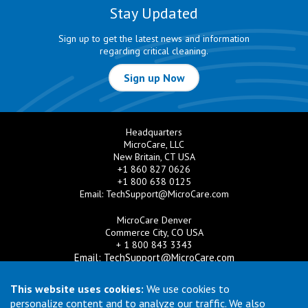
Stay Updated
Sign up to get the latest news and information
regarding critical cleaning.
Sign up Now
Headquarters
MicroCare, LLC
New Britain, CT USA
+1 860 827 0626
+1 800 638 0125
Email:
TechSupport@MicroCare.com
MicroCare Denver
Commerce City, CO USA
+ 1 800 843 3343
Email:
TechSupport@MicroCare.com
MicroCare U.K. Ltd
This website uses cookies:
We use cookies to
United Kingdom
personalize content and to analyze our traffic. We also