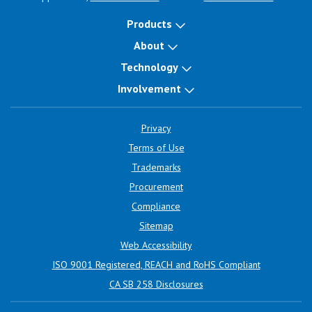
Products
About
Technology
Involvement
Privacy
Terms of Use
Trademarks
Procurement
Compliance
Sitemap
Web Accessibility
ISO 9001 Registered, REACH and RoHS Compliant
CA SB 258 Disclosures