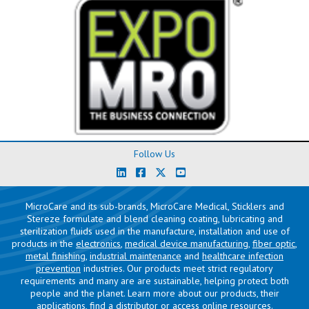
Follow Us
MicroCare and its sub-brands, MicroCare Medical, Sticklers and
Stereze formulate and blend cleaning coating, lubricating and
sterilization fluids used in the manufacture, installation and use of
products in the
electronics
,
medical device manufacturing
,
fiber optic
,
metal finishing
,
industrial maintenance
and
healthcare infection
prevention
industries. Our products meet strict regulatory
requirements and many are are sustainable, helping protect both
people and the planet. Learn more about our products, their
applications,
find a distributor
or access
online resources
.