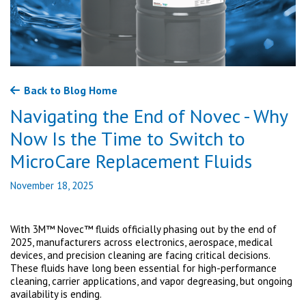
Back to Blog Home
Navigating the End of Novec - Why
Now Is the Time to Switch to
MicroCare Replacement Fluids
November 18, 2025
With 3M™ Novec™ fluids officially phasing out by the end of
2025, manufacturers across electronics, aerospace, medical
devices, and precision cleaning are facing critical decisions.
These fluids have long been essential for high-performance
cleaning, carrier applications, and vapor degreasing, but ongoing
availability is ending.