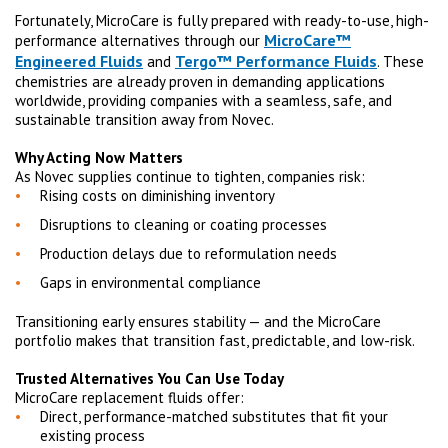
Fortunately, MicroCare is fully prepared with ready-to-use, high-
MicroCare™
performance alternatives through our
Engineered Fluids
Tergo™ Performance Fluids
and
. These
chemistries are already proven in demanding applications
worldwide, providing companies with a seamless, safe, and
sustainable transition away from Novec.
Why Acting Now Matters
As Novec supplies continue to tighten, companies risk:
Rising costs on diminishing inventory
Disruptions to cleaning or coating processes
Production delays due to reformulation needs
Gaps in environmental compliance
Transitioning early ensures stability — and the MicroCare
portfolio makes that transition fast, predictable, and low-risk.
Trusted Alternatives You Can Use Today
MicroCare replacement fluids offer:
Direct, performance-matched substitutes that fit your
existing process