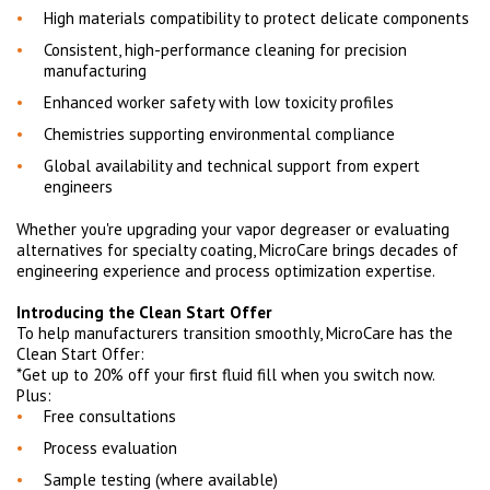
High materials compatibility to protect delicate components
Consistent, high-performance cleaning for precision
manufacturing
Enhanced worker safety with low toxicity profiles
Chemistries supporting environmental compliance
Global availability and technical support from expert
engineers
Whether you're upgrading your vapor degreaser or evaluating
alternatives for specialty coating, MicroCare brings decades of
engineering experience and process optimization expertise.
Introducing the Clean Start Offer
To help manufacturers transition smoothly, MicroCare has the
Clean Start Offer:
*Get up to 20% off your first fluid fill when you switch now.
Plus:
Free consultations
Process evaluation
Sample testing (where available)