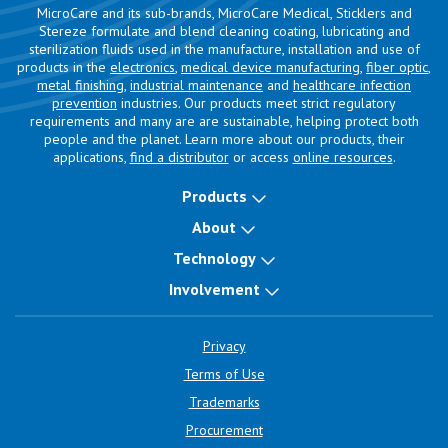
MicroCare and its sub-brands, MicroCare Medical, Sticklers and
Stereze formulate and blend cleaning coating, lubricating and
sterilization fluids used in the manufacture, installation and use of
products in the
electronics
,
medical device manufacturing
,
fiber optic
,
metal finishing
,
industrial maintenance
and
healthcare infection
prevention
industries. Our products meet strict regulatory
requirements and many are are sustainable, helping protect both
people and the planet. Learn more about our products, their
applications,
find a distributor
or access
online resources
.
Products
About
Technology
Involvement
Privacy
Terms of Use
Trademarks
Procurement