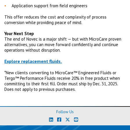
Application support from field engineers
This offer reduces the cost and complexity of process
conversion while providing peace of mind.
Your Next Step
The end of Novec is a major shift — but with MicroCare proven
alternatives, you can move forward confidently and continue
operations without disruption.
Explore replacement fluids.
*New clients converting to MicroCare™ Engineered Fluids or
Tergo™ Performance Fluids receive 20% in free product when
committing to their first fill. Order must ship by Dec. 31, 2025.
Does not apply to previous purchases.
Follow Us