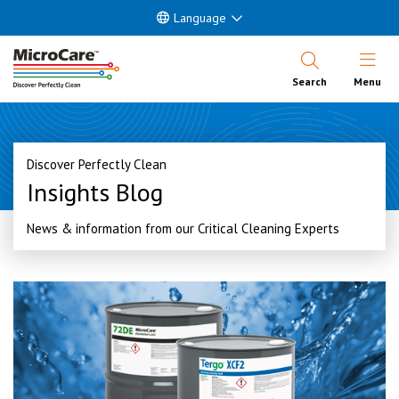
Language
Open Nav
Search
Menu
Discover Perfectly Clean
Insights Blog
News & information from our Critical Cleaning Experts