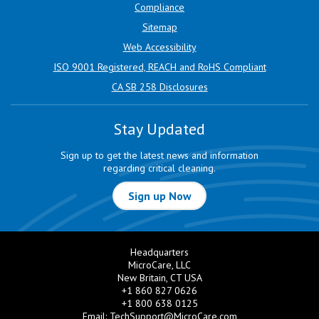
Compliance
Sitemap
Web Accessibility
ISO 9001 Registered, REACH and RoHS Compliant
CA SB 258 Disclosures
Stay Updated
Sign up to get the latest news and information
regarding critical cleaning.
Sign up Now
Headquarters
MicroCare, LLC
New Britain, CT USA
+1 860 827 0626
+1 800 638 0125
Email:
TechSupport@MicroCare.com