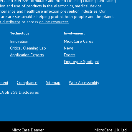
lers and Stereze formulate and blend cleaning coating, lubricating
ation and use of products in the
electronics
,
medical device
intenance
and
healthcare infection prevention
industries. Our
are are sustainable, helping protect both people and the planet.
a distributor
or access
online resources
.
Technology
Involvement
Innovation
MicroCare Cares
Critical Cleaning Lab
News
Application Experts
Events
Employee Spotlight
ment
Compliance
Sitemap
Web Accessibility
CA SB 258 Disclosures
MicroCare Denver
MicroCare U.K. Ltd