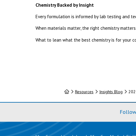
Chemistry Backed by Insight
Every formulation is informed by lab testing and t
When materials matter, the right chemistry matters
What to lean what the best chemistry is for your 
Home
Resources
Insights Blog
202
Follow