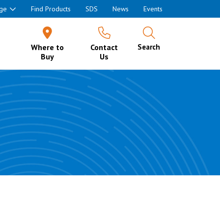
ge
Find Products
SDS
News
Events
Where to
Contact
Search
Buy
Us