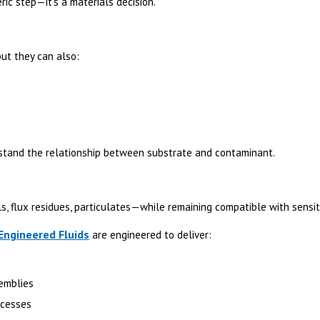
ric step—it’s a materials decision.
ut they can also:
stand the relationship between substrate and contaminant.
ls, flux residues, particulates—while remaining compatible with sensit
ngineered Fluids
are engineered to deliver:
semblies
ocesses