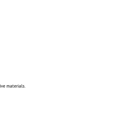
ive materials.