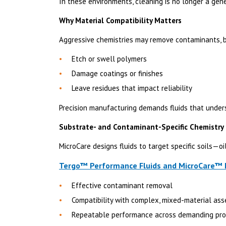
In these environments, cleaning is no longer a gene
Why Material Compatibility Matters
Aggressive chemistries may remove contaminants, b
Etch or swell polymers
Damage coatings or finishes
Leave residues that impact reliability
Precision manufacturing demands fluids that under
Substrate- and Contaminant-Specific Chemistry
MicroCare designs fluids to target specific soils—oi
Tergo™ Performance Fluids and MicroCare™ E
Effective contaminant removal
Compatibility with complex, mixed-material as
Repeatable performance across demanding pr