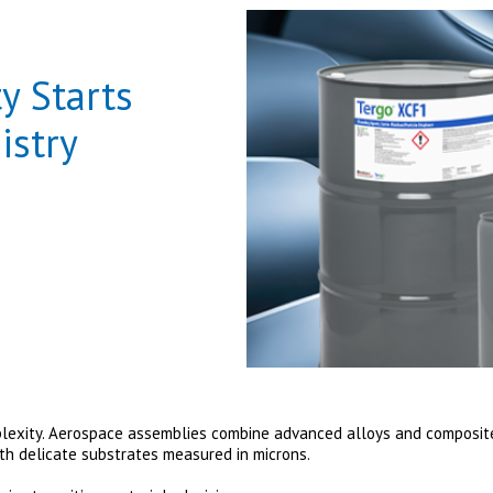
y Starts
istry
lexity. Aerospace assemblies combine advanced alloys and composites
ith delicate substrates measured in microns.