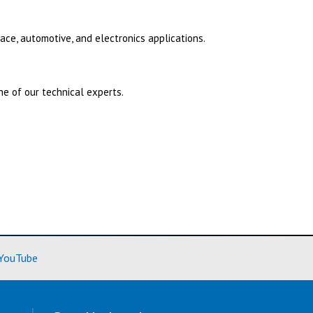
ace, automotive, and electronics applications.
e of our technical experts.
ore)
(Learn More)
YouTube