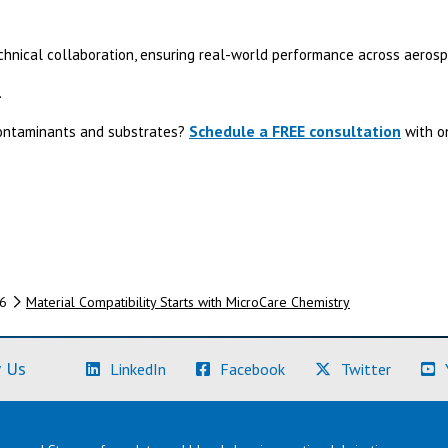
echnical collaboration, ensuring real-world performance across aerosp
.
Schedule a FREE consultation
contaminants and substrates?
with on
6
Material Compatibility Starts with MicroCare Chemistry
(Learn More)
(Learn More)
(Learn M
 Us
LinkedIn
Facebook
Twitter