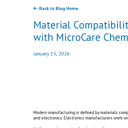
Back to Blog Home
Material Compatibilit
with MicroCare Chem
January 13, 2026
Modern manufacturing is defined by materials comp
and electronics. Electronics manufacturers work w