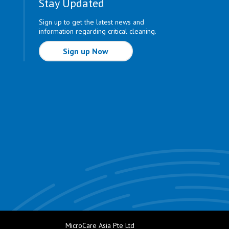
Stay Updated
Sign up to get the latest news and
information regarding critical cleaning.
Sign up Now
MicroCare Asia Pte Ltd