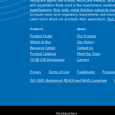
MicroCare and its sub-brands, MicroCare Medical, Stick
and sterilization fluids used in the manufacture, install
manufacturing
,
fiber optic
,
metal finishing
,
industrial ma
products meet strict regulatory requirements and many 
Learn more about our products, their applications,
find 
Products
About
Product Finder
Our Promise
Where to Buy
Our History
Resource Center
Contact Us
Product Catalogs
Meet the Team
(opens in a new tab)
CA SB 258 Disclosures
Careers
Privacy
Terms of Use
Trademarks
Procure
ISO 9001 Registered, REACH and RoHS Compliant
Headquarters