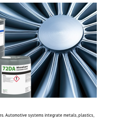
. Automotive systems integrate metals, plastics,