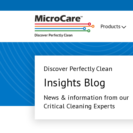
Products
Discover Perfectly Clean
Insights Blog
News & information from our
Critical Cleaning Experts