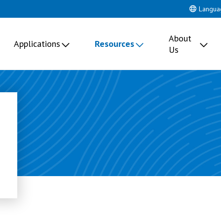
Langua
About
Applications
Resources
Us