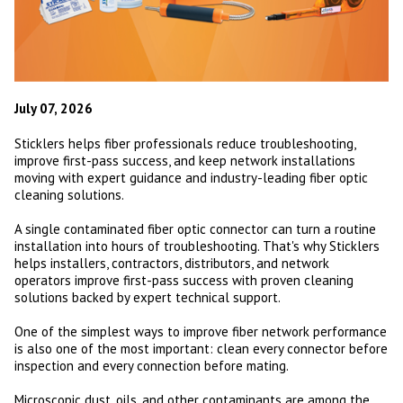
July 07, 2026
Sticklers helps fiber professionals reduce troubleshooting,
improve first-pass success, and keep network installations
moving with expert guidance and industry-leading fiber optic
cleaning solutions.
A single contaminated fiber optic connector can turn a routine
installation into hours of troubleshooting. That's why Sticklers
helps installers, contractors, distributors, and network
operators improve first-pass success with proven cleaning
solutions backed by expert technical support.
One of the simplest ways to improve fiber network performance
is also one of the most important: clean every connector before
inspection and every connection before mating.
Microscopic dust, oils, and other contaminants are among the