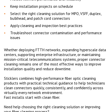
Keep installation projects on schedule
Select the right cleaning solution for MPO, VSFF, duplex,
bulkhead, and patch cord connectors
Apply cleaning and inspection best practices
Troubleshoot connector contamination and performance
issues
Whether deploying FTTH networks, expanding hyperscale data
centers, supporting enterprise infrastructure, or maintaining
mission-critical telecommunications systems, proper connector
cleaning remains one of the most effective ways to improve
installation quality and reduce downtime.
Sticklers combines high-performance fiber optic cleaning
products with practical technical guidance to help technicians
clean connectors quickly, consistently, and confidently across
virtually every network environment.
Fast installs start with clean fiber.
Need help choosing the right cleaning solution or improving
your fiber cleaning process?