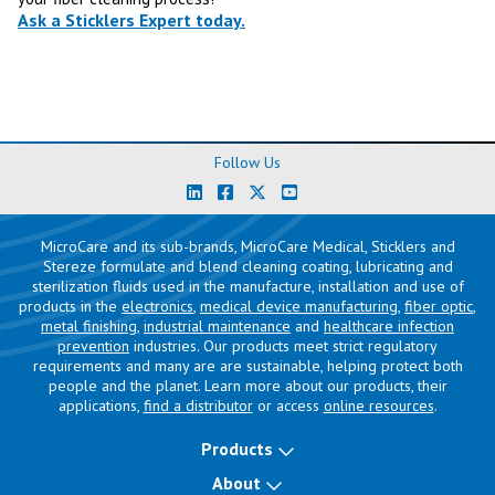
Ask a Sticklers Expert today.
Follow Us
MicroCare and its sub-brands, MicroCare Medical, Sticklers and
Stereze formulate and blend cleaning coating, lubricating and
sterilization fluids used in the manufacture, installation and use of
products in the
electronics
,
medical device manufacturing
,
fiber optic
,
metal finishing
,
industrial maintenance
and
healthcare infection
prevention
industries. Our products meet strict regulatory
requirements and many are are sustainable, helping protect both
people and the planet. Learn more about our products, their
applications,
find a distributor
or access
online resources
.
Products
About