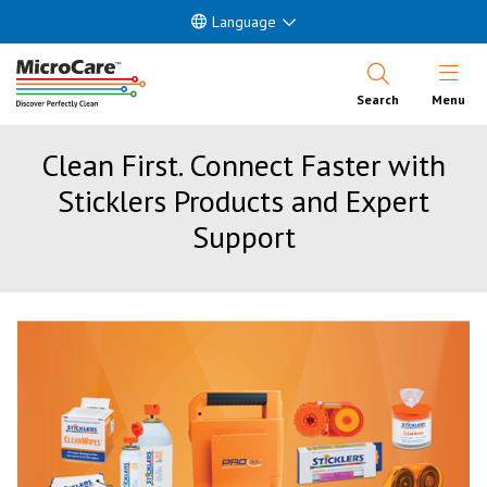
Language
Open Nav
Search
Menu
Clean First. Connect Faster with
Sticklers Products and Expert
Support