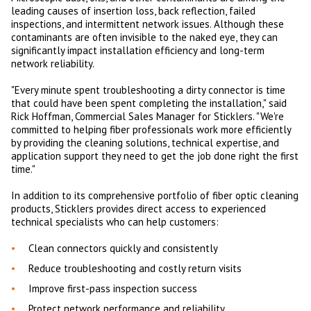
leading causes of insertion loss, back reflection, failed
inspections, and intermittent network issues. Although these
contaminants are often invisible to the naked eye, they can
significantly impact installation efficiency and long-term
network reliability.
"Every minute spent troubleshooting a dirty connector is time
that could have been spent completing the installation," said
Rick Hoffman, Commercial Sales Manager for Sticklers. "We're
committed to helping fiber professionals work more efficiently
by providing the cleaning solutions, technical expertise, and
application support they need to get the job done right the first
time."
In addition to its comprehensive portfolio of fiber optic cleaning
products, Sticklers provides direct access to experienced
technical specialists who can help customers:
Clean connectors quickly and consistently
Reduce troubleshooting and costly return visits
Improve first-pass inspection success
Protect network performance and reliability