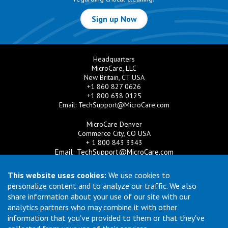
Sign up Now
Headquarters
MicroCare, LLC
New Britain, CT USA
+1 860 827 0626
+1 800 638 0125
Email:
TechSupport@MicroCare.com
MicroCare Denver
Commerce City, CO USA
+ 1 800 843 3343
Email:
TechSupport@MicroCare.com
MicroCare U.K. Ltd
This website uses cookies:
We use cookies to
United Kingdom
personalize content and to analyze our traffic. We also
+44 (0) 113 3609019
share information about your use of our site with our
Email:
MCCEurope@MicroCare.com
analytics partners who may combine it with other
information that you've provided to them or that they've
MicroCare Asia Pte Ltd
Singapore