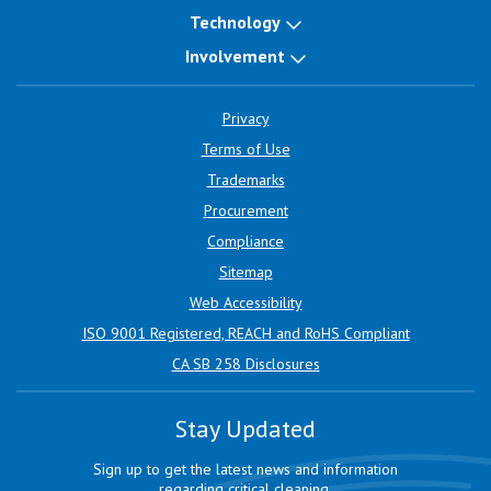
Technology
Involvement
Privacy
Terms of Use
Trademarks
Procurement
Compliance
Sitemap
Web Accessibility
ISO 9001 Registered, REACH and RoHS Compliant
CA SB 258 Disclosures
Stay Updated
Sign up to get the latest news and information
regarding critical cleaning.