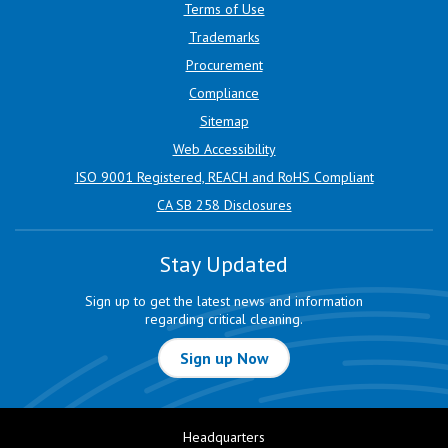
Terms of Use
Trademarks
Procurement
Compliance
Sitemap
Web Accessibility
ISO 9001 Registered, REACH and RoHS Compliant
CA SB 258 Disclosures
Stay Updated
Sign up to get the latest news and information
regarding critical cleaning.
Sign up Now
Headquarters