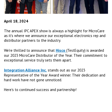
April 18, 2024
The annual IPC APEX show is always a highlight for MicroCare
as it's where we announce our exceptional electronics rep and
distributor partners to the industry.
Hisco
We're thrilled to announce that
(TestEquity) is awarded
our 2023 MicroCare Distributor of the Year. Their commitment to
exceptional service truly sets them apart.
Integration Alliance Inc.
stands out as our 2023
Representative of the Year Award winner. Their dedication and
hard work have not gone unnoticed.
Here's to continued success and partnership!