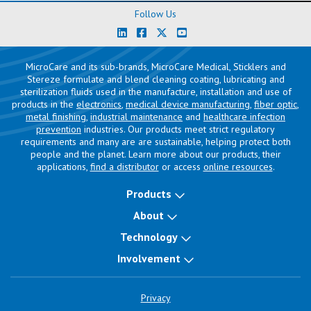
Follow Us
MicroCare and its sub-brands, MicroCare Medical, Sticklers and
Stereze formulate and blend cleaning coating, lubricating and
sterilization fluids used in the manufacture, installation and use of
products in the
electronics
,
medical device manufacturing
,
fiber optic
,
metal finishing
,
industrial maintenance
and
healthcare infection
prevention
industries. Our products meet strict regulatory
requirements and many are are sustainable, helping protect both
people and the planet. Learn more about our products, their
applications,
find a distributor
or access
online resources
.
Products
About
Technology
Involvement
Privacy