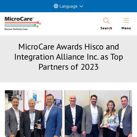
Language
Open Nav
Search
Menu
MicroCare Awards Hisco and
Integration Alliance Inc. as Top
Partners of 2023