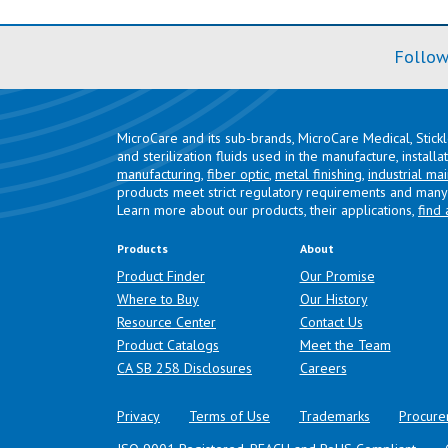
Follow
MicroCare and its sub-brands, MicroCare Medical, Stick
and sterilization fluids used in the manufacture, install
manufacturing
,
fiber optic
,
metal finishing
,
industrial ma
products meet strict regulatory requirements and many 
Learn more about our products, their applications,
find 
Products
About
Product Finder
Our Promise
Where to Buy
Our History
Resource Center
Contact Us
Product Catalogs
Meet the Team
(opens in a new tab)
CA SB 258 Disclosures
Careers
Privacy
Terms of Use
Trademarks
Procure