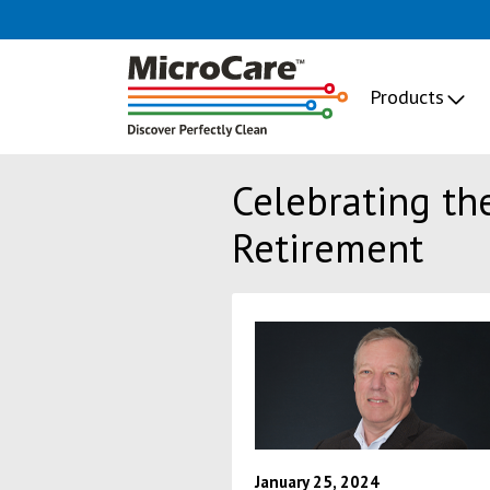
Products
Celebrating th
Retirement
January 25, 2024