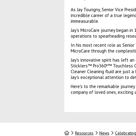
As Jay Tourigny, Senior Vice Pre
incredible career of a true legend
immeasurable.
Jay's MicroCare journey began in
operations to spearheading resea
In his most recent role as Senior
MicroCare through the complexiti
Jay's innovative spirit has left 
Sticklers™ Pro360
™ Touchless C
°
Cleaner Cleaning fluid are just a
Jay's exceptional attention to d
Here's to the remarkable journey 
company of loved ones, exciting a
Home
Resources
News
Celebrating