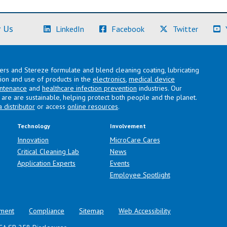
(Learn More)
(Learn More)
(Learn M
 Us
LinkedIn
Facebook
Twitter
lers and Stereze formulate and blend cleaning coating, lubricating
ation and use of products in the
electronics
,
medical device
intenance
and
healthcare infection prevention
industries. Our
are are sustainable, helping protect both people and the planet.
a distributor
or access
online resources
.
Technology
Involvement
Innovation
MicroCare Cares
Critical Cleaning Lab
News
Application Experts
Events
Employee Spotlight
ment
Compliance
Sitemap
Web Accessibility