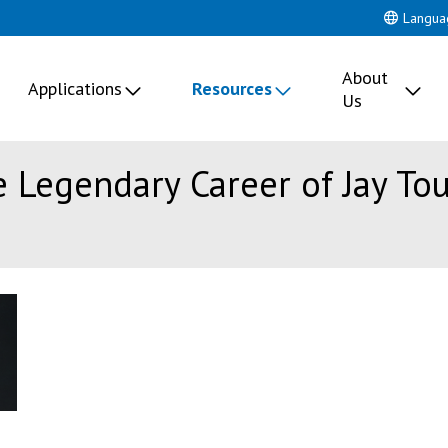
Langua
About
Applications
Resources
Us
e Legendary Career of Jay To