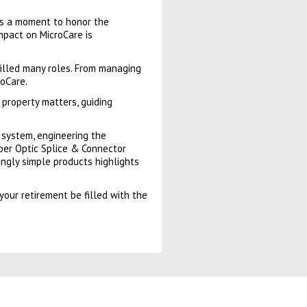
kes a moment to honor the
impact on MicroCare is
filled many roles. From managing
oCare.
 property matters, guiding
g system, engineering the
ber Optic Splice & Connector
ingly simple products highlights
your retirement be filled with the