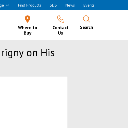
ge
Find Products
SDS
News
Events
Where to
Contact
Search
Buy
Us
urigny on His