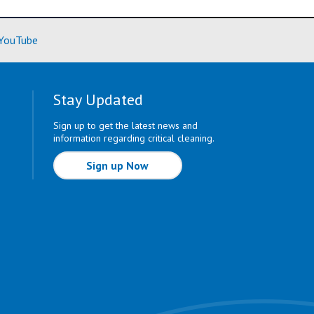
ore)
(Learn More)
YouTube
Stay Updated
Sign up to get the latest news and
information regarding critical cleaning.
Sign up Now