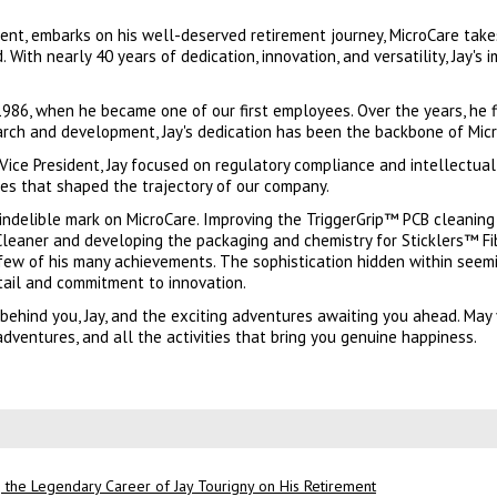
sident, embarks on his well-deserved retirement journey, MicroCare ta
. With nearly 40 years of dedication, innovation, and versatility, Jay's 
 1986, when he became one of our first employees. Over the years, he 
rch and development, Jay's dedication has been the backbone of Micr
 Vice President, Jay focused on regulatory compliance and intellectual
es that shaped the trajectory of our company.
an indelible mark on MicroCare. Improving the TriggerGrip™ PCB cleanin
leaner and developing the packaging and chemistry for Sticklers™ Fi
 few of his many achievements. The sophistication hidden within seem
etail and commitment to innovation.
behind you, Jay, and the exciting adventures awaiting you ahead. May 
dventures, and all the activities that bring you genuine happiness.
 the Legendary Career of Jay Tourigny on His Retirement