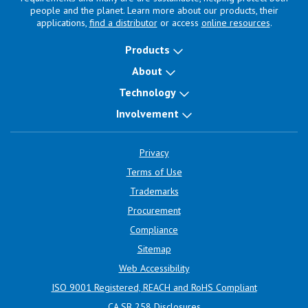
people and the planet. Learn more about our products, their
applications,
find a distributor
or access
online resources
.
Products
About
Technology
Involvement
Privacy
Terms of Use
Trademarks
Procurement
Compliance
Sitemap
Web Accessibility
ISO 9001 Registered, REACH and RoHS Compliant
CA SB 258 Disclosures