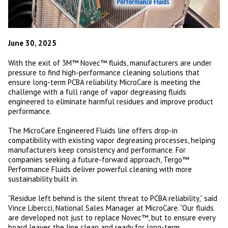
June 30, 2025
With the exit of 3M™ Novec™ fluids, manufacturers are under
pressure to find high-performance cleaning solutions that
ensure long-term PCBA reliability. MicroCare is meeting the
challenge with a full range of vapor degreasing fluids
engineered to eliminate harmful residues and improve product
performance.
The MicroCare Engineered Fluids line offers drop-in
compatibility with existing vapor degreasing processes, helping
manufacturers keep consistency and performance. For
companies seeking a future-forward approach, Tergo™
Performance Fluids deliver powerful cleaning with more
sustainability built in.
“Residue left behind is the silent threat to PCBA reliability,” said
Vince Libercci, National Sales Manager at MicroCare. “Our fluids
are developed not just to replace Novec™, but to ensure every
board leaves the line clean and ready for long-term