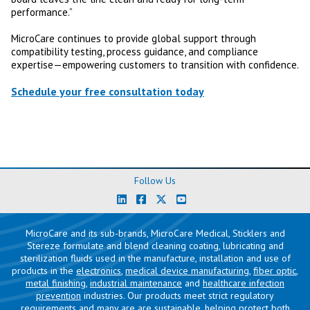
performance.”
MicroCare continues to provide global support through
compatibility testing, process guidance, and compliance
expertise—empowering customers to transition with confidence.
Schedule your free consultation today
Follow Us
MicroCare and its sub-brands, MicroCare Medical, Sticklers and
Stereze formulate and blend cleaning coating, lubricating and
sterilization fluids used in the manufacture, installation and use of
products in the
electronics
,
medical device manufacturing
,
fiber optic
,
metal finishing
,
industrial maintenance
and
healthcare infection
prevention
industries. Our products meet strict regulatory
requirements and many are are sustainable, helping protect both