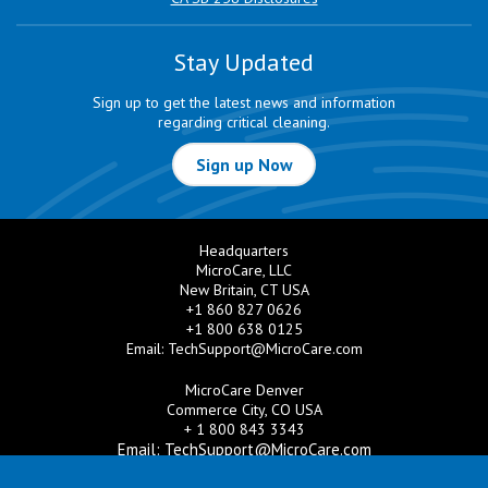
Stay Updated
Sign up to get the latest news and information
regarding critical cleaning.
Sign up Now
Headquarters
MicroCare, LLC
New Britain, CT USA
+1 860 827 0626
+1 800 638 0125
Email:
TechSupport@MicroCare.com
MicroCare Denver
Commerce City, CO USA
+ 1 800 843 3343
Email:
TechSupport@MicroCare.com