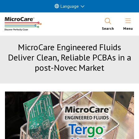
Language
Open Nav
Search
Menu
MicroCare Engineered Fluids
Deliver Clean, Reliable PCBAs in a
post-Novec Market