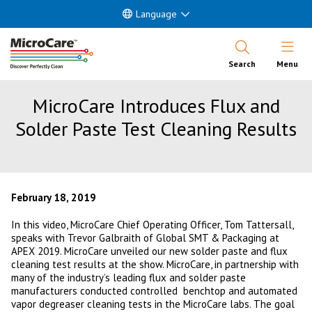
Language
Open Nav
Search
Menu
MicroCare Introduces Flux and
Solder Paste Test Cleaning Results
February 18, 2019
In this video, MicroCare Chief Operating Officer, Tom Tattersall,
speaks with Trevor Galbraith of Global SMT & Packaging at
APEX 2019. MicroCare unveiled our new solder paste and flux
cleaning test results at the show. MicroCare, in partnership with
many of the industry’s leading flux and solder paste
manufacturers conducted controlled benchtop and automated
vapor degreaser cleaning tests in the MicroCare labs. The goal