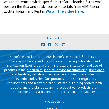
was to determine which specific MicroCare cleaning fluids work
best on the flux and solder paste materials from AIM, Alpha,
Watch the video here
Loctite, Indium and Kester.
.
Follow Us
MicroCare and its sub-brands, MicroCare Medical, Sticklers and
Stereze formulate and blend cleaning coating, lubricating and
sterilization fluids used in the manufacture, installation and use of
products in the
electronics
,
medical device manufacturing
,
fiber optic
,
metal finishing
,
industrial maintenance
and
healthcare infection
prevention
industries. Our products meet strict regulatory
requirements and many are are sustainable, helping protect both
people and the planet. Learn more about our products, their
applications,
find a distributor
or access
online resources
.
Products
About