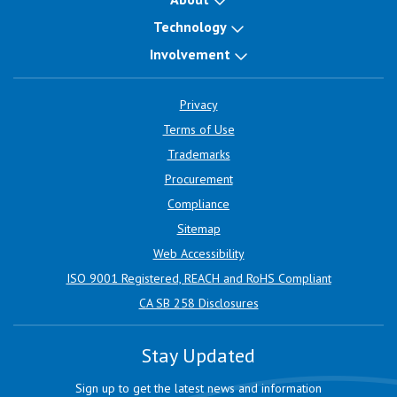
Technology
Involvement
Privacy
Terms of Use
Trademarks
Procurement
Compliance
Sitemap
Web Accessibility
ISO 9001 Registered, REACH and RoHS Compliant
CA SB 258 Disclosures
Stay Updated
Sign up to get the latest news and information