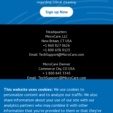
regarding critical cleaning.
Sign up Now
Headquarters
MicroCare, LLC
New Britain, CT USA
+1 860 827 0626
+1 800 638 0125
Email:
TechSupport@MicroCare.com
MicroCare Denver
Commerce City, CO USA
+ 1 800 843 3343
Email:
TechSupport@MicroCare.com
MicroCare U.K. Ltd
This website uses cookies:
We use cookies to
United Kingdom
personalize content and to analyze our traffic. We also
+44 (0) 113 3609019
share information about your use of our site with our
Email:
MCCEurope@MicroCare.com
analytics partners who may combine it with other
information that you've provided to them or that they've
MicroCare Asia Pte Ltd