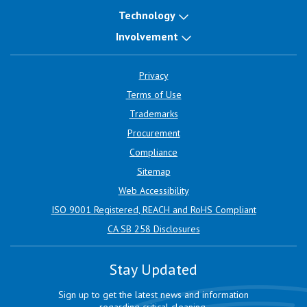
Technology
Involvement
Privacy
Terms of Use
Trademarks
Procurement
Compliance
Sitemap
Web Accessibility
ISO 9001 Registered, REACH and RoHS Compliant
CA SB 258 Disclosures
Stay Updated
Sign up to get the latest news and information