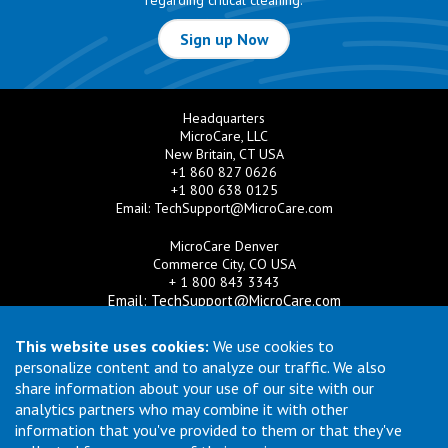
regarding critical cleaning.
Sign up Now
Headquarters
MicroCare, LLC
New Britain, CT USA
+1 860 827 0626
+1 800 638 0125
Email:
TechSupport@MicroCare.com
MicroCare Denver
Commerce City, CO USA
+ 1 800 843 3343
Email:
TechSupport@MicroCare.com
MicroCare U.K. Ltd
This website uses cookies:
We use cookies to
United Kingdom
personalize content and to analyze our traffic. We also
+44 (0) 113 3609019
share information about your use of our site with our
Email:
MCCEurope@MicroCare.com
analytics partners who may combine it with other
information that you've provided to them or that they've
MicroCare Asia Pte Ltd