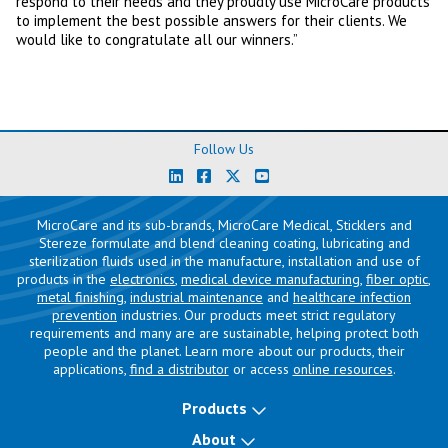
respond to their needs and they proudly use MicroCare products
to implement the best possible answers for their clients. We
would like to congratulate all our winners.”
Follow Us
MicroCare and its sub-brands, MicroCare Medical, Sticklers and
Stereze formulate and blend cleaning coating, lubricating and
sterilization fluids used in the manufacture, installation and use of
products in the
electronics
,
medical device manufacturing
,
fiber optic
,
metal finishing
,
industrial maintenance
and
healthcare infection
prevention
industries. Our products meet strict regulatory
requirements and many are are sustainable, helping protect both
people and the planet. Learn more about our products, their
applications,
find a distributor
or access
online resources
.
Products
About