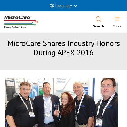
Language
Open Nav
Search
Menu
MicroCare Shares Industry Honors
During APEX 2016