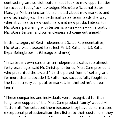
contracting, and so distributors must look to new opportunities
to succeed today,” acknowledged MicroCare National Sales
Manager Mr. Dan Sinclair. “Jensen is all about new markets and
new technologies. Their technical sales team leads the way
when it comes to new customers and new product ideas. For
MicroCare, partnering with Jensen is a win – win – win situation:
MicroCare, Jensen and our end-users all come out ahead.”
In the category of Best Independent Sales Representative,
MicroCare was pleased to select Mr. J.D. Buller, of J.D. Buller
Reps, Bolingbrook, IL (Chicagoland area).
“I started my own career as an independent sales rep almost
forty years ago,” said Mr. Christopher Jones, MicroCare president
who presented the award. “It’s the purest form of selling, and
for more than a decade J.D. Buller has successfully fought to
the top in a very competitive market. I’m thrilled he’s on our
team.”
“These companies and individuals were recognized for their
long-term support of the MicroCare product family,” added Mr.
Tattersall. “We selected them because they have demonstrated
exceptional professionalism, they listen to their customers, they