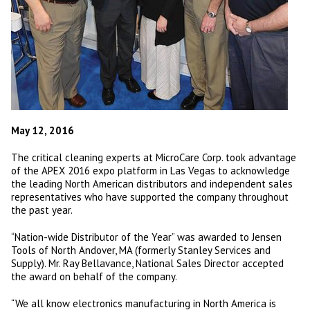
May 12, 2016
The critical cleaning experts at MicroCare Corp. took advantage
of the APEX 2016 expo platform in Las Vegas to acknowledge
the leading North American distributors and independent sales
representatives who have supported the company throughout
the past year.
“Nation-wide Distributor of the Year” was awarded to Jensen
Tools of North Andover, MA (formerly Stanley Services and
Supply). Mr. Ray Bellavance, National Sales Director accepted
the award on behalf of the company.
“We all know electronics manufacturing in North America is