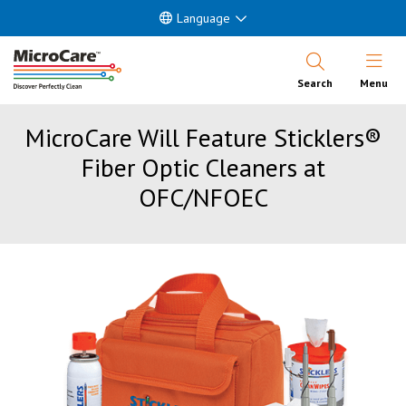
Language
Open Nav
Search
Menu
MicroCare Will Feature Sticklers®
Fiber Optic Cleaners at
OFC/NFOEC