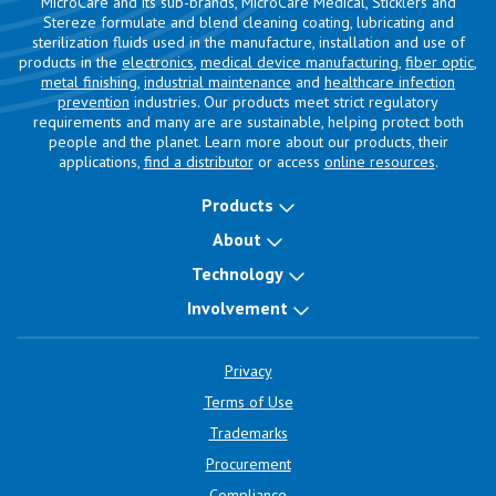
MicroCare and its sub-brands, MicroCare Medical, Sticklers and
Stereze formulate and blend cleaning coating, lubricating and
sterilization fluids used in the manufacture, installation and use of
products in the
electronics
,
medical device manufacturing
,
fiber optic
,
metal finishing
,
industrial maintenance
and
healthcare infection
prevention
industries. Our products meet strict regulatory
requirements and many are are sustainable, helping protect both
people and the planet. Learn more about our products, their
applications,
find a distributor
or access
online resources
.
Products
About
Technology
Involvement
Privacy
Terms of Use
Trademarks
Procurement
Compliance