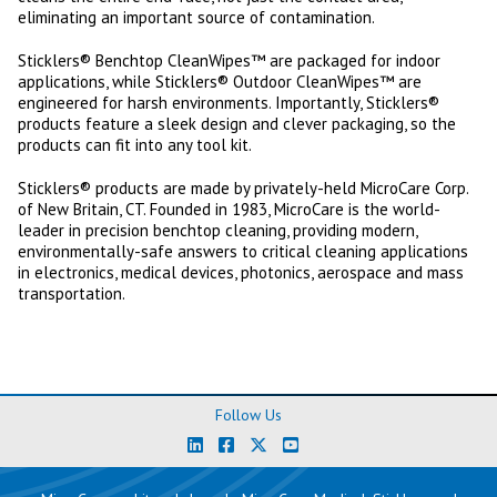
eliminating an important source of contamination.
Sticklers® Benchtop CleanWipes™ are packaged for indoor
applications, while Sticklers® Outdoor CleanWipes™ are
engineered for harsh environments. Importantly, Sticklers®
products feature a sleek design and clever packaging, so the
products can fit into any tool kit.
Sticklers® products are made by privately-held MicroCare Corp.
of New Britain, CT. Founded in 1983, MicroCare is the world-
leader in precision benchtop cleaning, providing modern,
environmentally-safe answers to critical cleaning applications
in electronics, medical devices, photonics, aerospace and mass
transportation.
Follow Us