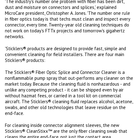
'The industry's number one problem with fiber has been dirt,
dust and moisture on connectors and splices,' explained
MicroCare president, Christopher A. Jones. 'The number one rule
in fiber optics today is that techs must clean and inspect every
connector, every time. Twenty-year old cleaning techniques do
not work on today's FTTx projects and tomorrow's gigahertz
networks.
'Sticklers® products are designed to provide fast, simple and
convenient cleaning for field installers. There are four main
Sticklers® products:
The Sticklers® Fiber Optic Splice and Connector Cleaner is a
nonflammable pump spray that out-performs any cleaner on the
market today. Because the cleaning fluid is nonhazardous - and
unlike any competing product - it can be shipped even by air
without hazmat fees, or carried in a tool kit on commercial
aircraft. The Sticklers® cleaning fluid replaces alcohol, acetone,
swabs, and other old technologies that leave residue on the
end-face.
For cleaning inside connector alignment sleeves, the new
Sticklers® CleanStixx™ are the only fiber cleaning swab that
cleans the entire end-face, not just the contact area,