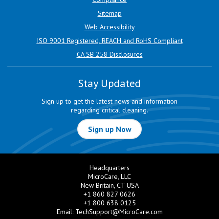
Sitemap
Web Accessibility
ISO 9001 Registered, REACH and RoHS Compliant
CA SB 258 Disclosures
Stay Updated
Sign up to get the latest news and information
regarding critical cleaning.
Sign up Now
Headquarters
MicroCare, LLC
New Britain, CT USA
+1 860 827 0626
+1 800 638 0125
Email:
TechSupport@MicroCare.com