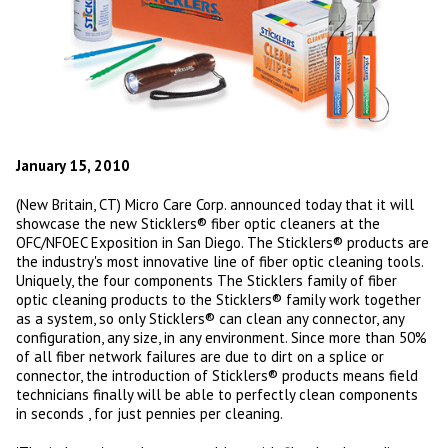
January 15, 2010
(New Britain, CT) Micro Care Corp. announced today that it will
showcase the new Sticklers® fiber optic cleaners at the
OFC/NFOEC Exposition in San Diego. The Sticklers® products are
the industry's most innovative line of fiber optic cleaning tools.
Uniquely, the four components The Sticklers family of fiber
optic cleaning products to the Sticklers® family work together
as a system, so only Sticklers® can clean any connector, any
configuration, any size, in any environment. Since more than 50%
of all fiber network failures are due to dirt on a splice or
connector, the introduction of Sticklers® products means field
technicians finally will be able to perfectly clean components
in seconds , for just pennies per cleaning.