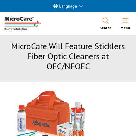
Language
Open Nav
Search
Menu
MicroCare Will Feature Sticklers
Fiber Optic Cleaners at
OFC/NFOEC