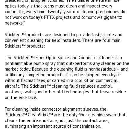
president, Christopher A. Jones. “The number one rule in fiber
optics today is that techs must clean and inspect every
connector, every time. Twenty-year old cleaning techniques do
not work on today’s FTTX projects and tomorrow’s gigahertz
networks.”
Sticklers™ products are designed to provide fast, simple and
convenient cleaning for field installers. There are four main
Sticklers™ products:
The Sticklers™ Fiber Optic Splice and Connector Cleaner is a
nonflammable pump spray that out-performs any cleaner on the
market today. Because the cleaning fluid is nonhazardous – and
unlike any competing product – it can be shipped even by air
without hazmat fees, or carried in a tool kit on commercial
aircraft. The Sticklers™ cleaning fluid replaces alcohol,
acetone, swabs, and other old technologies that leave residue
on the end-face.
For cleaning inside connector alignment sleeves, the
Sticklers™ CleanStixx™ are the only fiber cleaning swab that
cleans the entire end-face, not just the contact area,
eliminating an important source of contamination.