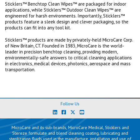
Sticklers™ Benchtop Clean Wipes™ are packaged for indoor
applications, while Sticklers™ Outdoor Clean Wipes™ are
engineered for harsh environments. Importantly, Sticklers™
products feature a sleek design and clever packaging, so the
products can fit into any tool kit.
Sticklers™ products are made by privately-held MicroCare Corp.
of New Britain, CT. Founded in 1983, MicroCare is the world-
leader in precision benchtop cleaning, providing modern,
environmentally-safe answers to critical cleaning applications
in electronics, medical devices, photonics, aerospace and mass
transportation.
Follow Us
MicroCare and its sub-brands, MicroCare Medical, Sticklers and
Stereze formulate and blend cleaning coating, lubricating and
sterilization fluids used in the manufacture, installation and use of