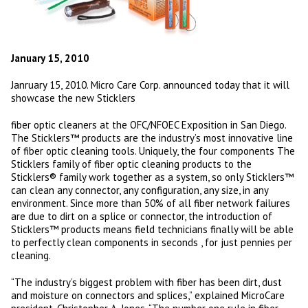
January 15, 2010
Janruary 15, 2010. Micro Care Corp. announced today that it will
showcase the new Sticklers
fiber optic cleaners at the OFC/NFOEC Exposition in San Diego.
The Sticklers™ products are the industry’s most innovative line
of fiber optic cleaning tools. Uniquely, the four components The
Sticklers family of fiber optic cleaning products to the
Sticklers® family work together as a system, so only Sticklers™
can clean any connector, any configuration, any size, in any
environment. Since more than 50% of all fiber network failures
are due to dirt on a splice or connector, the introduction of
Sticklers™ products means field technicians finally will be able
to perfectly clean components in seconds , for just pennies per
cleaning.
“The industry’s biggest problem with fiber has been dirt, dust
and moisture on connectors and splices,” explained MicroCare