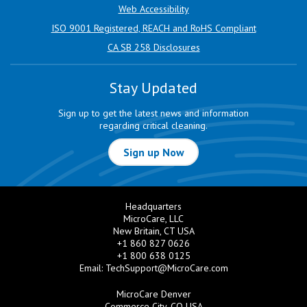
Web Accessibility
ISO 9001 Registered, REACH and RoHS Compliant
CA SB 258 Disclosures
Stay Updated
Sign up to get the latest news and information
regarding critical cleaning.
Sign up Now
Headquarters
MicroCare, LLC
New Britain, CT USA
+1 860 827 0626
+1 800 638 0125
Email:
TechSupport@MicroCare.com
MicroCare Denver
Commerce City, CO USA