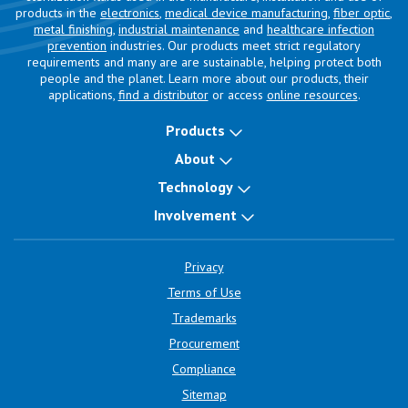
products in the
electronics
,
medical device manufacturing
,
fiber optic
,
metal finishing
,
industrial maintenance
and
healthcare infection
prevention
industries. Our products meet strict regulatory
requirements and many are are sustainable, helping protect both
people and the planet. Learn more about our products, their
applications,
find a distributor
or access
online resources
.
Products
About
Technology
Involvement
Privacy
Terms of Use
Trademarks
Procurement
Compliance
Sitemap