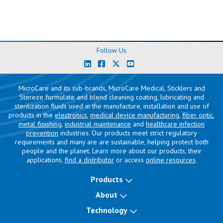
Follow Us
MicroCare and its sub-brands, MicroCare Medical, Sticklers and
Stereze formulate and blend cleaning coating, lubricating and
sterilization fluids used in the manufacture, installation and use of
products in the
electronics
,
medical device manufacturing
,
fiber optic
,
metal finishing
,
industrial maintenance
and
healthcare infection
prevention
industries. Our products meet strict regulatory
requirements and many are are sustainable, helping protect both
people and the planet. Learn more about our products, their
applications,
find a distributor
or access
online resources
.
Products
About
Technology