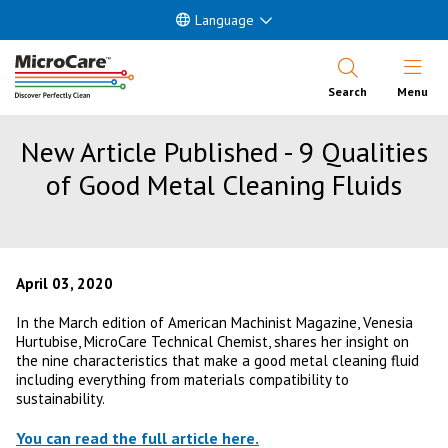
Language
Open Nav
Search
Menu
New Article Published - 9 Qualities
of Good Metal Cleaning Fluids
April 03, 2020
In the March edition of American Machinist Magazine, Venesia
Hurtubise, MicroCare Technical Chemist, shares her insight on
the nine characteristics that make a good metal cleaning fluid
including everything from materials compatibility to
sustainability.
You can read the full article here.