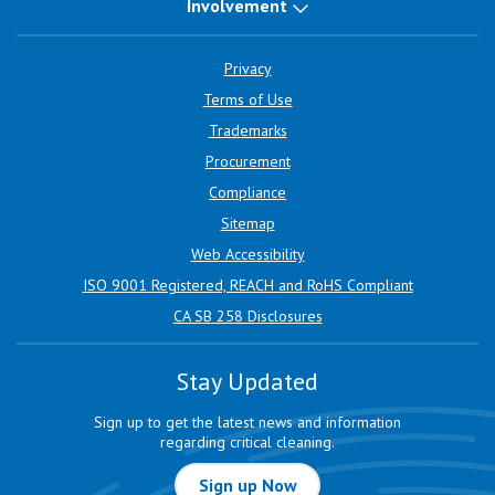
Involvement
Privacy
Terms of Use
Trademarks
Procurement
Compliance
Sitemap
Web Accessibility
ISO 9001 Registered, REACH and RoHS Compliant
CA SB 258 Disclosures
Stay Updated
Sign up to get the latest news and information
regarding critical cleaning.
Sign up Now