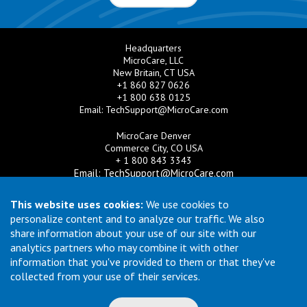
Headquarters
MicroCare, LLC
New Britain, CT USA
+1 860 827 0626
+1 800 638 0125
Email:
TechSupport@MicroCare.com
MicroCare Denver
Commerce City, CO USA
+ 1 800 843 3343
Email:
TechSupport@MicroCare.com
MicroCare U.K. Ltd
This website uses cookies:
We use cookies to
United Kingdom
personalize content and to analyze our traffic. We also
+44 (0) 113 3609019
share information about your use of our site with our
Email:
MCCEurope@MicroCare.com
analytics partners who may combine it with other
information that you've provided to them or that they've
MicroCare Asia Pte Ltd
Singapore
collected from your use of their services.
+65 6271 0182
Email:
TechSupport@MicroCare.sg