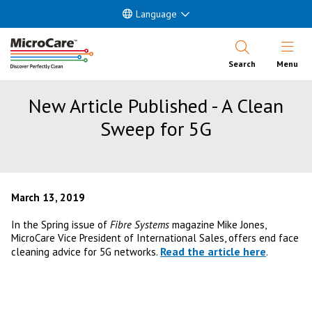
Language
Open Nav
Search
Menu
New Article Published - A Clean
Sweep for 5G
March 13, 2019
In the Spring issue of
Fibre Systems
magazine Mike Jones,
MicroCare Vice President of International Sales, offers end face
Read the article here
cleaning advice for 5G networks.
.