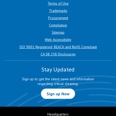
Terms of Use
Trademarks
Procurement
Compliance
Sitemap
Web Accessibility
ISO 9001 Registered, REACH and RoHS Compliant
CA SB 258 Disclosures
Stay Updated
Sign up to get the latest news and information
regarding critical cleaning.
Sign up Now
Headquarters