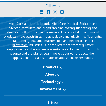
Follow Us
MicroCare and its sub-brands, MicroCare Medical, Sticklers and
Stereze formulate and blend cleaning coating, lubricating and
sterilization fluids used in the manufacture, installation and use of
products in the
electronics
,
medical device manufacturing
,
fiber optic
,
metal finishing
,
industrial maintenance
and
healthcare infection
prevention
industries. Our products meet strict regulatory
requirements and many are are sustainable, helping protect both
people and the planet. Learn more about our products, their
applications,
find a distributor
or access
online resources
.
Products
About
Technology
Involvement
Privacy