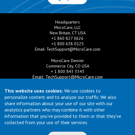
Headquarters
MicroCare, LLC
New Britain, CT USA
+1 860 827 0626
+1 800 638 0125
Email:
TechSupport@MicroCare.com
MicroCare Denver
Commerce City, CO USA
+ 1 800 843 3343
Email:
TechSupport@MicroCare.com
MicroCare U.K. Ltd
This website uses cookies:
We use cookies to
United Kingdom
personalize content and to analyze our traffic. We also
+44 (0) 113 3609019
share information about your use of our site with our
Email:
MCCEurope@MicroCare.com
analytics partners who may combine it with other
information that you've provided to them or that they've
MicroCare Asia Pte Ltd
Singapore
collected from your use of their services.
+65 6271 0182
Email:
TechSupport@MicroCare.sg