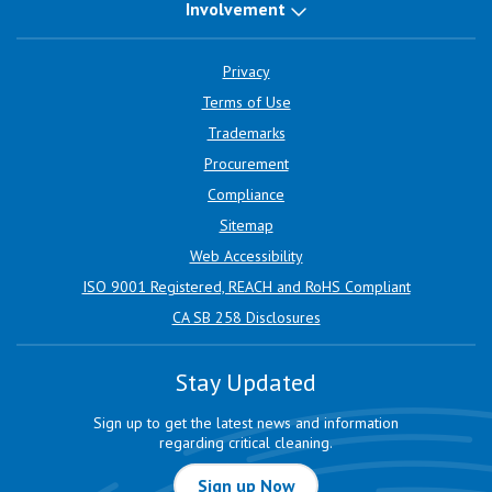
Involvement
Privacy
Terms of Use
Trademarks
Procurement
Compliance
Sitemap
Web Accessibility
ISO 9001 Registered, REACH and RoHS Compliant
CA SB 258 Disclosures
Stay Updated
Sign up to get the latest news and information
regarding critical cleaning.
Sign up Now